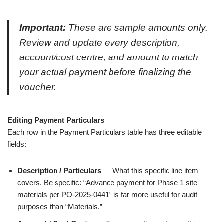
Important:
These are sample amounts only.
Review and update every description,
account/cost centre, and amount to match
your actual payment before finalizing the
voucher.
Editing Payment Particulars
Each row in the Payment Particulars table has three editable
fields:
Description / Particulars
— What this specific line item
covers. Be specific: “Advance payment for Phase 1 site
materials per PO-2025-0441” is far more useful for audit
purposes than “Materials.”