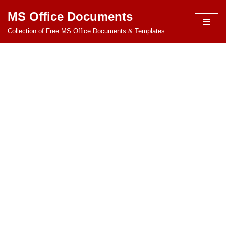
MS Office Documents
Skip
Collection of Free MS Office Documents & Templates
to
content