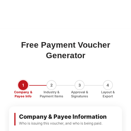
Free Payment Voucher
Generator