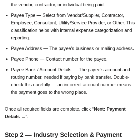
the vendor, contractor, or individual being paid.
Payee Type — Select from Vendor/Supplier, Contractor,
Employee, Consultant, Utility/Service Provider, or Other. This
classification helps with internal expense categorization and
reporting.
Payee Address — The payee’s business or mailing address.
Payee Phone — Contact number for the payee.
Payee Bank / Account Details — The payee’s account and
routing number, needed if paying by bank transfer. Double-
check this carefully — an incorrect account number means
the payment goes to the wrong place.
Once all required fields are complete, click “
Next: Payment
Details →
“.
Step 2 — Industry Selection & Payment