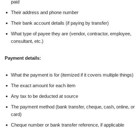
paid
Their address and phone number
Their bank account details (if paying by transfer)
What type of payee they are (vendor, contractor, employee,
consultant, etc.)
Payment details:
What the payment is for (itemized if it covers multiple things)
The exact amount for each item
Any tax to be deducted at source
The payment method (bank transfer, cheque, cash, online, or
card)
Cheque number or bank transfer reference, if applicable