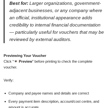
Best for:
Larger organizations, government-
adjacent businesses, or any company where
an official, institutional appearance adds
credibility to internal financial documentation
— particularly useful for vouchers that may be
reviewed by external auditors.
Previewing Your Voucher
Click “
Preview
” before printing to check the complete
voucher.
Verify:
Company and payee names and details are correct
Every payment item description, account/cost centre, and
amount is accurate