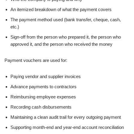
An itemized breakdown of what the payment covers
The payment method used (bank transfer, cheque, cash,
etc.)
Sign-off from the person who prepared it, the person who
approved it, and the person who received the money
Payment vouchers are used for:
Paying vendor and supplier invoices
Advance payments to contractors
Reimbursing employee expenses
Recording cash disbursements
Maintaining a clean audit trail for every outgoing payment
Supporting month-end and year-end account reconciliation