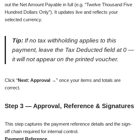
out the Net Amount Payable in full (e.g. “Twelve Thousand Five
Hundred Dollars Only”). It updates live and reflects your
selected currency.
Tip:
If no tax withholding applies to this
payment, leave the Tax Deducted field at 0 —
it will not appear on the printed voucher.
Click “
Next: Approval →
” once your items and totals are
correct.
Step 3 — Approval, Reference & Signatures
This step captures the payment reference details and the sign-
off chain required for internal control.
Payment Reference