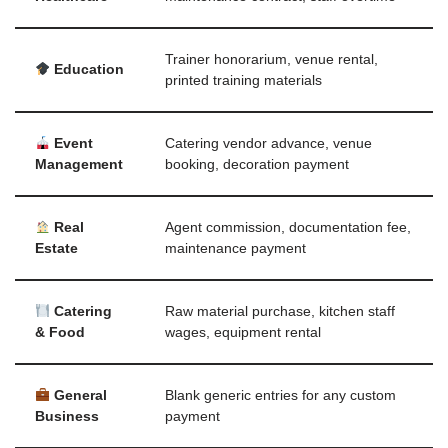
Trainer honorarium, venue rental,
Education
printed training materials
Event
Catering vendor advance, venue
Management
booking, decoration payment
Real
Agent commission, documentation fee,
Estate
maintenance payment
Catering
Raw material purchase, kitchen staff
& Food
wages, equipment rental
General
Blank generic entries for any custom
Business
payment