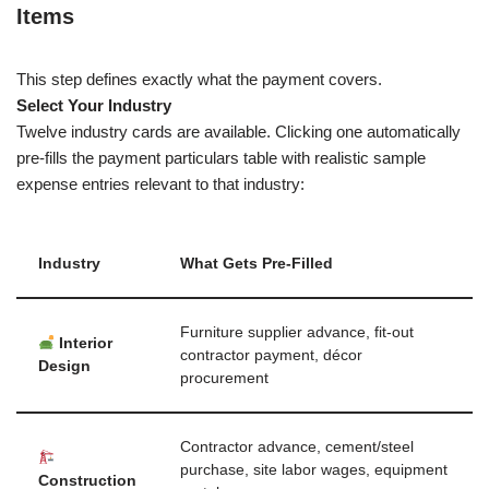
Items
This step defines exactly what the payment covers.
Select Your Industry
Twelve industry cards are available. Clicking one automatically
pre-fills the payment particulars table with realistic sample
expense entries relevant to that industry:
Industry
What Gets Pre-Filled
Furniture supplier advance, fit-out
Interior
contractor payment, décor
Design
procurement
Contractor advance, cement/steel
purchase, site labor wages, equipment
Construction