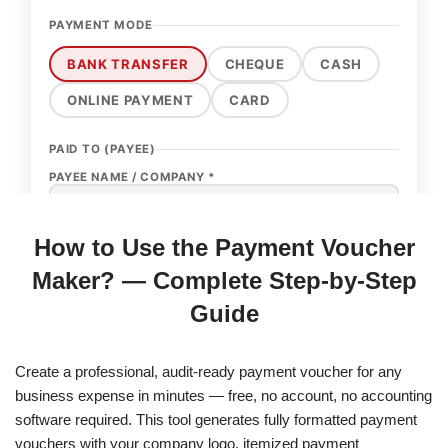
How to Use the Payment Voucher
Maker? — Complete Step-by-Step
Guide
Create a professional, audit-ready payment voucher for any
business expense in minutes — free, no account, no accounting
software required. This tool generates fully formatted payment
vouchers with your company logo, itemized payment