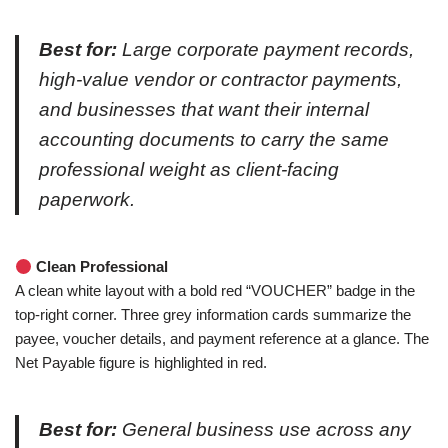
Best for:
Large corporate payment records,
high-value vendor or contractor payments,
and businesses that want their internal
accounting documents to carry the same
professional weight as client-facing
paperwork.
Clean Professional
A clean white layout with a bold red “VOUCHER” badge in the
top-right corner. Three grey information cards summarize the
payee, voucher details, and payment reference at a glance. The
Net Payable figure is highlighted in red.
Best for:
General business use across any