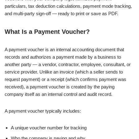
particulars, tax deduction calculations, payment mode tracking,
and multi-party sign-off — ready to print or save as PDF.
What Is a Payment Voucher?
A payment voucher is an internal accounting document that
records and authorizes a payment made by a business to
another party — a vendor, contractor, employee, consultant, or
service provider. Unlike an invoice (which a seller sends to
request payment) or a receipt (which confirms payment was
received), a payment voucher is created by the paying
company itself as an internal control and audit record.
A payment voucher typically includes:
A unique voucher number for tracking
Who the company is paying and why