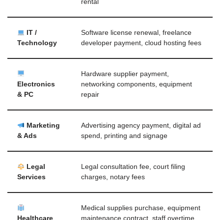
rental
IT /
Software license renewal, freelance
Technology
developer payment, cloud hosting fees
Hardware supplier payment,
Electronics
networking components, equipment
& PC
repair
Marketing
Advertising agency payment, digital ad
& Ads
spend, printing and signage
Legal
Legal consultation fee, court filing
Services
charges, notary fees
Medical supplies purchase, equipment
Healthcare
maintenance contract, staff overtime