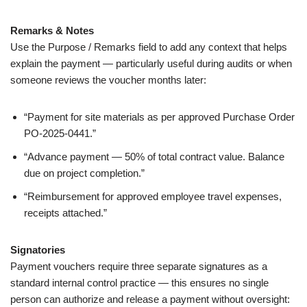
Remarks & Notes
Use the Purpose / Remarks field to add any context that helps
explain the payment — particularly useful during audits or when
someone reviews the voucher months later:
“Payment for site materials as per approved Purchase Order
PO-2025-0441.”
“Advance payment — 50% of total contract value. Balance
due on project completion.”
“Reimbursement for approved employee travel expenses,
receipts attached.”
Signatories
Payment vouchers require three separate signatures as a
standard internal control practice — this ensures no single
person can authorize and release a payment without oversight: