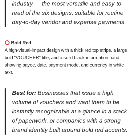
industry — the most versatile and easy-to-
read of the six designs, suitable for routine
day-to-day vendor and expense payments.
Bold Red
A high-visual-impact design with a thick red top stripe, a large
bold “VOUCHER” title, and a solid black information band
showing payee, date, payment mode, and currency in white
text.
Best for:
Businesses that issue a high
volume of vouchers and want them to be
instantly recognizable at a glance in a stack
of paperwork, or companies with a strong
brand identity built around bold red accents.