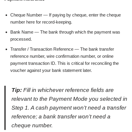
Cheque Number — If paying by cheque, enter the cheque
number here for record-keeping.
Bank Name — The bank through which the payment was
processed.
Transfer / Transaction Reference — The bank transfer
reference number, wire confirmation number, or online
payment transaction ID. This is critical for reconciling the
voucher against your bank statement later.
Tip:
Fill in whichever reference fields are
relevant to the Payment Mode you selected in
Step 1. A cash payment won’t need a transfer
reference; a bank transfer won’t need a
cheque number.