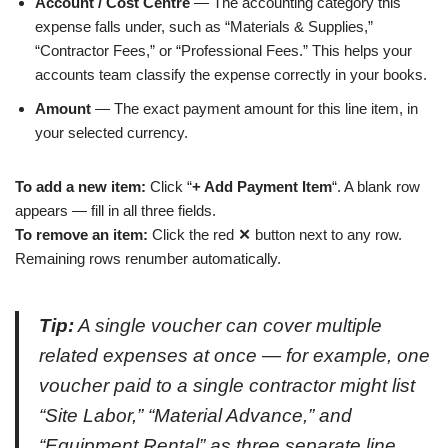
Account / Cost Centre
— The accounting category this
expense falls under, such as “Materials & Supplies,”
“Contractor Fees,” or “Professional Fees.” This helps your
accounts team classify the expense correctly in your books.
Amount
— The exact payment amount for this line item, in
your selected currency.
To add a new item:
Click “
+ Add Payment Item
“. A blank row
appears — fill in all three fields.
To remove an item:
Click the red
✕
button next to any row.
Remaining rows renumber automatically.
Tip:
A single voucher can cover multiple
related expenses at once — for example, one
voucher paid to a single contractor might list
“Site Labor,” “Material Advance,” and
“Equipment Rental” as three separate line