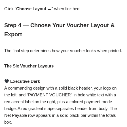
Click “
Choose Layout →
” when finished.
Step 4 — Choose Your Voucher Layout &
Export
The final step determines how your voucher looks when printed.
The Six Voucher Layouts
Executive Dark
A commanding design with a solid black header, your logo on
the left, and “PAYMENT VOUCHER” in bold white text with a
red accent label on the right, plus a colored payment mode
badge. A red gradient stripe separates header from body. The
Net Payable row appears in a solid black bar within the totals
box.