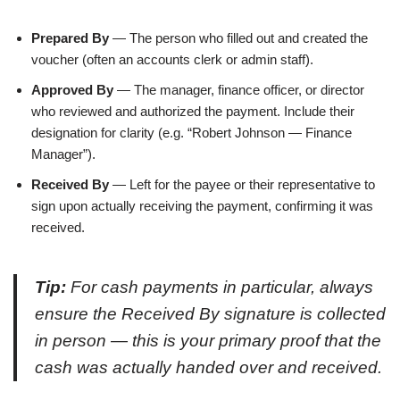
Prepared By
— The person who filled out and created the
voucher (often an accounts clerk or admin staff).
Approved By
— The manager, finance officer, or director
who reviewed and authorized the payment. Include their
designation for clarity (e.g. “Robert Johnson — Finance
Manager”).
Received By
— Left for the payee or their representative to
sign upon actually receiving the payment, confirming it was
received.
Tip:
For cash payments in particular, always
ensure the Received By signature is collected
in person — this is your primary proof that the
cash was actually handed over and received.