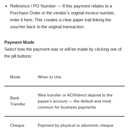
Reference / PO Number — If this payment relates to a
Purchase Order or the vendor’s original invoice number,
enter it here. This creates a clear paper trail linking the
voucher back to the original transaction.
Payment Mode
Select how the payment was or will be made by clicking one of
the pill buttons:
Mode
When to Use
Wire transfer or ACH/direct deposit to the
Bank
payee’s account — the default and most
Transfer
common for business payments
Cheque
Payment by physical or electronic cheque