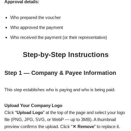
Approval details:
Who prepared the voucher
Who approved the payment
Who received the payment (or their representative)
Step-by-Step Instructions
Step 1 — Company & Payee Information
This step establishes who is paying and who is being paid.
Upload Your Company Logo
Click “
Upload Logo
” at the top of the page and select your logo
file (PNG, JPG, SVG, or WebP — up to 3MB). A thumbnail
preview confirms the upload. Click “
✕ Remove
” to replace it.