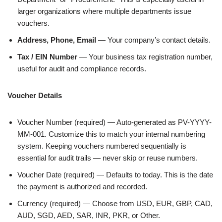
larger organizations where multiple departments issue
vouchers.
Address, Phone, Email
— Your company’s contact details.
Tax / EIN Number
— Your business tax registration number,
useful for audit and compliance records.
Voucher Details
Voucher Number (required) — Auto-generated as PV-YYYY-
MM-001. Customize this to match your internal numbering
system. Keeping vouchers numbered sequentially is
essential for audit trails — never skip or reuse numbers.
Voucher Date (required) — Defaults to today. This is the date
the payment is authorized and recorded.
Currency (required) — Choose from USD, EUR, GBP, CAD,
AUD, SGD, AED, SAR, INR, PKR, or Other.