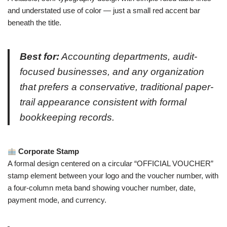
and understated use of color — just a small red accent bar
beneath the title.
Best for:
Accounting departments, audit-
focused businesses, and any organization
that prefers a conservative, traditional paper-
trail appearance consistent with formal
bookkeeping records.
Corporate Stamp
A formal design centered on a circular “OFFICIAL VOUCHER”
stamp element between your logo and the voucher number, with
a four-column meta band showing voucher number, date,
payment mode, and currency.