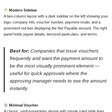
Modern Sidebar
A two-column layout with a dark sidebar on the left showing your
logo, company info, voucher number, payment mode, and a
prominent red box displaying the Net Payable amount. The right
panel holds payee details, itemized particulars, and terms.
Best for:
Companies that issue vouchers
frequently and want the payment amount to
be the most visually prominent element —
useful for quick approvals where the
approving manager needs to see the amount
instantly.
Minimal Voucher
A classic, serif-typography design with simple ruled table lines