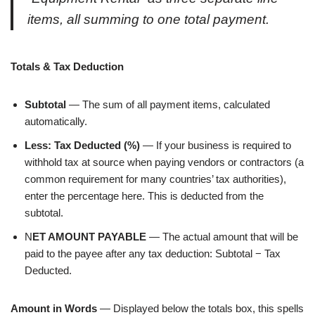
items, all summing to one total payment.
Totals & Tax Deduction
Subtotal
— The sum of all payment items, calculated
automatically.
Less: Tax Deducted (%)
— If your business is required to
withhold tax at source when paying vendors or contractors (a
common requirement for many countries’ tax authorities),
enter the percentage here. This is deducted from the
subtotal.
N
ET AMOUNT PAYABLE
— The actual amount that will be
paid to the payee after any tax deduction: Subtotal − Tax
Deducted.
Amount in Words
— Displayed below the totals box, this spells