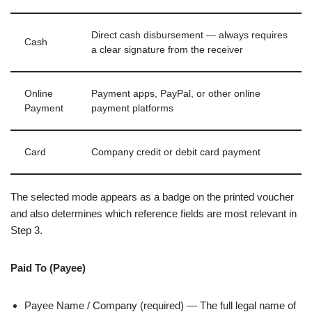
Direct cash disbursement — always requires
Cash
a clear signature from the receiver
Online
Payment apps, PayPal, or other online
Payment
payment platforms
Card
Company credit or debit card payment
The selected mode appears as a badge on the printed voucher
and also determines which reference fields are most relevant in
Step 3.
Paid To (Payee)
Payee Name / Company (required) — The full legal name of