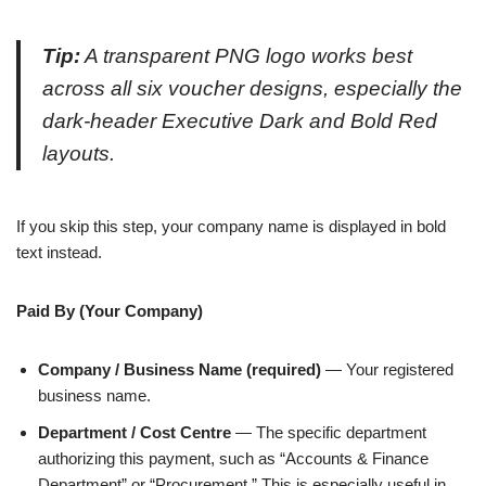
Tip:
A transparent PNG logo works best
across all six voucher designs, especially the
dark-header Executive Dark and Bold Red
layouts.
If you skip this step, your company name is displayed in bold
text instead.
Paid By (Your Company)
Company / Business Name (required)
— Your registered
business name.
Department / Cost Centre
— The specific department
authorizing this payment, such as “Accounts & Finance
Department” or “Procurement.” This is especially useful in