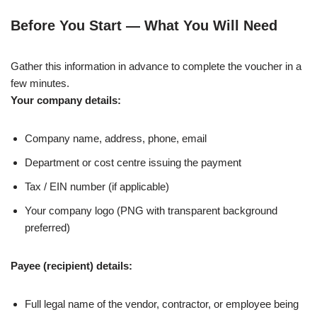
Before You Start — What You Will Need
Gather this information in advance to complete the voucher in a
few minutes.
Your company details:
Company name, address, phone, email
Department or cost centre issuing the payment
Tax / EIN number (if applicable)
Your company logo (PNG with transparent background
preferred)
Payee (recipient) details:
Full legal name of the vendor, contractor, or employee being