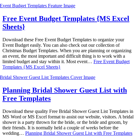
Free Event Budget Templates {MS Excel
Sheets}
Download these Free Event Budget Templates to organize your
Event Budget easily. You can also check out our collection of
Christmas Budget Templates. When you are planning or organizing
an event, the most important and difficult thing is to work with a
limited budget and stay within it. Most event…
Free Event Budget
Templates {MS Excel Sheets}
Planning Bridal Shower Guest List with
Free Templates
Download these quality Free Bridal Shower Guest List Templates in
MS Word or MS Excel format to assist our website, visitors. A bridal
shower is a party thrown for the bride, or the bride and groom, by
their friends. It is normally held a couple of weeks before the
wedding…
Planning Bridal Shower Guest List with Free Templates