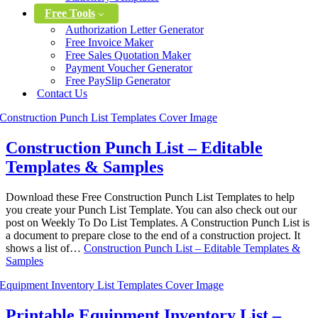
Free Tools
Authorization Letter Generator
Free Invoice Maker
Free Sales Quotation Maker
Payment Voucher Generator
Free PaySlip Generator
Contact Us
Construction Punch List – Editable
Templates & Samples
Download these Free Construction Punch List Templates to help
you create your Punch List Template. You can also check out our
post on Weekly To Do List Templates. A Construction Punch List is
a document to prepare close to the end of a construction project. It
shows a list of…
Construction Punch List – Editable Templates &
Samples
Printable Equipment Inventory List –