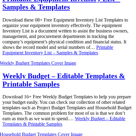
Samples & Templates
Download these 08+ Free Equipment Inventory List Templates to
organize your equipment inventory effectively. The equipment
Inventory List is a document written to assist the business owners,
management, and procurement departments in tracking the
company’s equipment’s physical condition and financial status. It
shows the record model and serial numbers of…
Printable
Equipment Inventory List – Samples & Templates
Weekly Budget – Editable Templates &
Printable Samples
Download 16+ Free Weekly Budget Templates to help you prepare
your budget easily. You can check our collection of other related
templates such as Project Budget Templates and Household Budget
Templates. The common problem for most of us is that we don’t
earn as much as we want to spend.…
Weekly Budget – Editable
Templates & Printable Samples