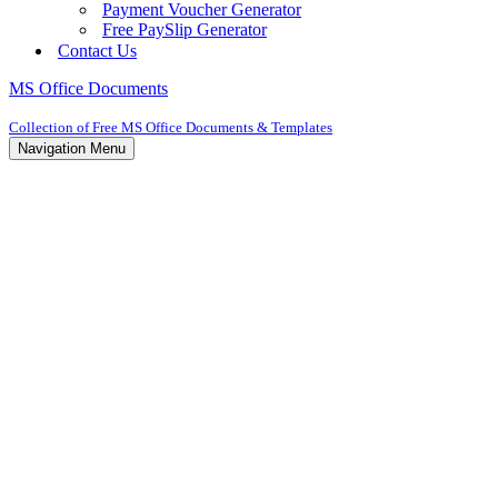
Payment Voucher Generator
Free PaySlip Generator
Contact Us
MS Office Documents
Collection of Free MS Office Documents & Templates
Navigation Menu