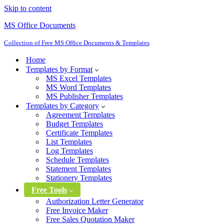
Skip to content
MS Office Documents
Collection of Free MS Office Documents & Templates
Home
Templates by Format
MS Excel Templates
MS Word Templates
MS Publisher Templates
Templates by Category
Agreement Templates
Budget Templates
Certificate Templates
List Templates
Log Templates
Schedule Templates
Statement Templates
Stationery Templates
Free Tools
Authorization Letter Generator
Free Invoice Maker
Free Sales Quotation Maker