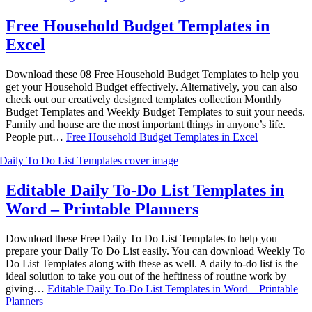
Free Household Budget Templates in
Excel
Download these 08 Free Household Budget Templates to help you
get your Household Budget effectively. Alternatively, you can also
check out our creatively designed templates collection Monthly
Budget Templates and Weekly Budget Templates to suit your needs.
Family and house are the most important things in anyone’s life.
People put…
Free Household Budget Templates in Excel
Editable Daily To-Do List Templates in
Word – Printable Planners
Download these Free Daily To Do List Templates to help you
prepare your Daily To Do List easily. You can download Weekly To
Do List Templates along with these as well. A daily to-do list is the
ideal solution to take you out of the heftiness of routine work by
giving…
Editable Daily To-Do List Templates in Word – Printable
Planners