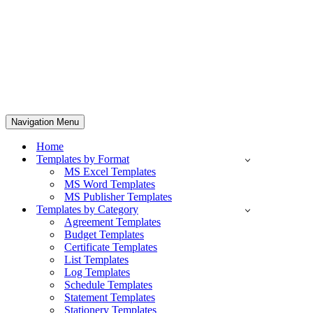
Navigation Menu
Home
Templates by Format
MS Excel Templates
MS Word Templates
MS Publisher Templates
Templates by Category
Agreement Templates
Budget Templates
Certificate Templates
List Templates
Log Templates
Schedule Templates
Statement Templates
Stationery Templates