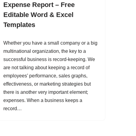
Expense Report – Free
Editable Word & Excel
Templates
Whether you have a small company or a big
multinational organization, the key to a
successful business is record-keeping. We
are not talking about keeping a record of
employees’ performance, sales graphs,
effectiveness, or marketing strategies but
there is another very important element;
expenses. When a business keeps a
record…