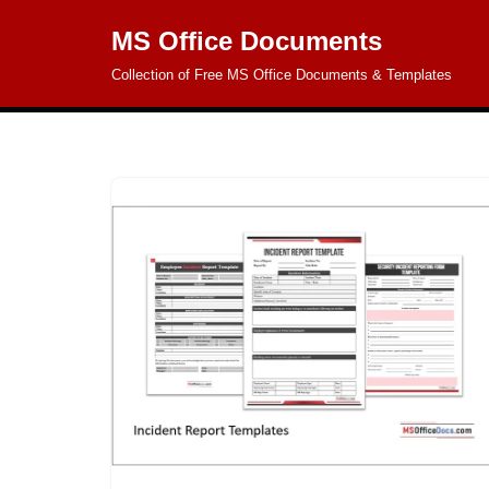
MS Office Documents
Skip
Collection of Free MS Office Documents & Templates
to
content