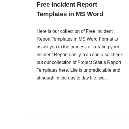
Free Incident Report
Templates in MS Word
Here is our collection of Free Incident
Report Templates in MS Word Format to
assist you in the process of creating your
Incident Report easily. You can also check
out our collection of Project Status Report
Templates here. Life is unpredictable and
although in the day to day life, we…