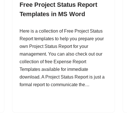
Free Project Status Report
Templates in MS Word
Here is a collection of Free Project Status
Report templates to help you prepare your
own Project Status Report for your
management. You can also check out our
collection of free Expense Report
Templates available for immediate
download. A Project Status Report is just a
formal report to communicate the…