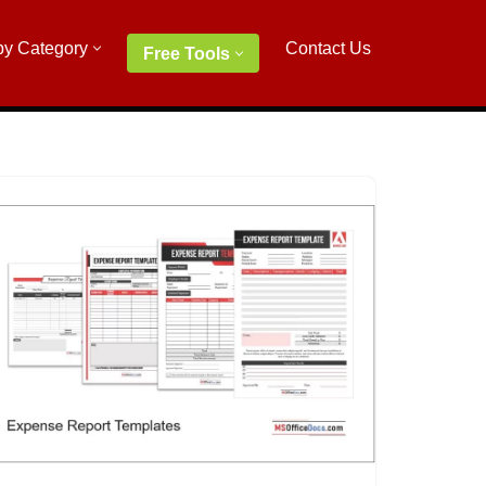
by Category
Contact Us
Free Tools