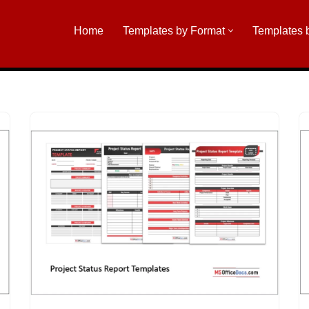
Home
Templates by Format
Templates 