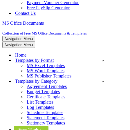
Payment Voucher Generator
Free PaySlip Generator
Contact Us
MS Office Documents
Collection of Free MS Office Documents & Templates
Navigation Menu
Navigation Menu
Home
Templates by Format
MS Excel Templates
MS Word Templates
MS Publisher Templates
Templates by Category
Agreement Templates
Budget Templates
Certificate Templates
List Templates
Log Templates
Schedule Templates
Statement Templates
Stationery Templates
Free Tools