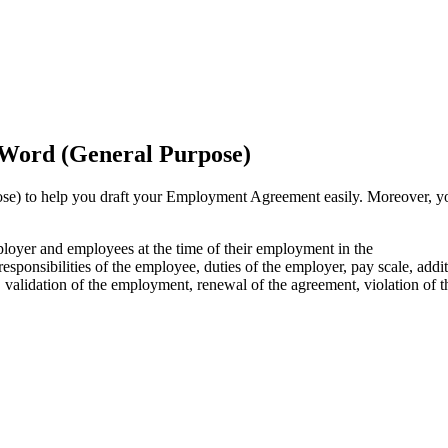
Word (General Purpose)
) to help you draft your Employment Agreement easily. Moreover, y
ployer and employees at the time of their employment in the
esponsibilities of the employee, duties of the employer, pay scale, addit
, validation of the employment, renewal of the agreement, violation of t