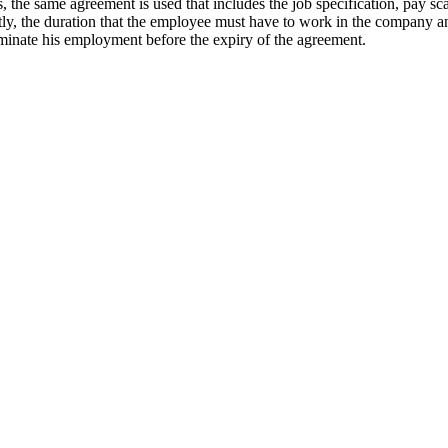
the same agreement is used that includes the job specification, pay sca
ntly, the duration that the employee must have to work in the company a
minate his employment before the expiry of the agreement.