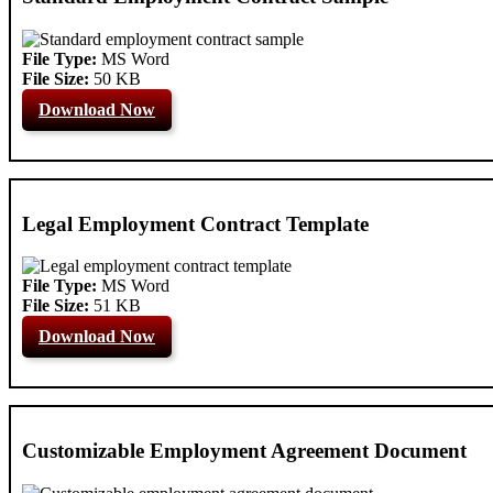
File Type:
MS Word
File Size:
50 KB
Download Now
Legal Employment Contract Template
File Type:
MS Word
File Size:
51 KB
Download Now
Customizable Employment Agreement Document