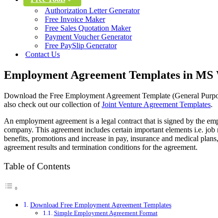
Authorization Letter Generator
Free Invoice Maker
Free Sales Quotation Maker
Payment Voucher Generator
Free PaySlip Generator
Contact Us
Employment Agreement Templates in MS 
Download the Free Employment Agreement Template (General Purpose
also check out our collection of
Joint Venture Agreement Templates
.
An employment agreement is a legal contract that is signed by the em
company. This agreement includes certain important elements i.e. job r
benefits, promotions and increase in pay, insurance and medical plans
agreement results and termination conditions for the agreement.
Table of Contents
Download Free Employment Agreement Templates
Simple Employment Agreement Format