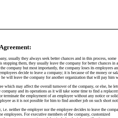
 Agreement:
any, usually they always seek better chances and in this process, some
s stopping them, they usually leave the company for better chances in 
r the company but most importantly, the company loses its employees an
 employees decide to leave a company; it is because of the money or sal
 he will leave the company for another organization that will pay him w
yee which may affect the overall turnover of the company, or else, he lets
ompany and its operations as it will take some time to find a replacem
re or terminate the employment of an employee without any notice or soli
ployee as it is not possible for him to find another job on such short not
, i.e. neither the employer nor the employee decides to leave the comp
the employees. For executive members of the company, customized