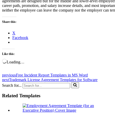
agreements are designed but for the middle and lower-level employees, 
career path, promotion, and salary increase details, and most importa
neither the employee can leave the company nor the employer can ter
Share this:
X
Facebook
Like this:
Loading…
previous
Free Incident Report Templates in MS Word
next
Trademark License Agreement Templates for Software
Search for...
Related Templates