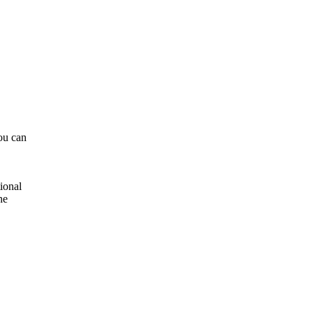
ou can
ional
he