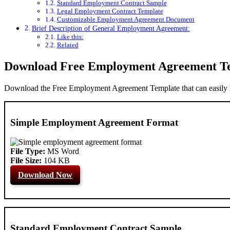
Standard Employment Contract Sample
Legal Employment Contract Template
Customizable Employment Agreement Document
Brief Description of General Employment Agreement:
Like this:
Related
Download Free Employment Agreement T
Download the Free Employment Agreement Template that can easily h
Simple Employment Agreement Format
File Type:
MS Word
File Size:
104 KB
Download Now
Standard Employment Contract Sample