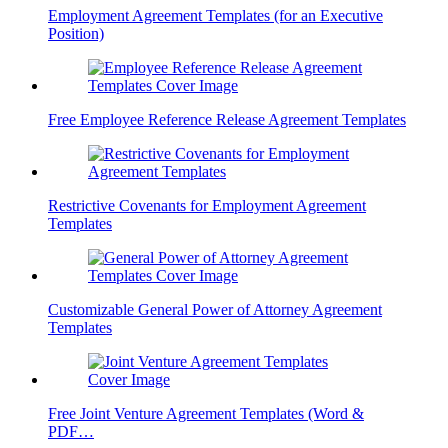
Employment Agreement Templates (for an Executive
Position)
Free Employee Reference Release Agreement Templates
Restrictive Covenants for Employment Agreement
Templates
Customizable General Power of Attorney Agreement
Templates
Free Joint Venture Agreement Templates (Word &
PDF…