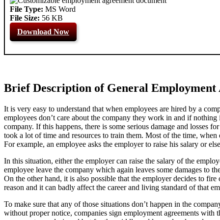
File Type:
MS Word
File Size:
56 KB
Download Now
Brief Description of General Employment
It is very easy to understand that when employees are hired by a comp
employees don’t care about the company they work in and if nothing i
company. If this happens, there is some serious damage and losses fo
took a lot of time and resources to train them. Most of the time, when
For example, an employee asks the employer to raise his salary or else
In this situation, either the employer can raise the salary of the emplo
employee leave the company which again leaves some damages to the c
On the other hand, it is also possible that the employer decides to fi
reason and it can badly affect the career and living standard of that em
To make sure that any of those situations don’t happen in the company
without proper notice, companies sign employment agreements with 