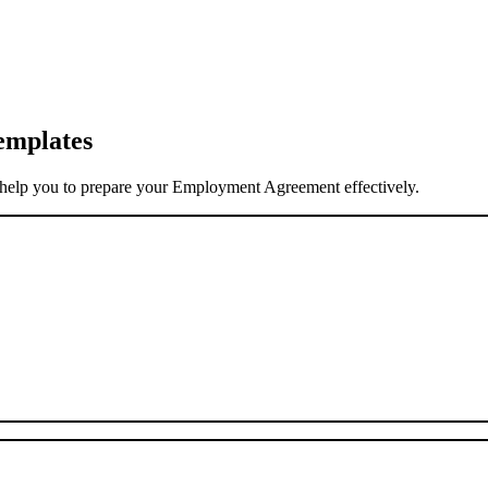
emplates
elp you to prepare your Employment Agreement effectively.