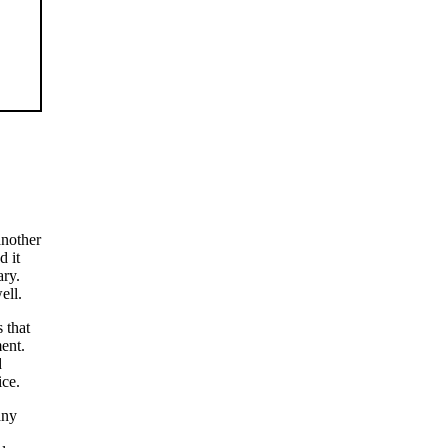
another
d it
ary.
ell.
 that
ent.
d
ice.
any