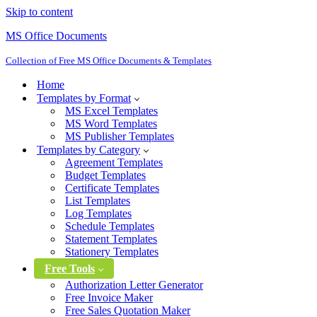
Skip to content
MS Office Documents
Collection of Free MS Office Documents & Templates
Home
Templates by Format
MS Excel Templates
MS Word Templates
MS Publisher Templates
Templates by Category
Agreement Templates
Budget Templates
Certificate Templates
List Templates
Log Templates
Schedule Templates
Statement Templates
Stationery Templates
Free Tools
Authorization Letter Generator
Free Invoice Maker
Free Sales Quotation Maker