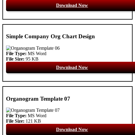
Download Now
Simple Company Org Chart Design
File Type:
MS Word
File Size:
95 KB
Download Now
Organogram Template 07
File Type:
MS Word
File Size:
121 KB
Download Now