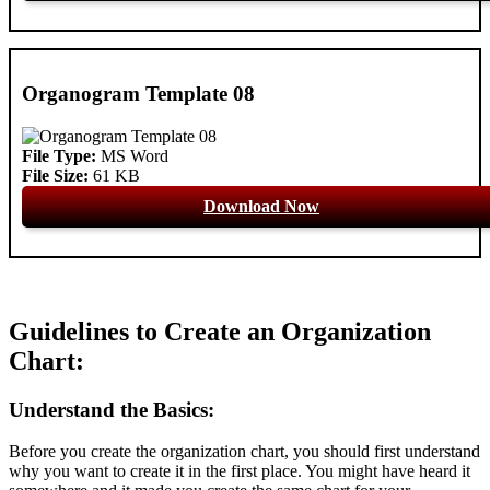
Organogram Template 08
File Type:
MS Word
File Size:
61 KB
Download Now
Guidelines to Create an Organization
Chart:
Understand the Basics:
Before you create the organization chart, you should first understand
why you want to create it in the first place. You might have heard it