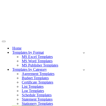
Navigation
Menu
Home
Templates by Format
MS Excel Templates
MS Word Templates
MS Publisher Templates
Templates by Category
Agreement Templates
Budget Templates
Certificate Templates
List Templates
Log Templates
Schedule Templates
Statement Templates
Stationery Templates