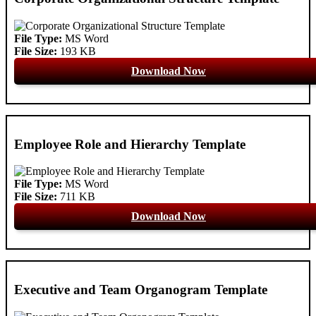
File Type:
MS Word
File Size:
193 KB
Download Now
Employee Role and Hierarchy Template
File Type:
MS Word
File Size:
711 KB
Download Now
Executive and Team Organogram Template