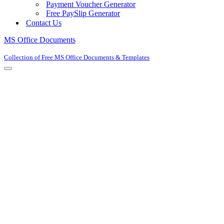
Payment Voucher Generator
Free PaySlip Generator
Contact Us
MS Office Documents
Collection of Free MS Office Documents & Templates
Navigation
Menu