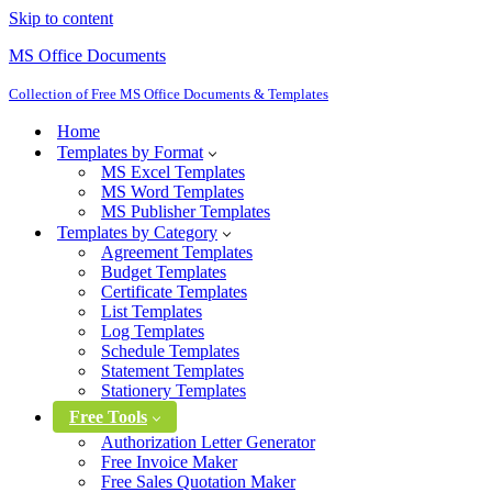
Skip to content
MS Office Documents
Collection of Free MS Office Documents & Templates
Home
Templates by Format
MS Excel Templates
MS Word Templates
MS Publisher Templates
Templates by Category
Agreement Templates
Budget Templates
Certificate Templates
List Templates
Log Templates
Schedule Templates
Statement Templates
Stationery Templates
Free Tools
Authorization Letter Generator
Free Invoice Maker
Free Sales Quotation Maker