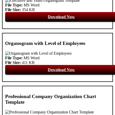
File Type:
MS Word
File Size:
354 KB
Download Now
Organogram with Level of Employees
File Type:
MS Word
File Size:
411 KB
Download Now
Professional Company Organization Chart
Template