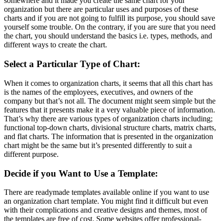
somewhere and it made you create the same chart for your
organization but there are particular uses and purposes of these
charts and if you are not going to fulfill its purpose, you should save
yourself some trouble. On the contrary, if you are sure that you need
the chart, you should understand the basics i.e. types, methods, and
different ways to create the chart.
Select a Particular Type of Chart:
When it comes to organization charts, it seems that all this chart has
is the names of the employees, executives, and owners of the
company but that’s not all. The document might seem simple but the
features that it presents make it a very valuable piece of information.
That’s why there are various types of organization charts including;
functional top-down charts, divisional structure charts, matrix charts,
and flat charts. The information that is presented in the organization
chart might be the same but it’s presented differently to suit a
different purpose.
Decide if you Want to Use a Template:
There are readymade templates available online if you want to use
an organization chart template. You might find it difficult but even
with their complications and creative designs and themes, most of
the templates are free of cost. Some websites offer professional-