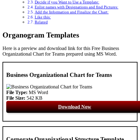
Decide if you Want to Use a Template:
Enlist names with Designations and find Pictures:
Add the Information and Finalize the Chart:
Like this:
Related
Organogram Templates
Here is a preview and download link for this Free Business
Organizational Chart for Teams prepared using MS Word.
Business Organizational Chart for Teams
File Type:
MS Word
File Size:
542 KB
Download Now
Corporate Organizational Structure Template