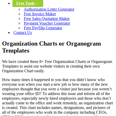
Free Tools
Authorization Letter Generator
Free Invoice Maker
Free Sales Quotation Maker
Payment Voucher Generator
Free PaySlip Generator
Contact Us
Organization Charts or Organogram
Templates
We have created these 8+ Free Organization Charts or Organogram
Templates to assist our website visitors in creating their own
Organization Chart easily.
How many times it happened to you that you didn’t know who
everyone was when you start a new job or how many of the new
employees thought that you were a visitor just because you weren’t
wearing your office ID? To address this issue and inform all of the
employees, especially newly hired employees and those who don’t
actually come to the office and work remotely, an organization chart
is created. This chart includes names, designations, and pictures of
all of the employees who work in the company including CEOs,