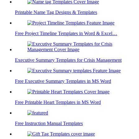
Printable Name Tag Designs & Templates
Free Project Timeline Templates in Word & Excel…
Executive Summary Templates for Crisis Management
Free Executive Summary Templates in MS Word
Free Printable Heart Templates in MS Word
Free Instruction Manual Templates