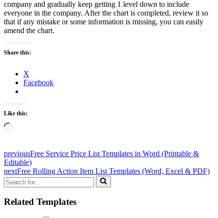
company and gradually keep getting 1 level down to include
everyone in the company. After the chart is completed, review it so
that if any mistake or some information is missing, you can easily
amend the chart.
Share this:
X
Facebook
Like this:
Loading…
previous
Free Service Price List Templates in Word (Printable &
Editable)
next
Free Rolling Action Item List Templates (Word, Excel & PDF)
Search
for...
Related Templates