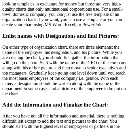
looking templates in exchange for money but those are very high-
quality charts that only multinational corporations use. For a small-
town domestic company, you can just use the free template of an
organization chart. If you want, you can use a template or you can
create your chart using MS Word, Excel, or PowerPoint.
Enlist names with Designations and find Pictures:
On either type of organization chart, there are three elements; the
name of the employee, his designation, and his picture. While you
are creating the chart, you should first gather the information that
will go on the chart. Start with the name of the CEO of the company
along with his or her picture and then move to senior executives and
top managers. Gradually keep going one level down until you reach
the most basic employees of the company i.e. genitor. With each
name, a designation should be written along with the name of the
department in some cases and a picture of the employee to be put on
the chart.
Add the Information and Finalize the Chart:
After you have got all the information and material, there is nothing
difficult left except to add the text and pictures to the chart. You
should start with the highest level of employees or partners in the