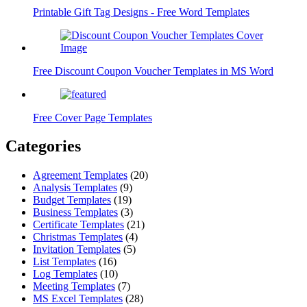
Printable Gift Tag Designs - Free Word Templates
Free Discount Coupon Voucher Templates in MS Word
Free Cover Page Templates
Categories
Agreement Templates
(20)
Analysis Templates
(9)
Budget Templates
(19)
Business Templates
(3)
Certificate Templates
(21)
Christmas Templates
(4)
Invitation Templates
(5)
List Templates
(16)
Log Templates
(10)
Meeting Templates
(7)
MS Excel Templates
(28)