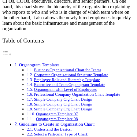
CFOs, COOs, executives, directors, and senior partners. On one
hand, this chart shows the hierarchy of the organization explaining
who reports to who and who is in charge of which team where on
the other hand, it also allows the newly hired employees to quickly
learn about the basic infrastructure and management of the
organization.
Table of Contents
Organogram Templates
Business Organizational Chart for Teams
Corporate Organizational Structure Template
Employee Role and Hierarchy Template
Executive and Team Organogram Template
Organogram with Level of Employees
Professional Company Organization Chart Template
Simple Company Org Chart Design
Simple Company Org Chart Design
Simple Company Org Chart Design
Organogram Template 07
Organogram Template 08
Guidelines to Create an Organization Chart:
Understand the Basics:
Select a Particular Type of Chart: