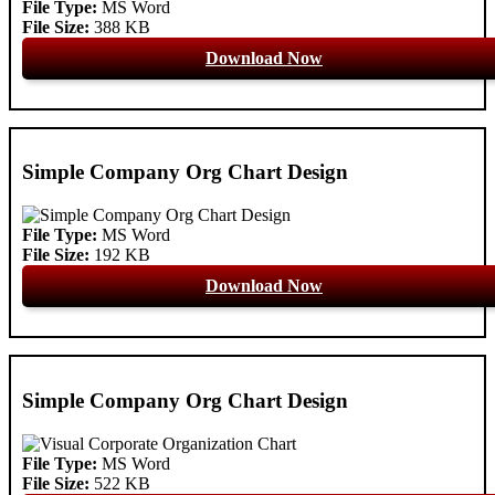
File Type:
MS Word
File Size:
388 KB
Download Now
Simple Company Org Chart Design
File Type:
MS Word
File Size:
192 KB
Download Now
Simple Company Org Chart Design
File Type:
MS Word
File Size:
522 KB