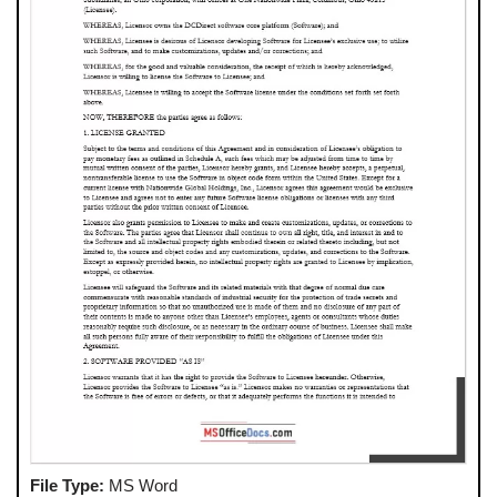
File Type:
MS Word