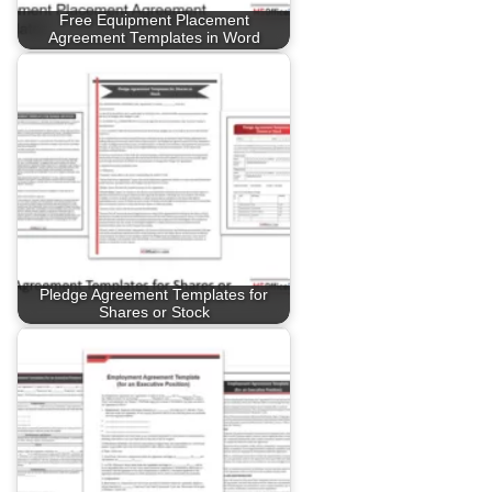
Free Equipment Placement
Agreement Templates in Word
Pledge Agreement Templates for
Shares or Stock