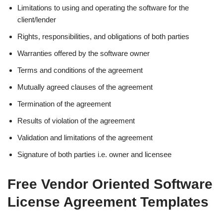
Limitations to using and operating the software for the
client/lender
Rights, responsibilities, and obligations of both parties
Warranties offered by the software owner
Terms and conditions of the agreement
Mutually agreed clauses of the agreement
Termination of the agreement
Results of violation of the agreement
Validation and limitations of the agreement
Signature of both parties i.e. owner and licensee
Free Vendor Oriented Software
License Agreement Templates