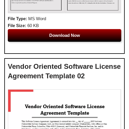
File Type:
MS Word
File Size:
60 KB
Download Now
Vendor Oriented Software License
Agreement Template 02