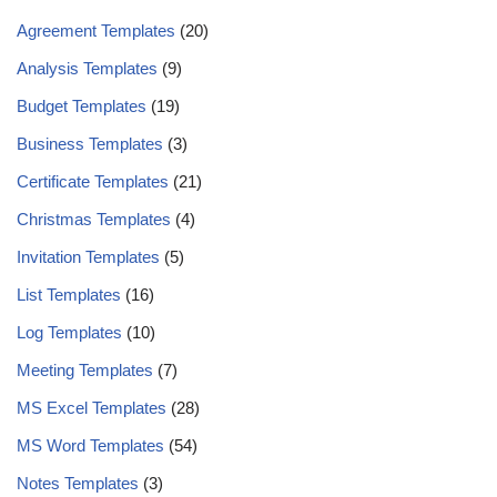
Agreement Templates
(20)
Analysis Templates
(9)
Budget Templates
(19)
Business Templates
(3)
Certificate Templates
(21)
Christmas Templates
(4)
Invitation Templates
(5)
List Templates
(16)
Log Templates
(10)
Meeting Templates
(7)
MS Excel Templates
(28)
MS Word Templates
(54)
Notes Templates
(3)