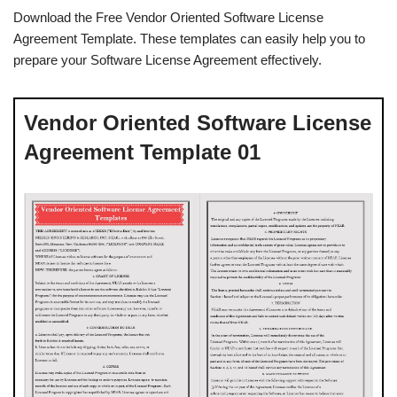
Download the Free Vendor Oriented Software License
Agreement Template. These templates can easily help you to
prepare your Software License Agreement effectively.
Vendor Oriented Software License
Agreement Template 01