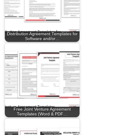
Distribution Agreement Templates for
Software and/or…
Free Joint Venture Agreement
Templates (Word & PDF…