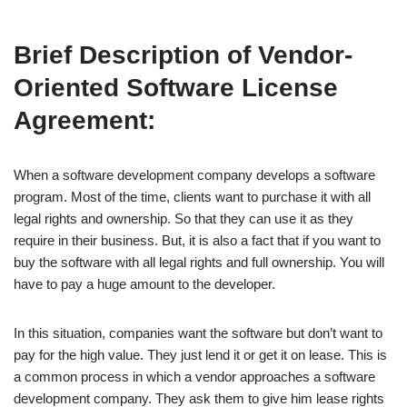
Brief Description of Vendor-
Oriented Software License
Agreement:
When a software development company develops a software
program. Most of the time, clients want to purchase it with all
legal rights and ownership. So that they can use it as they
require in their business. But, it is also a fact that if you want to
buy the software with all legal rights and full ownership. You will
have to pay a huge amount to the developer.
In this situation, companies want the software but don’t want to
pay for the high value. They just lend it or get it on lease. This is
a common process in which a vendor approaches a software
development company. They ask them to give him lease rights