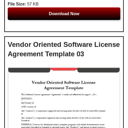
File Size:
57 KB
Download Now
Vendor Oriented Software License
Agreement Template 03