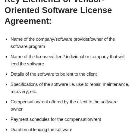
Oriented Software License
Agreement:
Name of the company/software provider/owner of the
software program
Name of the licensee/client/ individual or company that will
lend the software
Details of the software to be lent to the client
Specifications of the software i.e. use to repair, maintenance,
recovery, etc.
Compensation/rent offered by the client to the software
owner
Payment schedules for the compensation/rent
Duration of lending the software