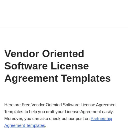
Vendor Oriented
Software License
Agreement Templates
Here are Free Vendor Oriented Software License Agreement
Templates to help you draft your License Agreement easily.
Moreover, you can also check out our post on
Partnership
Agreement Templates
.