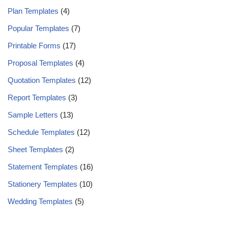
Plan Templates
(4)
Popular Templates
(7)
Printable Forms
(17)
Proposal Templates
(4)
Quotation Templates
(12)
Report Templates
(3)
Sample Letters
(13)
Schedule Templates
(12)
Sheet Templates
(2)
Statement Templates
(16)
Stationery Templates
(10)
Wedding Templates
(5)