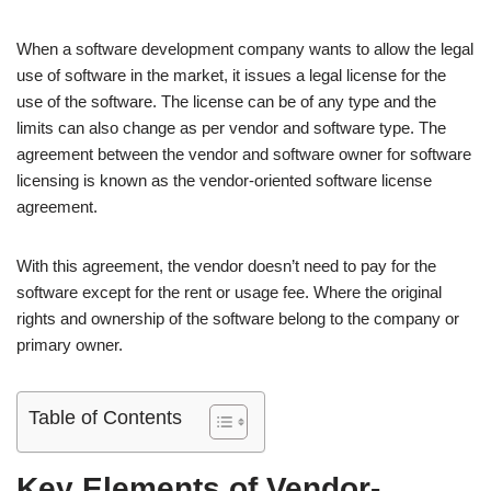
When a software development company wants to allow the legal
use of software in the market, it issues a legal license for the
use of the software. The license can be of any type and the
limits can also change as per vendor and software type. The
agreement between the vendor and software owner for software
licensing is known as the vendor-oriented software license
agreement.
With this agreement, the vendor doesn’t need to pay for the
software except for the rent or usage fee. Where the original
rights and ownership of the software belong to the company or
primary owner.
Table of Contents
Key Elements of Vendor-