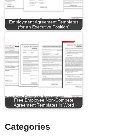
Employment Agreement Templates
(for an Executive Position)
Free Employee Non-Compete
Agreement Templates in Word
Categories