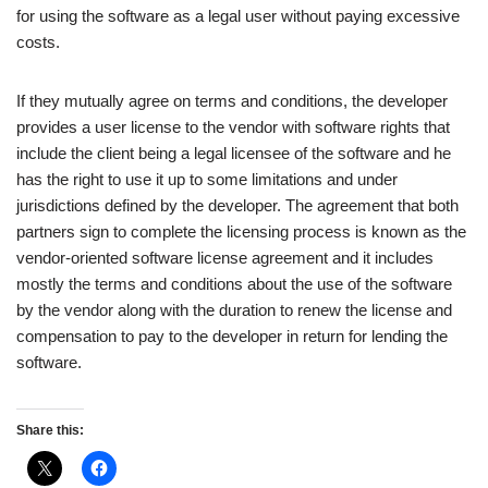
for using the software as a legal user without paying excessive
costs.
If they mutually agree on terms and conditions, the developer
provides a user license to the vendor with software rights that
include the client being a legal licensee of the software and he
has the right to use it up to some limitations and under
jurisdictions defined by the developer. The agreement that both
partners sign to complete the licensing process is known as the
vendor-oriented software license agreement and it includes
mostly the terms and conditions about the use of the software
by the vendor along with the duration to renew the license and
compensation to pay to the developer in return for lending the
software.
Share this: