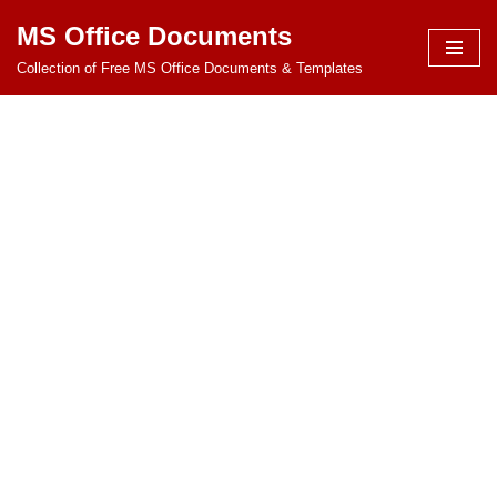
MS Office Documents
Skip
Collection of Free MS Office Documents & Templates
to
content