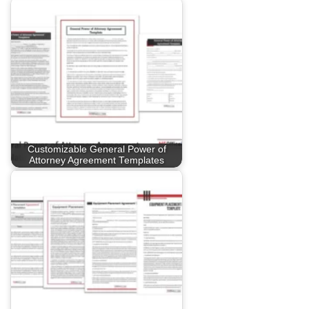
Customizable General Power of
Attorney Agreement Templates