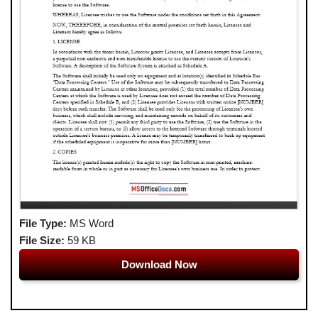
File Type:
MS Word
File Size:
59 KB
Download Now