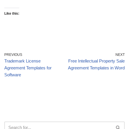
Like this:
PREVIOUS
NEXT
Trademark License
Free Intellectual Property Sale
Agreement Templates for
Agreement Templates in Word
Software