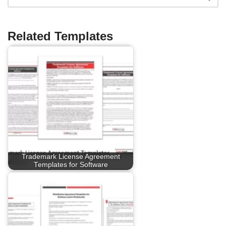
Related Templates
Trademark License Agreement
Templates for Software