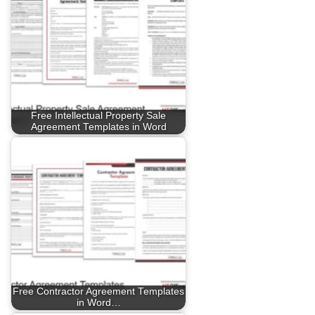
Free Intellectual Property Sale
Agreement Templates in Word
Free Contractor Agreement Templates
in Word…