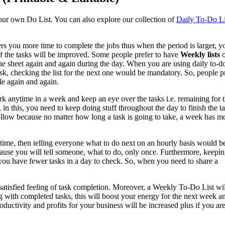
our own Do List. You can also explore our collection of
Daily To-Do Li
ers you more time to complete the jobs thus when the period is larger, y
of the tasks will be improved. Some people prefer to have
Weekly lists
o
he sheet again and again during the day. When you are using daily to-do 
ask, checking the list for the next one would be mandatory. So, people p
le again and again.
rk anytime in a week and keep an eye over the tasks i.e. remaining for 
s, in this, you need to keep doing stuff throughout the day to finish the t
follow because no matter how long a task is going to take, a week has m
 time, then telling everyone what to do next on an hourly basis would b
cause you will tell someone, what to do, only once. Furthermore, keepin
 you have fewer tasks in a day to check. So, when you need to share a
 satisfied feeling of task completion. Moreover, a Weekly To-Do List wi
 with completed tasks, this will boost your energy for the next week a
ductivity and profits for your business will be increased plus if you ar