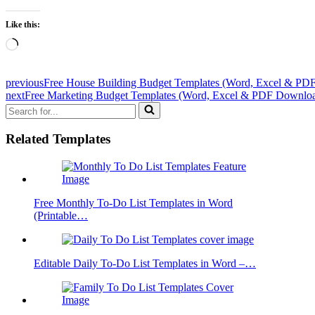
Like this:
Loading…
previous
Free House Building Budget Templates (Word, Excel & PDF
next
Free Marketing Budget Templates (Word, Excel & PDF Downlo
Search
for...
Related Templates
Free Monthly To-Do List Templates in Word
(Printable…
Editable Daily To-Do List Templates in Word –…