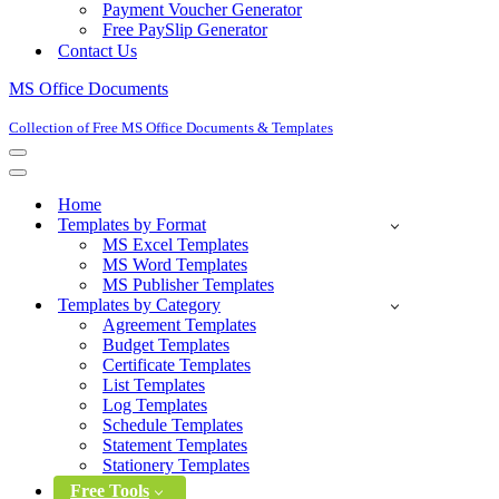
Payment Voucher Generator
Free PaySlip Generator
Contact Us
MS Office Documents
Collection of Free MS Office Documents & Templates
Navigation
Menu
Navigation
Menu
Home
Templates by Format
MS Excel Templates
MS Word Templates
MS Publisher Templates
Templates by Category
Agreement Templates
Budget Templates
Certificate Templates
List Templates
Log Templates
Schedule Templates
Statement Templates
Stationery Templates
Free Tools