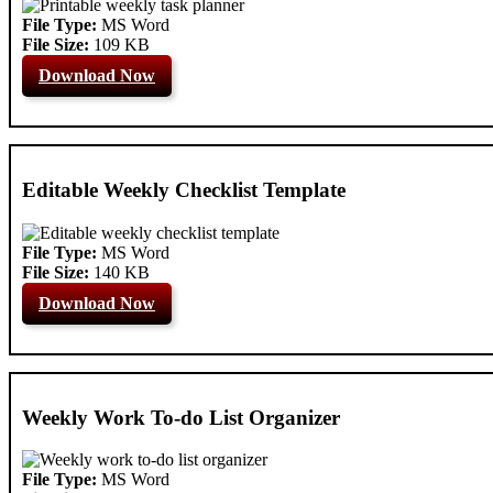
File Type:
MS Word
File Size:
109 KB
Download Now
Editable Weekly Checklist Template
File Type:
MS Word
File Size:
140 KB
Download Now
Weekly Work To-do List Organizer
File Type:
MS Word