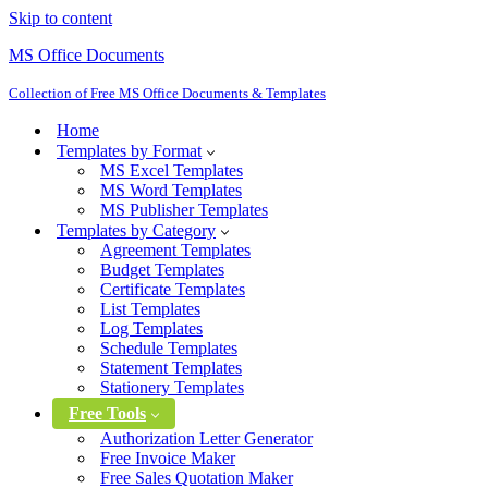
Skip to content
MS Office Documents
Collection of Free MS Office Documents & Templates
Home
Templates by Format
MS Excel Templates
MS Word Templates
MS Publisher Templates
Templates by Category
Agreement Templates
Budget Templates
Certificate Templates
List Templates
Log Templates
Schedule Templates
Statement Templates
Stationery Templates
Free Tools
Authorization Letter Generator
Free Invoice Maker
Free Sales Quotation Maker