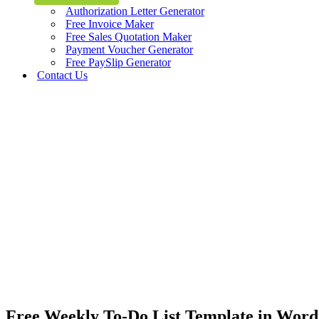
Authorization Letter Generator
Free Invoice Maker
Free Sales Quotation Maker
Payment Voucher Generator
Free PaySlip Generator
Contact Us
Free Weekly To-Do List Template in Word 