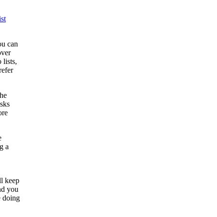
st
ou can
ver
lists,
refer
the
asks
ore
e
g a
ll keep
nd you
e doing