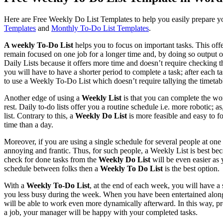
Here are Free Weekly Do List Templates to help you easily prepare y
Templates
and
Monthly To-Do List Templates
.
A weekly To-Do List
helps you to focus on important tasks. This off
remain focused on one job for a longer time and, by doing so output 
Daily Lists because it offers more time and doesn’t require checking t
you will have to have a shorter period to complete a task; after each t
to use a Weekly To-Do List which doesn’t require tallying the timetab
Another edge of using a
Weekly List
is that you can complete the wo
rest. Daily to-do lists offer you a routine schedule i.e. more robotic; a
list. Contrary to this, a
Weekly Do List
is more feasible and easy to 
time than a day.
Moreover, if you are using a single schedule for several people at one
annoying and frantic. Thus, for such people, a Weekly List is best be
check for done tasks from the
Weekly Do List
will be even easier as
schedule between folks then a
Weekly To Do List
is the best option.
With a
Weekly To-Do List
, at the end of each week, you will have a
you less busy during the week. When you have been entertained along
will be able to work even more dynamically afterward. In this way, pro
a job, your manager will be happy with your completed tasks.