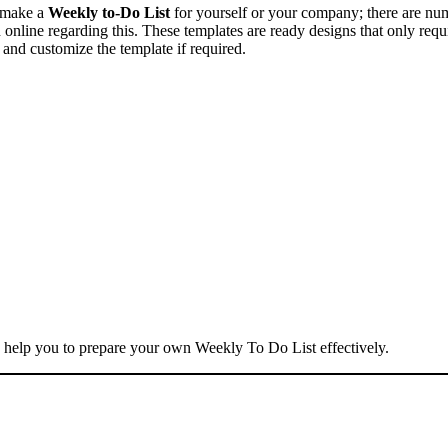
o make a
Weekly to-Do List
for yourself or your company; there are nu
 online regarding this. These templates are ready designs that only requ
 and customize the template if required.
 help you to prepare your own Weekly To Do List effectively.