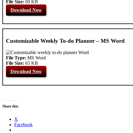
File Size:
69 KB
Download Now
Customizable Weekly To-do Planner – MS Word
File Type:
MS Word
File Size:
65 KB
Download Now
Share this:
X
Facebook