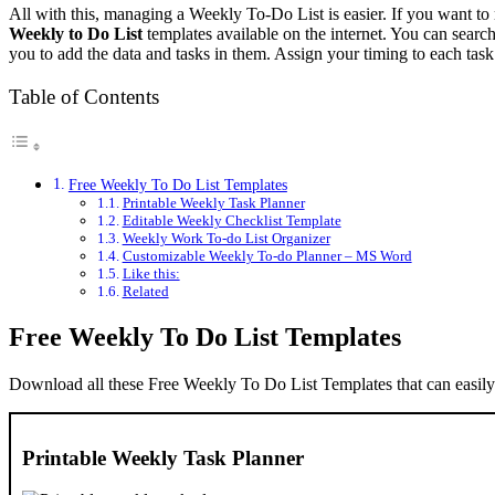
All with this, managing a Weekly To-Do List is easier. If you want t
Weekly to Do List
templates available on the internet. You can search
you to add the data and tasks in them. Assign your timing to each task
Table of Contents
Free Weekly To Do List Templates
Printable Weekly Task Planner
Editable Weekly Checklist Template
Weekly Work To-do List Organizer
Customizable Weekly To-do Planner – MS Word
Like this:
Related
Free Weekly To Do List Templates
Download all these Free Weekly To Do List Templates that can easily
Printable Weekly Task Planner