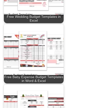
Free Wedding Budget Templates in
Excel
Free Baby Expense Budget Templates
in Word & Excel