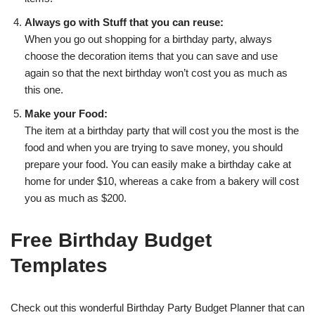
Always go with Stuff that you can reuse:
When you go out shopping for a birthday party, always
choose the decoration items that you can save and use
again so that the next birthday won’t cost you as much as
this one.
Make your Food:
The item at a birthday party that will cost you the most is the
food and when you are trying to save money, you should
prepare your food. You can easily make a birthday cake at
home for under $10, whereas a cake from a bakery will cost
you as much as $200.
Free Birthday Budget
Templates
Check out this wonderful Birthday Party Budget Planner that can