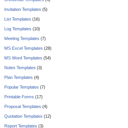
Invitation Templates
(5)
List Templates
(16)
Log Templates
(10)
Meeting Templates
(7)
MS Excel Templates
(28)
MS Word Templates
(54)
Notes Templates
(3)
Plan Templates
(4)
Popular Templates
(7)
Printable Forms
(17)
Proposal Templates
(4)
Quotation Templates
(12)
Report Templates
(3)