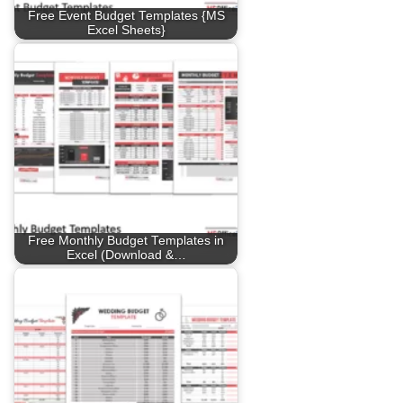
Free Event Budget Templates {MS
Excel Sheets}
Free Monthly Budget Templates in
Excel (Download &…