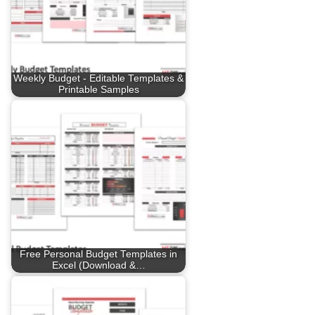
Weekly Budget - Editable Templates &
Printable Samples
Free Personal Budget Templates in
Excel (Download &…