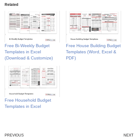
Related
Free Bi-Weekly Budget
Free House Building Budget
Templates in Excel
Templates (Word, Excel &
(Download & Customize)
PDF)
Free Household Budget
Templates in Excel
PREVIOUS
NEXT