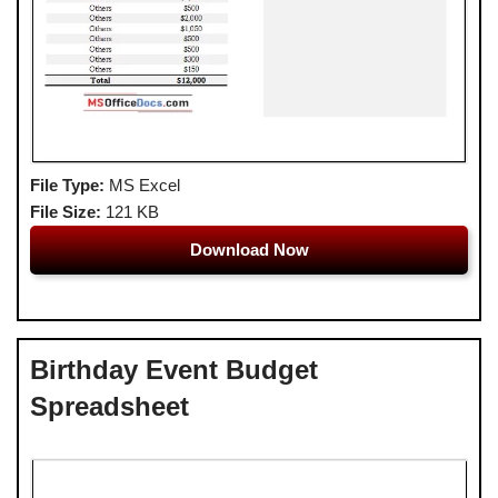
File Type:
MS Excel
File Size:
121 KB
Download Now
Birthday Event Budget
Spreadsheet