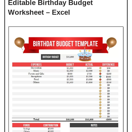
Editable Birthday Budget
Worksheet – Excel