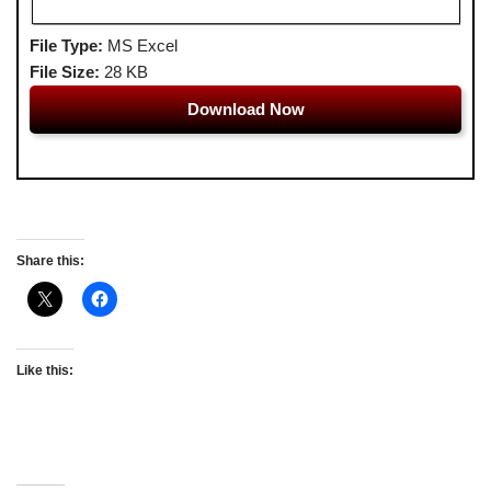
File Type:
MS Excel
File Size:
28 KB
Download Now
Share this:
Like this: