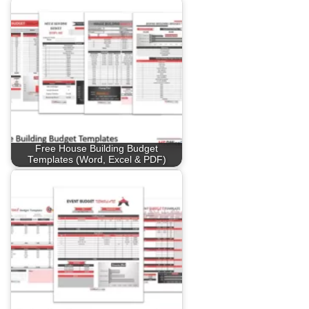
Free House Building Budget
Templates (Word, Excel & PDF)