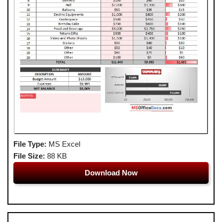
File Type:
MS Excel
File Size:
88 KB
Download Now