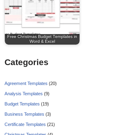
Free Christmas Budget Templates in
Word & Excel
Categories
Agreement Templates
(20)
Analysis Templates
(9)
Budget Templates
(19)
Business Templates
(3)
Certificate Templates
(21)
Christmas Templates
(4)