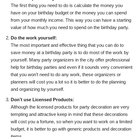
The first thing you need to do is calculate the money you
have on your birthday budget or the money you can spend
from your monthly income. This way you can have a starting
value of how much you need to spend on the birthday party.
Do the work yourself:
The most important and effective thing that you can do to
save money at a birthday party is to do most of the work by
yourself. Many party organizers in the city offer professional
help for birthday parties and even if it sounds very convenient
that you won’t need to do any work, these organizers or
planners will cost you a lot so it is better to do the planning
and organizing by yourself.
Don’t use Licensed Products:
Although the licensed products for party decoration are very
tempting and attractive keep in mind that these decorations
will cost you a fortune, so when you want to work on a limited
budget, it is better to go with generic products and decoration
items.