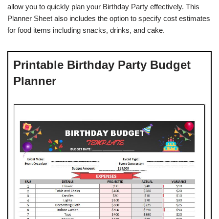
allow you to quickly plan your Birthday Party effectively. This
Planner Sheet also includes the option to specify cost estimates
for food items including snacks, drinks, and cake.
Printable Birthday Party Budget
Planner