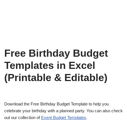
Free Birthday Budget
Templates in Excel
(Printable & Editable)
Download the Free Birthday Budget Template to help you
celebrate your birthday with a planned party. You can also check
out our collection of
Event Budget Templates
.