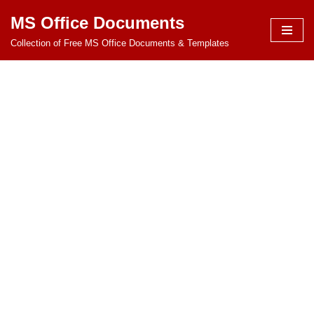
MS Office Documents
Skip
Collection of Free MS Office Documents & Templates
to
content