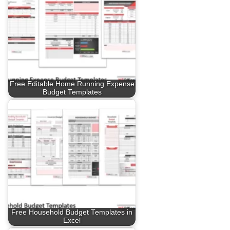
Free Editable Home Running Expense
Budget Templates
Free Household Budget Templates in
Excel