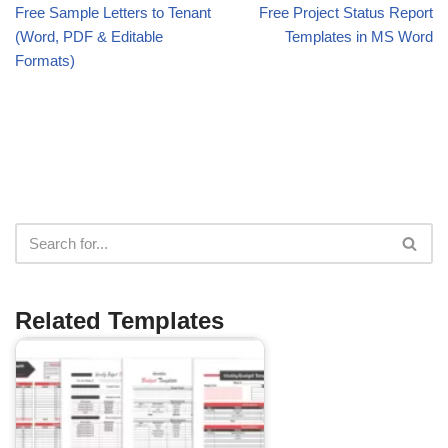
Free Sample Letters to Tenant
Free Project Status Report
(Word, PDF & Editable
Templates in MS Word
Formats)
Related Templates