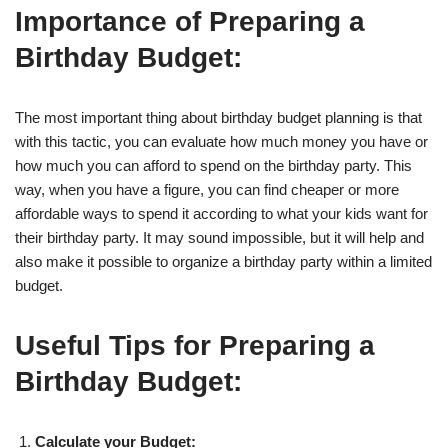
Importance of Preparing a
Birthday Budget:
The most important thing about birthday budget planning is that
with this tactic, you can evaluate how much money you have or
how much you can afford to spend on the birthday party. This
way, when you have a figure, you can find cheaper or more
affordable ways to spend it according to what your kids want for
their birthday party. It may sound impossible, but it will help and
also make it possible to organize a birthday party within a limited
budget.
Useful Tips for Preparing a
Birthday Budget:
Calculate your Budget: