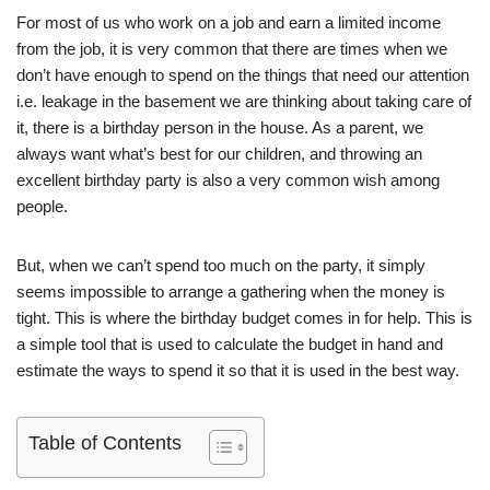
For most of us who work on a job and earn a limited income
from the job, it is very common that there are times when we
don’t have enough to spend on the things that need our attention
i.e. leakage in the basement we are thinking about taking care of
it, there is a birthday person in the house. As a parent, we
always want what’s best for our children, and throwing an
excellent birthday party is also a very common wish among
people.
But, when we can’t spend too much on the party, it simply
seems impossible to arrange a gathering when the money is
tight. This is where the birthday budget comes in for help. This is
a simple tool that is used to calculate the budget in hand and
estimate the ways to spend it so that it is used in the best way.
Table of Contents