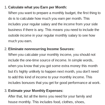
Calculate what you Earn per Month:
When you want to prepare a monthly budget, the first thing to
do is to calculate how much you earn per month. This
includes your regular salary and the income from your side
business if there is any. This means you need to include the
outside income in your regular monthly salary to see how
much you earn.
Eliminate nonrecurring Income Sources:
When you calculate your monthly income, you should not
include the one-time source of income. In simple words,
when you know that you got some extra money this month
but it’s highly unlikely to happen next month, you don’t need
to add this kind of income to your monthly income. This
includes bonuses that you get for good performance at work.
Estimate your Monthly Expenses:
After that, list all the items you need for your family and
house monthly. This includes food, clothes, shoes,