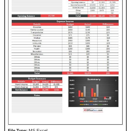
File Type:
MS Excel