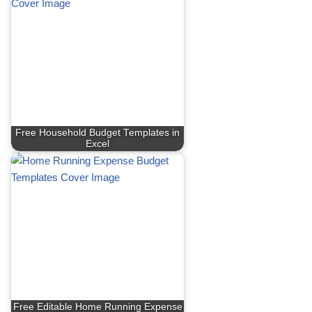
Free Household Budget Templates in
Excel
Free Editable Home Running Expense