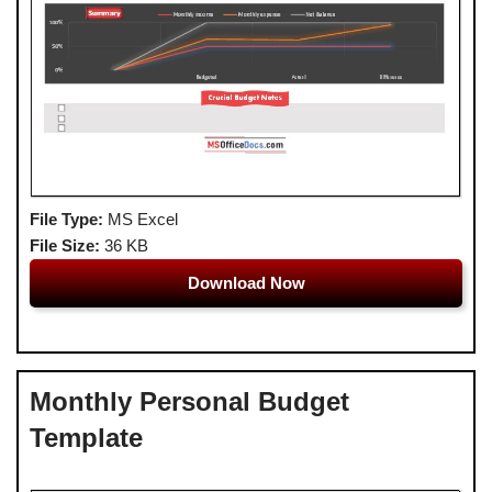
File Type:
MS Excel
File Size:
36 KB
Download Now
Monthly Personal Budget
Template