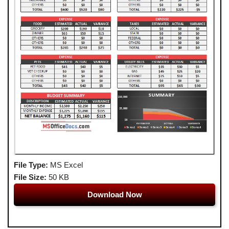
File Type:
MS Excel
File Size:
50 KB
Download Now