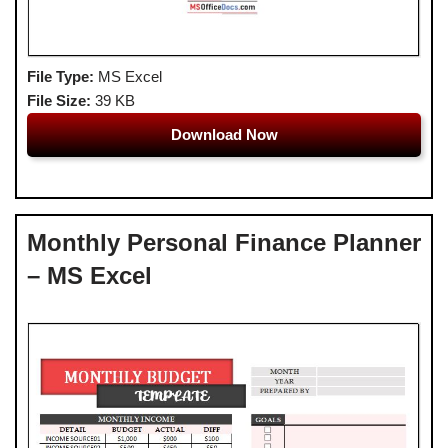
File Type:
MS Excel
File Size:
39 KB
Download Now
Monthly Personal Finance Planner
– MS Excel