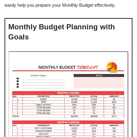
easily help you prepare your Monthly Budget effectively.
Monthly Budget Planning with
Goals