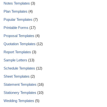
Notes Templates
(3)
Plan Templates
(4)
Popular Templates
(7)
Printable Forms
(17)
Proposal Templates
(4)
Quotation Templates
(12)
Report Templates
(3)
Sample Letters
(13)
Schedule Templates
(12)
Sheet Templates
(2)
Statement Templates
(16)
Stationery Templates
(10)
Wedding Templates
(5)