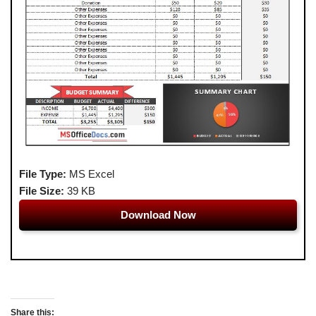
File Type:
MS Excel
File Size:
39 KB
Download Now
Share this: