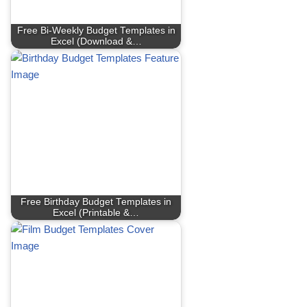
Free Bi-Weekly Budget Templates in
Excel (Download &…
Free Birthday Budget Templates in
Excel (Printable &…