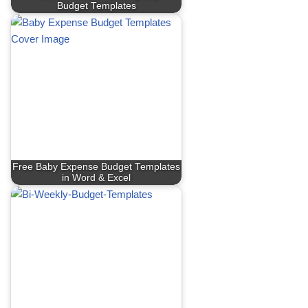
Budget Templates
Free Baby Expense Budget Templates
in Word & Excel