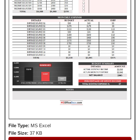
File Type:
MS Excel
File Size:
37 KB