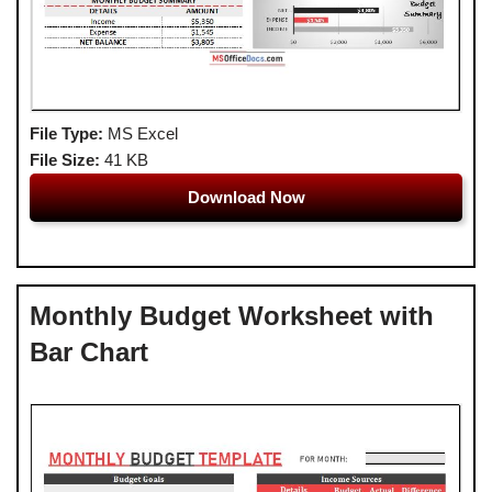
File Type:
MS Excel
File Size:
41 KB
Download Now
Monthly Budget Worksheet with
Bar Chart