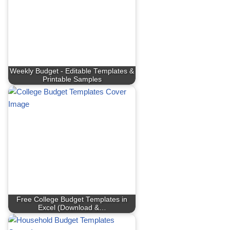
Weekly Budget - Editable Templates &
Printable Samples
Free College Budget Templates in
Excel (Download &…