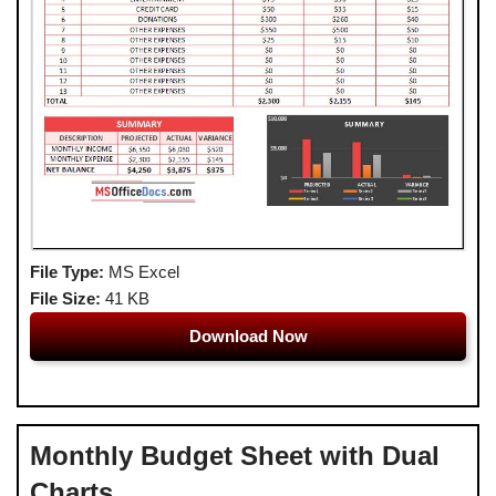
File Type:
MS Excel
File Size:
41 KB
Download Now
Monthly Budget Sheet with Dual
Charts