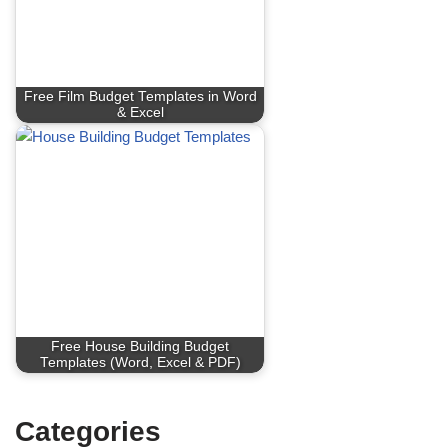
Free Film Budget Templates in Word
& Excel
Free House Building Budget
Templates (Word, Excel & PDF)
Categories