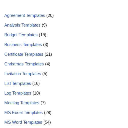
Agreement Templates
(20)
Analysis Templates
(9)
Budget Templates
(19)
Business Templates
(3)
Certificate Templates
(21)
Christmas Templates
(4)
Invitation Templates
(5)
List Templates
(16)
Log Templates
(10)
Meeting Templates
(7)
MS Excel Templates
(28)
MS Word Templates
(54)