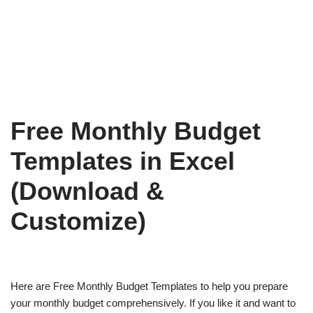
Free Monthly Budget
Templates in Excel
(Download &
Customize)
Here are Free Monthly Budget Templates to help you prepare
your monthly budget comprehensively. If you like it and want to