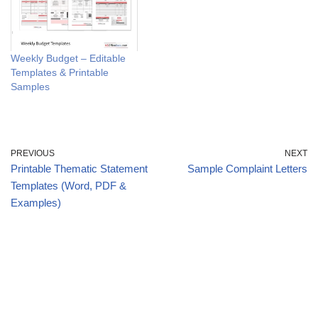
Weekly Budget – Editable
Templates & Printable
Samples
PREVIOUS
NEXT
Printable Thematic Statement
Sample Complaint Letters
Templates (Word, PDF &
Examples)