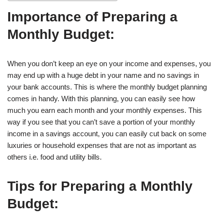
Importance of Preparing a
Monthly Budget:
When you don’t keep an eye on your income and expenses, you
may end up with a huge debt in your name and no savings in
your bank accounts. This is where the monthly budget planning
comes in handy. With this planning, you can easily see how
much you earn each month and your monthly expenses. This
way if you see that you can’t save a portion of your monthly
income in a savings account, you can easily cut back on some
luxuries or household expenses that are not as important as
others i.e. food and utility bills.
Tips for Preparing a Monthly
Budget: