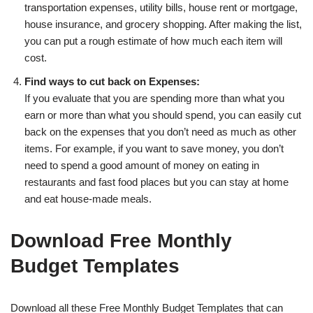
transportation expenses, utility bills, house rent or mortgage,
house insurance, and grocery shopping. After making the list,
you can put a rough estimate of how much each item will
cost.
Find ways to cut back on Expenses:
If you evaluate that you are spending more than what you
earn or more than what you should spend, you can easily cut
back on the expenses that you don’t need as much as other
items. For example, if you want to save money, you don’t
need to spend a good amount of money on eating in
restaurants and fast food places but you can stay at home
and eat house-made meals.
Download Free Monthly
Budget Templates
Download all these Free Monthly Budget Templates that can