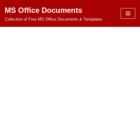
MS Office Documents
Skip
Collection of Free MS Office Documents & Templates
to
content