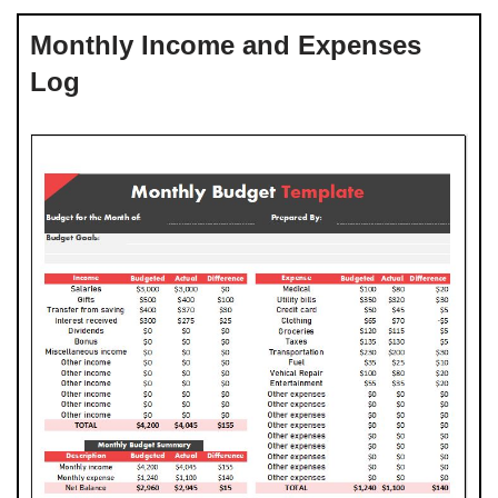
Monthly Income and Expenses
Log