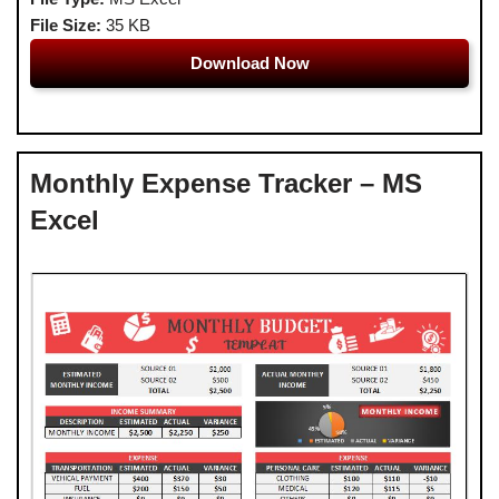
File Size:
35 KB
Download Now
Monthly Expense Tracker – MS
Excel