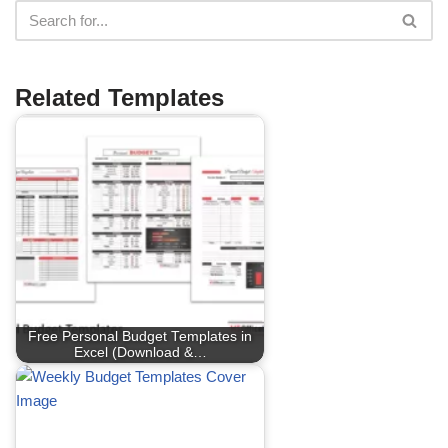
Related Templates
Free Personal Budget Templates in
Excel (Download &…