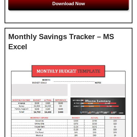
Download Now
Monthly Savings Tracker – MS
Excel