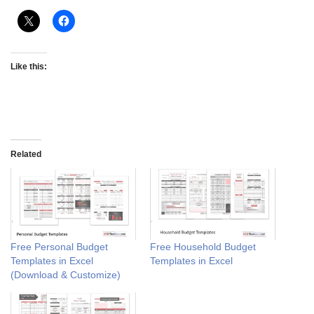
Like this:
Related
Free Personal Budget
Free Household Budget
Templates in Excel
Templates in Excel
(Download & Customize)