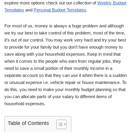
explore more options check out our collection of
Weekly Budget
Templates
and
Personal Budget Templates
.
For most of us, money is always a huge problem and although
we try our best to take control of this problem, most of the time,
it’s out of our control. You may work very hard and try your best
to provide for your family but you don’t have enough money to
save along with your household expenses. Keep in mind that
when it comes to the people who earn from regular jobs, they
need to save a small portion of their monthly income in a
separate account so that they can use it when there is a sudden
or unusual expense i.e. vehicle repair or house maintenance. To
do this, you need to make your monthly budget planning so that
you can allocate parts of your salary to different items of
household expenses.
Table of Contents