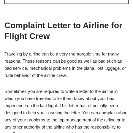
Complaint Letter to Airline for
Flight Crew
Traveling by airline can be a very memorable time for many
reasons. These reasons can be good as well as bad such as
bad service, mechanical problems in the plane, lost luggage, or
rude behavior of the airline crew.
Sometimes you are required to write a letter to the airline in
which you have traveled to let them know about your bad
experience on the last flight. This letter has especially been
designed to help you in writing the letter. You can complain about
any of your problems to the top management of the airline or to
any other authority of the airline who has the responsibility to