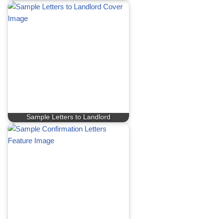
Sample Letters to Landlord