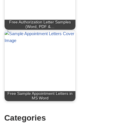
Free Authorization Letter Samples
(Word, PDF &…
Free Sample Appointment Letters in
MS Word
Categories