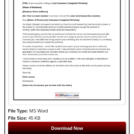
File Type:
MS Word
File Size:
45 KB
Download Now