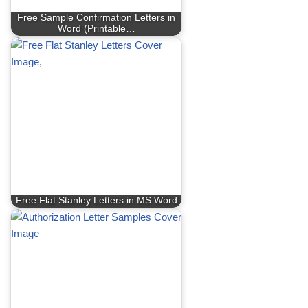
Free Sample Confirmation Letters in
Word (Printable…
Free Flat Stanley Letters in MS Word