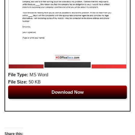
File Type:
MS Word
File Size:
50 KB
Download Now
Share this: