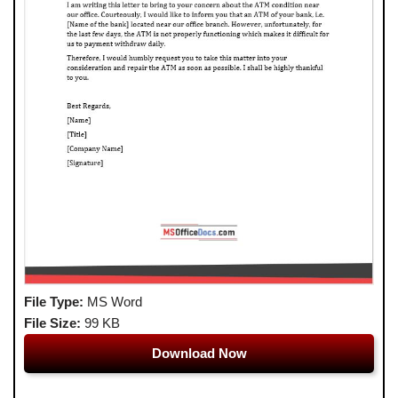
File Type:
MS Word
File Size:
99 KB
Download Now