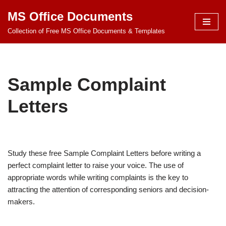
MS Office Documents
Skip
Collection of Free MS Office Documents & Templates
to
content
Sample Complaint
Letters
Study these free Sample Complaint Letters before writing a
perfect complaint letter to raise your voice. The use of
appropriate words while writing complaints is the key to
attracting the attention of corresponding seniors and decision-
makers.