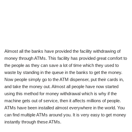
Almost all the banks have provided the facility withdrawing of
money through ATMs. This facility has provided great comfort to
the people as they can save a lot of time which they used to
waste by standing in the queue in the banks to get the money.
Now people simply go to the ATM dispenser, put their cards in,
and take the money out. Almost all people have now started
using this method for money withdrawal which is why if the
machine gets out of service, then it affects millions of people.
ATMs have been installed almost everywhere in the world. You
can find multiple ATMs around you. It is very easy to get money
instantly through these ATMs.