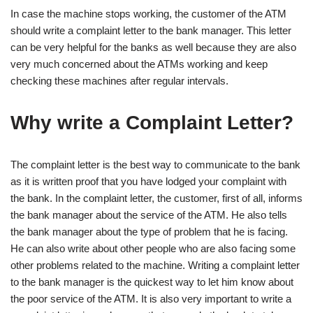
In case the machine stops working, the customer of the ATM
should write a complaint letter to the bank manager. This letter
can be very helpful for the banks as well because they are also
very much concerned about the ATMs working and keep
checking these machines after regular intervals.
Why write a Complaint Letter?
The complaint letter is the best way to communicate to the bank
as it is written proof that you have lodged your complaint with
the bank. In the complaint letter, the customer, first of all, informs
the bank manager about the service of the ATM. He also tells
the bank manager about the type of problem that he is facing.
He can also write about other people who are also facing some
other problems related to the machine. Writing a complaint letter
to the bank manager is the quickest way to let him know about
the poor service of the ATM. It is also very important to write a