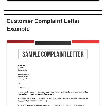
Customer Complaint Letter
Example