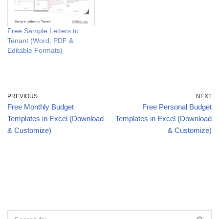
Free Sample Letters to
Tenant (Word, PDF &
Editable Formats)
PREVIOUS
NEXT
Free Monthly Budget
Free Personal Budget
Templates in Excel (Download
Templates in Excel (Download
& Customize)
& Customize)