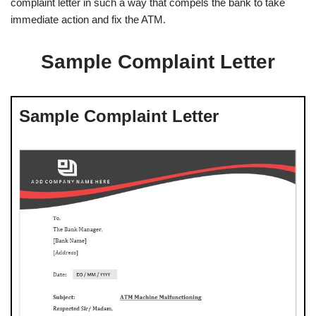
complaint letter in such a way that compels the bank to take
immediate action and fix the ATM.
Sample Complaint Letter
Sample Complaint Letter