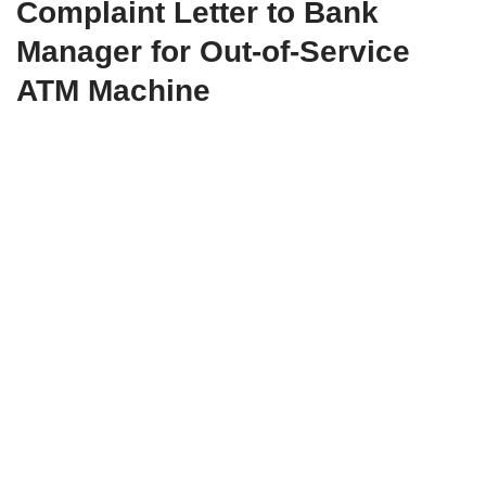
Complaint Letter to Bank
Manager for Out-of-Service
ATM Machine