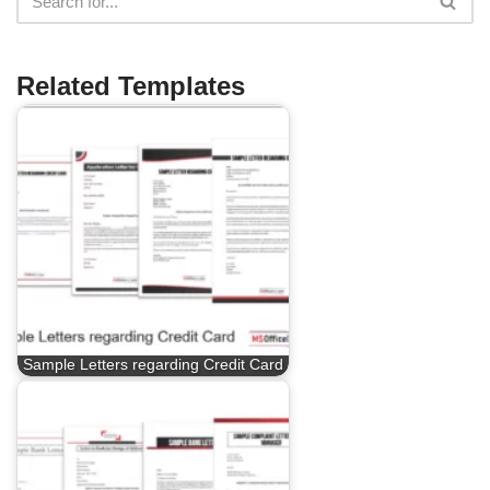
Related Templates
Sample Letters regarding Credit Card