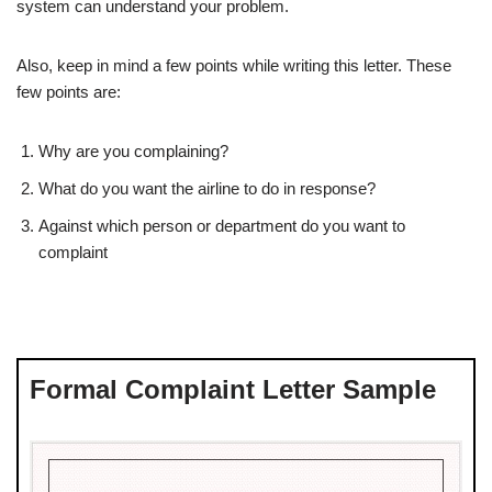
system can understand your problem.
Also, keep in mind a few points while writing this letter. These
few points are:
Why are you complaining?
What do you want the airline to do in response?
Against which person or department do you want to
complaint
Formal Complaint Letter Sample