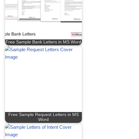
Free Sample Bank Letters in MS Word
Free Sample Request Letters in MS
Word