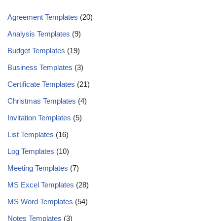
Agreement Templates
(20)
Analysis Templates
(9)
Budget Templates
(19)
Business Templates
(3)
Certificate Templates
(21)
Christmas Templates
(4)
Invitation Templates
(5)
List Templates
(16)
Log Templates
(10)
Meeting Templates
(7)
MS Excel Templates
(28)
MS Word Templates
(54)
Notes Templates
(3)