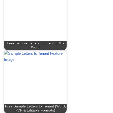
Free Sample Letters of Intent in MS
Word
Free Sample Letters to Tenant (Word,
PDF & Editable Formats)