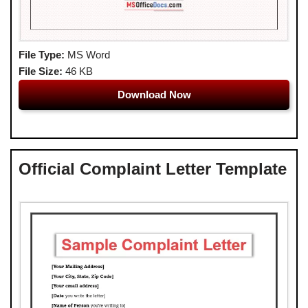
File Type:
MS Word
File Size:
46 KB
Download Now
Official Complaint Letter Template