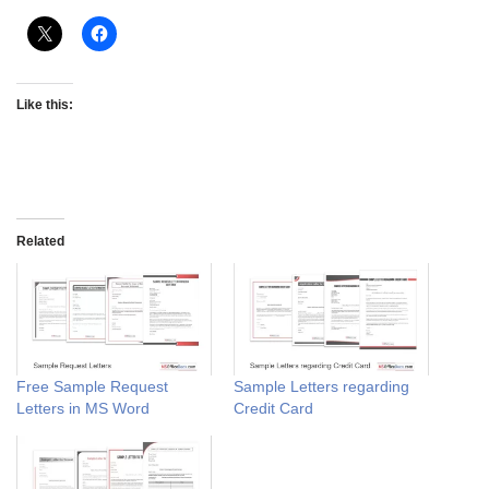
Like this:
Related
Free Sample Request
Sample Letters regarding
Letters in MS Word
Credit Card