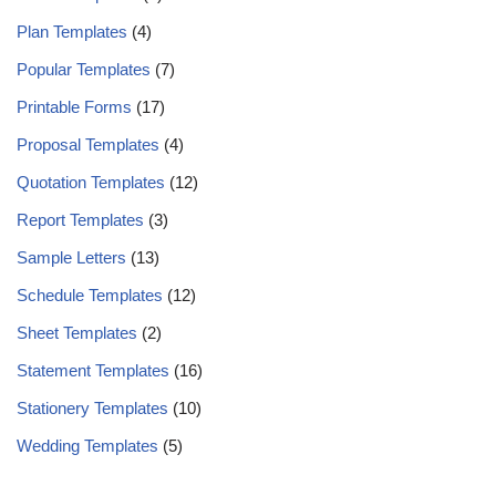
Plan Templates
(4)
Popular Templates
(7)
Printable Forms
(17)
Proposal Templates
(4)
Quotation Templates
(12)
Report Templates
(3)
Sample Letters
(13)
Schedule Templates
(12)
Sheet Templates
(2)
Statement Templates
(16)
Stationery Templates
(10)
Wedding Templates
(5)