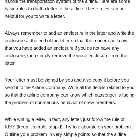
handle the transportation system of the airline. Here are some
basic rules to draft a letter to the airline. These rules can be
helpful for you to write a letter.
Always remember to add an enclosure in the letter and write the
enclosure at the end of the letter so that the reader can know
that you have added an enclosure if you do not have any
enclosure, then simply remove the word ‘enclosure’ from the
letter.
Your letter must be signed by you and also copy it before you
send it to the Airline Company. Write all the details related to you
so that the airline company can know which passenger is facing
the problem of non-serious behavior of crew members.
While writing a letter, in fact, any letter, just follow the rule of
KISS (keep it simple, stupid). Try to elaborate on your problem.
Outline your problem in very simple points so that the airline