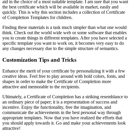
aid in the choice of a most suitable template. I am sure that you want
the best certificate which will be available in market, easily and
quickly. This is why this section includes a collection of Certificate
of Completion Templates for children.
Finding these materials is a task much simpler than what one would
think. Check out the world wide web or some software that enables
you to create things in different templates. After you have selected a
specific template you want to work on, it becomes very easy to do
any changes necessary due to the simple structure of semantics.
Customization Tips and Tricks
Enhance the merit of your certificate by personalizing it with a few
creative ideas. Feel free to play around with bold colors, fonts, and
shapes in order to make the Certificate of Completion more
attractive and memorable to the recipients.
Ultimately, a Certificate of Completion has a striking resemblance to
an ordinary piece of paper; it is a representation of success and
incentive. Enjoy the functionality, free the imagination, and
communicate the achievements in the best personal way through
appropriate templates. Now that you have realized the efforts that
you should apply towards it. Go and make your achievements look
attractive!