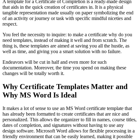
A template for a Certificate of Completion is a ready-made design
that aids in the quick creation of certificates in. It is a physical
tangible representation made usually on paper symbolizing the end
of an activity or journey or task with specific mindful niceties and
respect.
You feel the necessity to inquire: to make a certificate why do you
need templates, instead of making it well and from scratch. The
thing is, these templates are aimed at saving you all the hustle, as
well as time, and giving you a smart solution with no failure.
Endeavors will be cut in half and even more for such
documentation. Moreover, the time you spend on making these
changes will be totally worth it.
Why Certificate Templates Matter and
Why MS Word Is Ideal
It makes a lot of sense to use an MS Word certificate template that
has already been formatted to create certificates that are nice and
personalized. This allows the organizer to fill in names, course titles,
dates of completion, and signatures without having to use any
design software. Microsoft Word allows for flexible processing in a
friendly environment that can be easily learned, making it possible