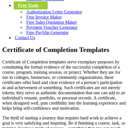
Free Tools
Authorization Letter Generator
Free Invoice Maker
Free Sales Quotation Maker
Payment Voucher Generator
Free PaySlip Generator
Contact Us
Certificate of Completion Templates
Certificate of Completion templates serve exemplary purposes by
constituting the formal evidence of the successful completion of a
course, program, training session, or project. Whether they are for
use in colleges, businesses, or community organizations, these
certificates offer hard and clear evidence of a person’s participation
in and achievement of something. Such certificates are not merely
tokens; they serve as authentic documentation that one can add to an
individual’s resume, portfolio, or personal records. A certificate,
when designed well, puts credibility into the learning experience and
helps bring self-confidence and motivation.
The thrill of starting a journey that requires hard work to achieve a
goal is very satisfying and inspiring. Be it finishing a course, task, or