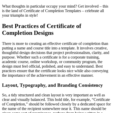
What thoughts in particular occupy your mind? Get involved – this
is the land of Certificate of Completion Templates – celebrate all
your triumphs in style!
Best Practices of Certificate of
Completion Designs
There is more to creating an effective certificate of completion than
putting a name and course title into a template. It involves creative,
thoughtful design decisions that project professionalism, clarity, and
purpose. Whether such a certificate is for a corporate training,
academic course, online workshop, or community program, the
design must feel official, polished, and easy to understand. Best
practices ensure that the certificate looks nice while also conveying
the importance of the achievement in an effective manner.
Layout, Typography, and Branding Consistency
So, a tidy structured and clean layout is very important as well as
clear and visually balanced. This bold title, for example, “Certificate
of Completion,” should be followed closely by a dedicated space for
the name of the recipient somewhere near it. This name should be