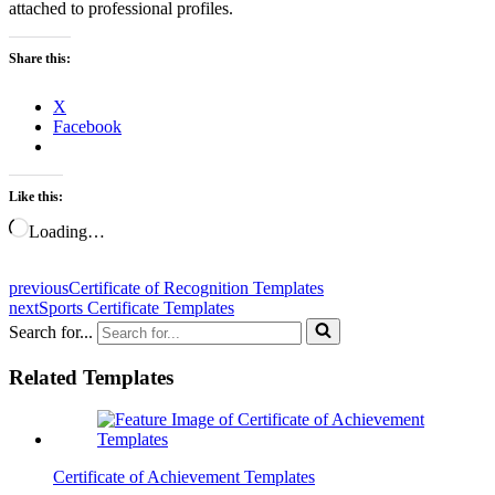
attached to professional profiles.
Share this:
X
Facebook
Like this:
Loading…
previous
Certificate of Recognition Templates
next
Sports Certificate Templates
Search for...
Related Templates
Certificate of Achievement Templates