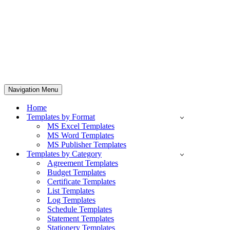
Navigation Menu
Home
Templates by Format
MS Excel Templates
MS Word Templates
MS Publisher Templates
Templates by Category
Agreement Templates
Budget Templates
Certificate Templates
List Templates
Log Templates
Schedule Templates
Statement Templates
Stationery Templates