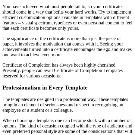
You have achieved what most people fail to, so your certificates
should come in a way that befits your hard works. Try to implement
efficient customization options available in templates with different
features – visual spectrum, typefaces or even personal content to feel
that each certificate becomes only yours.
The significance of the certificate is more than just the piece of
paper, it involves the motivation that comes with it. Seeing your
achievements turned into a certificate encourages the ego and makes
one want to achieve even more.
Certificate of Completion has always been highly cherished.
Presently, people can avail Certificate of Completion Templates
reserved for various occasions.
Professionalism in Every Template
The templates are designed in a professional way. These templates
bring in an element of seriousness and respect in recognizing an
employee or a student or a colleague.
When choosing a template, one can become stuck with a number of
options. The kind of occasion coupled with the type of audience and
even preferred personal style are some of the considerations that will