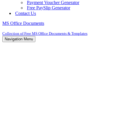
Payment Voucher Generator
Free PaySlip Generator
Contact Us
MS Office Documents
Collection of Free MS Office Documents & Templates
Navigation Menu