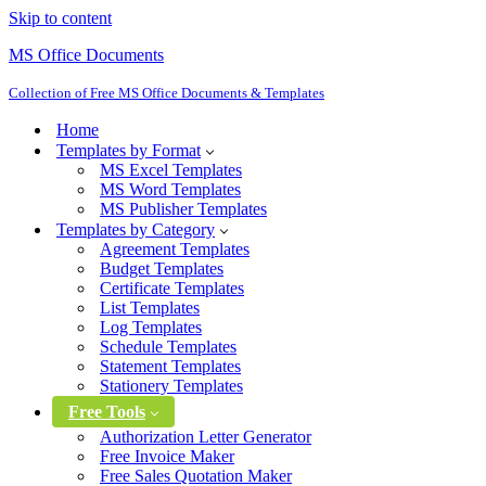
Skip to content
MS Office Documents
Collection of Free MS Office Documents & Templates
Home
Templates by Format
MS Excel Templates
MS Word Templates
MS Publisher Templates
Templates by Category
Agreement Templates
Budget Templates
Certificate Templates
List Templates
Log Templates
Schedule Templates
Statement Templates
Stationery Templates
Free Tools
Authorization Letter Generator
Free Invoice Maker
Free Sales Quotation Maker