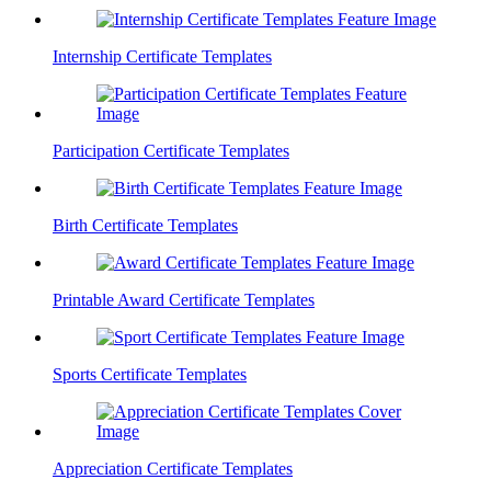
Internship Certificate Templates
Participation Certificate Templates
Birth Certificate Templates
Printable Award Certificate Templates
Sports Certificate Templates
Appreciation Certificate Templates