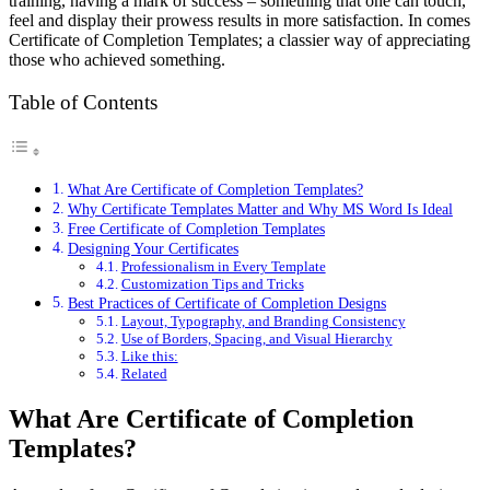
training, having a mark of success – something that one can touch,
feel and display their prowess results in more satisfaction. In comes
Certificate of Completion Templates; a classier way of appreciating
those who achieved something.
Table of Contents
What Are Certificate of Completion Templates?
Why Certificate Templates Matter and Why MS Word Is Ideal
Free Certificate of Completion Templates
Designing Your Certificates
Professionalism in Every Template
Customization Tips and Tricks
Best Practices of Certificate of Completion Designs
Layout, Typography, and Branding Consistency
Use of Borders, Spacing, and Visual Hierarchy
Like this:
Related
What Are Certificate of Completion
Templates?