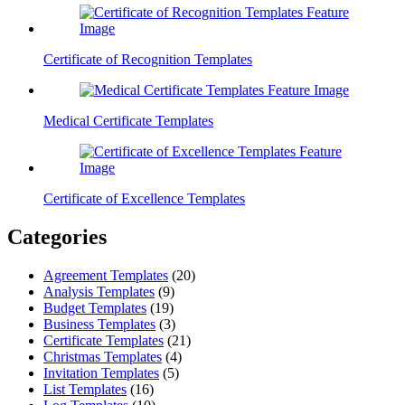
Certificate of Recognition Templates
Medical Certificate Templates
Certificate of Excellence Templates
Categories
Agreement Templates
(20)
Analysis Templates
(9)
Budget Templates
(19)
Business Templates
(3)
Certificate Templates
(21)
Christmas Templates
(4)
Invitation Templates
(5)
List Templates
(16)