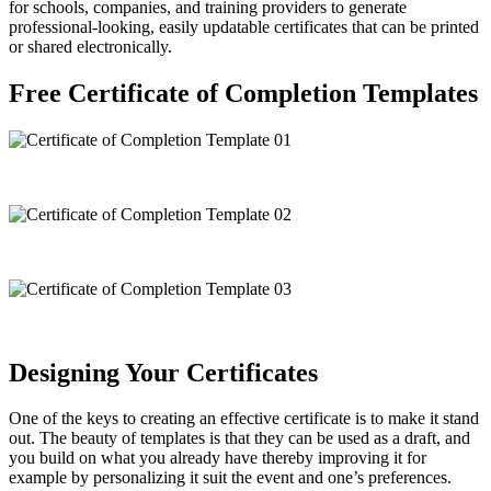
for schools, companies, and training providers to generate
professional-looking, easily updatable certificates that can be printed
or shared electronically.
Free Certificate of Completion Templates
Designing Your Certificates
One of the keys to creating an effective certificate is to make it stand
out. The beauty of templates is that they can be used as a draft, and
you build on what you already have thereby improving it for
example by personalizing it suit the event and one’s preferences.