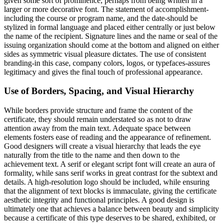
given some sort of prominence, perhaps from being written in a
larger or more decorative font. The statement of accomplishment-
including the course or program name, and the date-should be
stylized in formal language and placed either centrally or just below
the name of the recipient. Signature lines and the name or seal of the
issuing organization should come at the bottom and aligned on either
sides as symmetric visual pleasure dictates. The use of consistent
branding-in this case, company colors, logos, or typefaces-assures
legitimacy and gives the final touch of professional appearance.
Use of Borders, Spacing, and Visual Hierarchy
While borders provide structure and frame the content of the
certificate, they should remain understated so as not to draw
attention away from the main text. Adequate space between
elements fosters ease of reading and the appearance of refinement.
Good designers will create a visual hierarchy that leads the eye
naturally from the title to the name and then down to the
achievement text. A serif or elegant script font will create an aura of
formality, while sans serif works in great contrast for the subtext and
details. A high-resolution logo should be included, while ensuring
that the alignment of text blocks is immaculate, giving the certificate
aesthetic integrity and functional principles. A good design is
ultimately one that achieves a balance between beauty and simplicity
because a certificate of this type deserves to be shared, exhibited, or