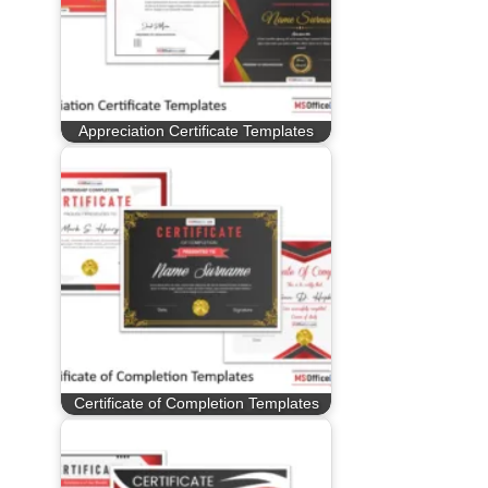
Appreciation Certificate Templates
Certificate of Completion Templates