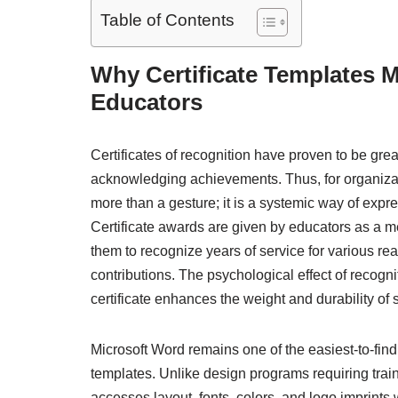
Table of Contents
Why Certificate Templates M
Educators
Certificates of recognition have proven to be grea
acknowledging achievements. Thus, for organizatio
more than a gesture; it is a systemic way of expre
Certificate awards are given by educators as a 
them to recognize years of service for various re
contributions. The psychological effect of recogni
certificate enhances the weight and durability of 
Microsoft Word remains one of the easiest-to-find
templates. Unlike design programs requiring train
accesses layout, fonts, colors, and logo imprints 