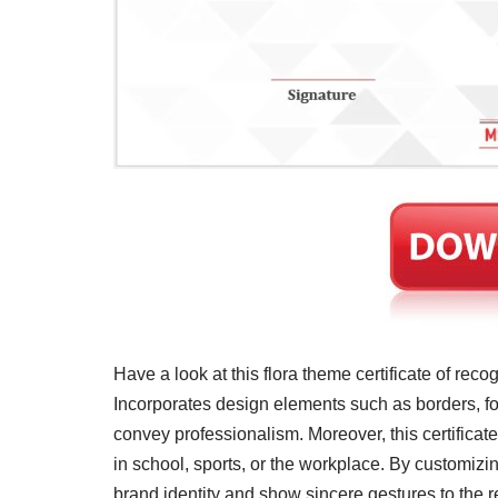
​Have a look at this flora theme certificate of reco
Incorporates design elements such as borders, fon
convey professionalism. Moreover, this certificate
in school, sports, or the workplace. By customizin
brand identity and show sincere gestures to the reci