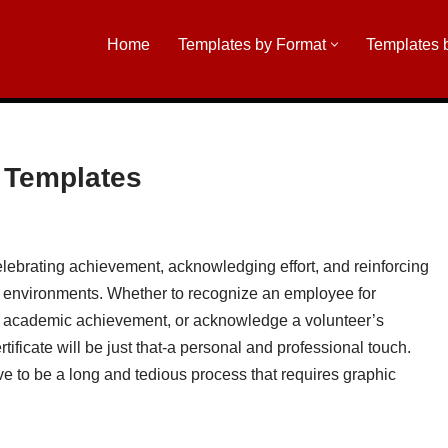
Home
Templates by Format
Templates 
n Templates
celebrating achievement, acknowledging effort, and reinforcing
c environments. Whether to recognize an employee for
for academic achievement, or acknowledge a volunteer’s
tificate will be just that-a personal and professional touch.
ve to be a long and tedious process that requires graphic