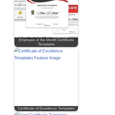
Employee of the Month Certificate
Templates
Certificate of Excellence Templates