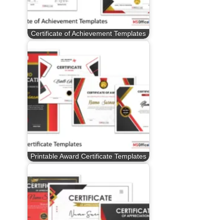
Certificate of Achievement Templates
Printable Award Certificate Templates