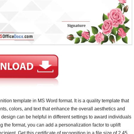
gnition template in MS Word format. It is a quality template that
ts, colors, and text that enhance the overall aesthetics and
 design can be helpful in different settings to award individuals
g the format, you can add a personalization factor to uplift
pient. Get this certificate of recognition in a file size of 2.45