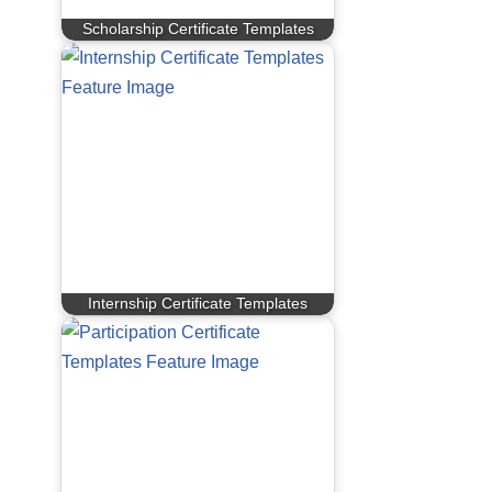
Scholarship Certificate Templates
Internship Certificate Templates