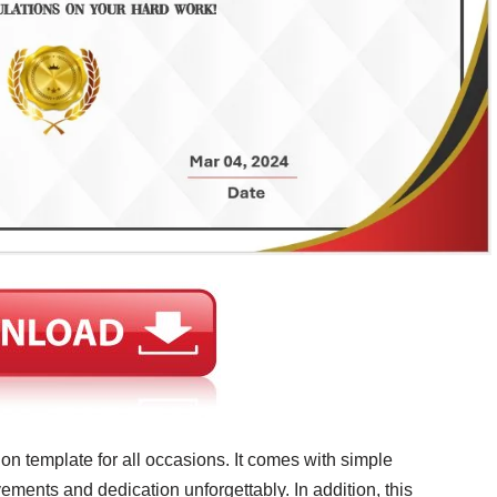
ion template for all occasions. It comes with simple
ements and dedication unforgettably. In addition, this