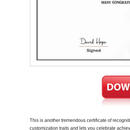
This is another tremendous certificate of recognit
customization traits and lets you celebrate achiev