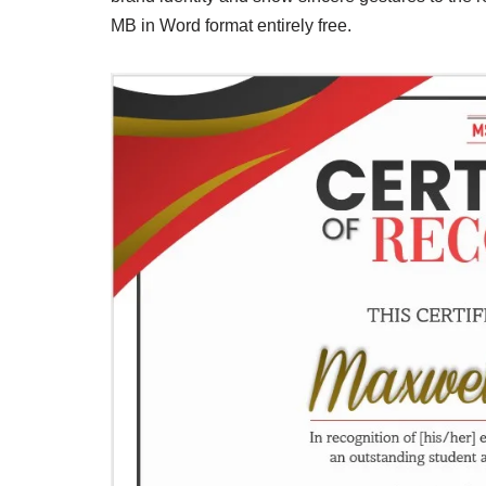
MB in Word format entirely free.