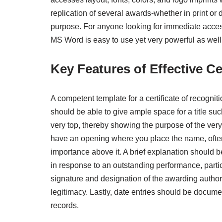
replication of several awards-whether in print or 
purpose. For anyone looking for immediate access
MS Word is easy to use yet very powerful as well
Key Features of Effective Ce
A competent template for a certificate of recognit
should be able to give ample space for a title suc
very top, thereby showing the purpose of the very
have an opening where you place the name, often
importance above it. A brief explanation should 
in response to an outstanding performance, partici
signature and designation of the awarding authorit
legitimacy. Lastly, date entries should be docum
records.