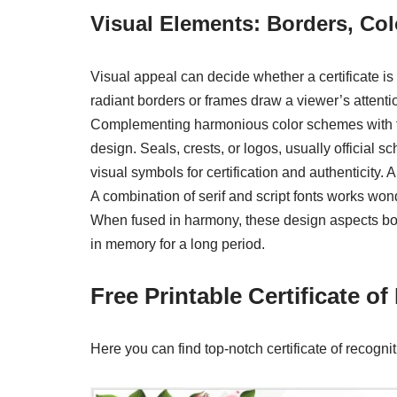
Visual Elements: Borders, Co
Visual appeal can decide whether a certificate i
radiant borders or frames draw a viewer’s attenti
Complementing harmonious color schemes with th
design. Seals, crests, or logos, usually official 
visual symbols for certification and authenticity. A
A combination of serif and script fonts works won
When fused in harmony, these design aspects boost 
in memory for a long period.
Free Printable Certificate o
Here you can find top-notch certificate of recogni