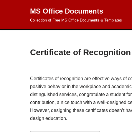
MS Office Documents
Skip
Collection of Free MS Office Documents & Templates
to
content
Certificate of Recognitio
Certificates of recognition are effective ways of 
positive behavior in the workplace and academi
distinguished services, congratulate a student 
contribution, a nice touch with a well-designed cer
However, designing these certificates doesn’t ha
design education.