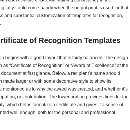
digitally-could come handy when the output print is used for that
 and substantial customization of templates for recognition,
.
rtificate of Recognition Templates
ion begins with a good layout that is fairly balanced. The design
h as “Certificate of Recognition” or “Award of Excellence” at the
 document at first glance. Below, a recipient’s name should
 made larger or with some decorative style to show its
be mentioned as to why the award was created, and whether it’s
pation, or contribution. The lower portion provides lines for the
y, which helps formalize a certificate and gives it a sense of
ented well enough, both for the personal and professional