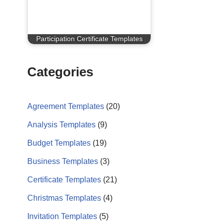
Participation Certificate Templates
Categories
Agreement Templates
(20)
Analysis Templates
(9)
Budget Templates
(19)
Business Templates
(3)
Certificate Templates
(21)
Christmas Templates
(4)
Invitation Templates
(5)