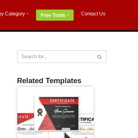
by Category
Contact Us
Free Tools
Related Templates