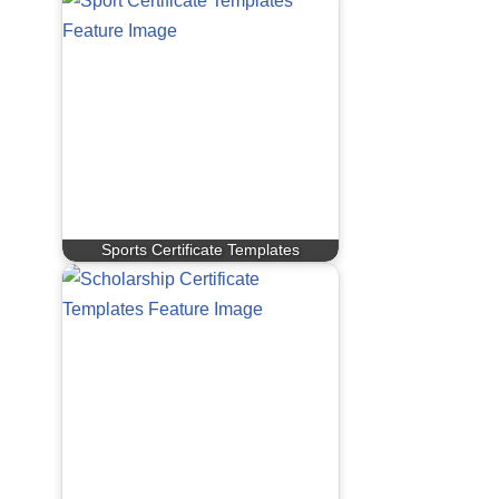
Sports Certificate Templates