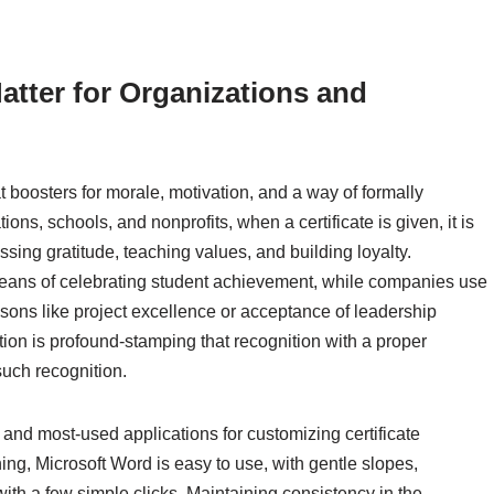
atter for Organizations and
t boosters for morale, motivation, and a way of formally
ns, schools, and nonprofits, when a certificate is given, it is
ssing gratitude, teaching values, and building loyalty.
means of celebrating student achievement, while companies use
asons like project excellence or acceptance of leadership
tion is profound-stamping that recognition with a proper
such recognition.
 and most-used applications for customizing certificate
ing, Microsoft Word is easy to use, with gentle slopes,
with a few simple clicks. Maintaining consistency in the