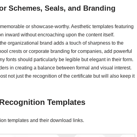
lor Schemes, Seals, and Branding
s memorable or showcase-worthy. Aesthetic templates featuring
on inward without encroaching upon the content itself.
e organizational brand adds a touch of sharpness to the
school crests or corporate branding for companies, add powerful
ny fonts should particularly be legible but elegant in their form.
ders in creating a balance between formal and visual interest.
not just the recognition of the certificate but will also keep it
f Recognition Templates
tion templates and their download links.