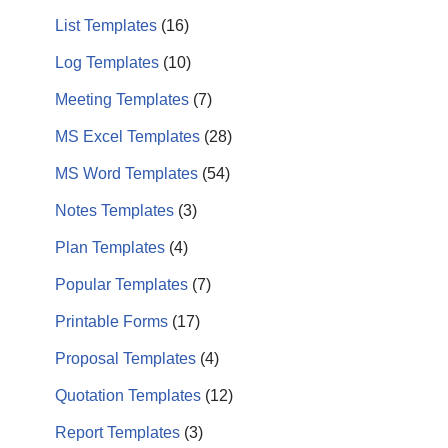
List Templates
(16)
Log Templates
(10)
Meeting Templates
(7)
MS Excel Templates
(28)
MS Word Templates
(54)
Notes Templates
(3)
Plan Templates
(4)
Popular Templates
(7)
Printable Forms
(17)
Proposal Templates
(4)
Quotation Templates
(12)
Report Templates
(3)