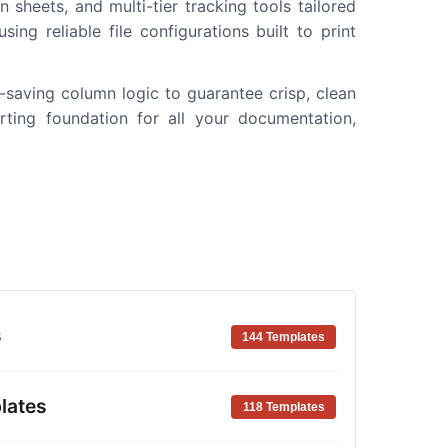
 sheets, and multi-tier tracking tools tailored
ing reliable file configurations built to print
k-saving column logic to guarantee crisp, clean
rting foundation for all your documentation,
s
144 Templates
lates
118 Templates