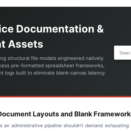
fice Documentation &
nt Assets
ng structural file models engineered natively
ccess pre-formatted spreadsheet frameworks,
 logs built to eliminate blank-canvas latency.
f Document Layouts and Blank Framework
oss an administrative pipeline shouldn’t demand exhausti