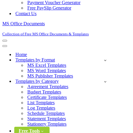
Payment Voucher Generator
Free PaySlip Generator
Contact Us
MS Office Documents
Collection of Free MS Office Documents & Templates
Navigation
Menu
Navigation
Menu
Home
Templates by Format
MS Excel Templates
MS Word Templates
MS Publisher Templates
Templates by Category
Agreement Templates
Budget Templates
Certificate Templates
List Templates
Log Templates
Schedule Templates
Statement Templates
Stationery Templates
Free Tools