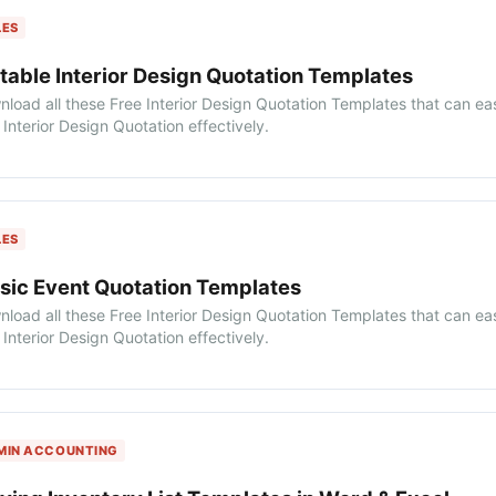
LES
table Interior Design Quotation Templates
load all these Free Interior Design Quotation Templates that can ea
Interior Design Quotation effectively.
LES
sic Event Quotation Templates
load all these Free Interior Design Quotation Templates that can ea
Interior Design Quotation effectively.
MIN ACCOUNTING