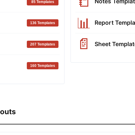
📒
Notes Templa
85 Templates
📊
Report Templa
136 Templates
📄
Sheet Templat
207 Templates
160 Templates
youts