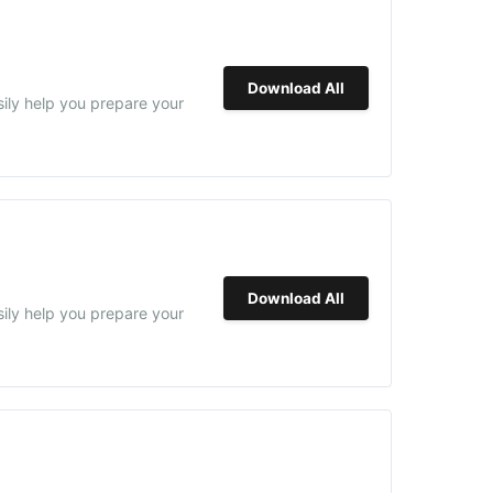
Download All
sily help you prepare your
Download All
sily help you prepare your