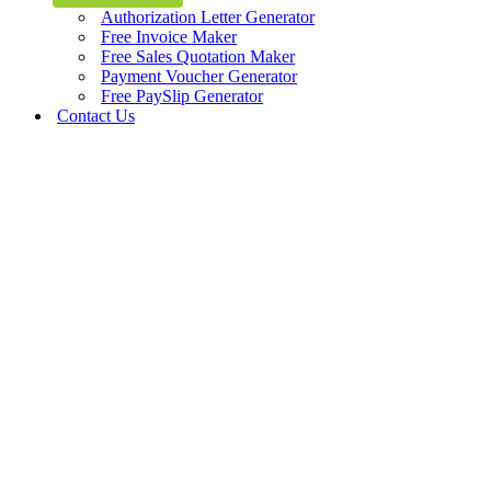
Authorization Letter Generator
Free Invoice Maker
Free Sales Quotation Maker
Payment Voucher Generator
Free PaySlip Generator
Contact Us