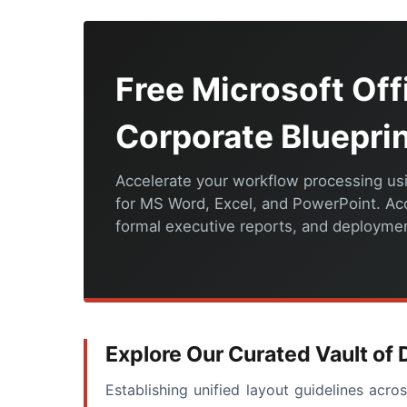
Free Microsoft Of
Corporate Bluepri
Accelerate your workflow processing usi
for MS Word, Excel, and PowerPoint. A
formal executive reports, and deployment
Explore Our Curated Vault o
Establishing unified layout guidelines acr