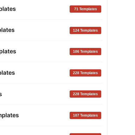
plates
71 Templates
lates
124 Templates
plates
106 Templates
lates
228 Templates
s
228 Templates
mplates
107 Templates