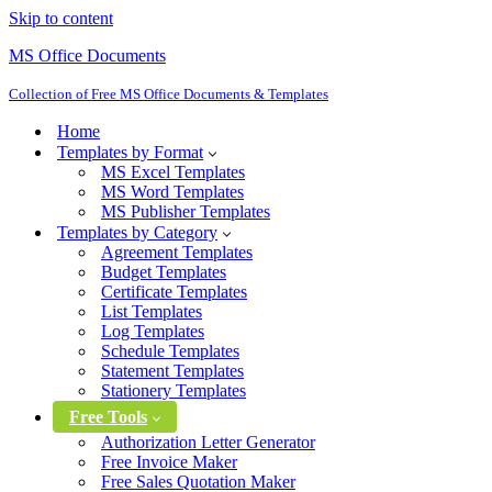
Skip to content
MS Office Documents
Collection of Free MS Office Documents & Templates
Home
Templates by Format
MS Excel Templates
MS Word Templates
MS Publisher Templates
Templates by Category
Agreement Templates
Budget Templates
Certificate Templates
List Templates
Log Templates
Schedule Templates
Statement Templates
Stationery Templates
Free Tools
Authorization Letter Generator
Free Invoice Maker
Free Sales Quotation Maker