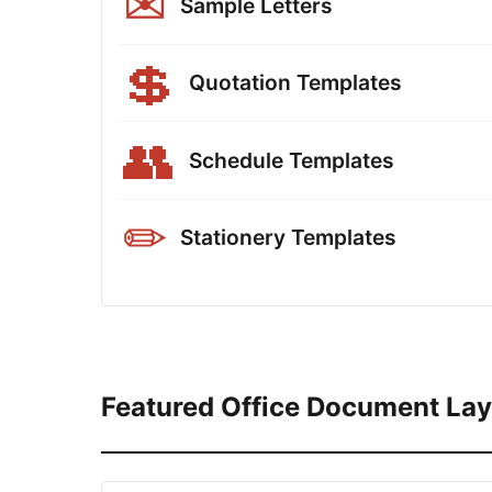
✉
Sample Letters
💲
Quotation Templates
👥
Schedule Templates
✏
Stationery Templates
Featured Office Document La