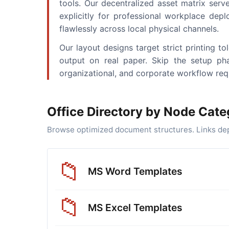
tools. Our decentralized asset matrix serve
explicitly for professional workplace depl
flawlessly across local physical channels.
Our layout designs target strict printing 
output on real paper. Skip the setup pha
organizational, and corporate workflow req
Office Directory by Node Cate
Browse optimized document structures. Links depl
📁
MS Word Templates
📁
MS Excel Templates