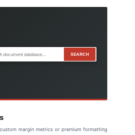
SEARCH
s
ng custom margin metrics or premium formatting