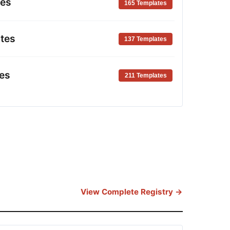
tes
165 Templates
tes
137 Templates
es
211 Templates
View Complete Registry →