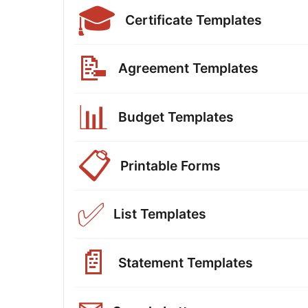
🎓
Certificate Templates
📝
Agreement Templates
📊
Budget Templates
📋
Printable Forms
✅
List Templates
📄
Statement Templates