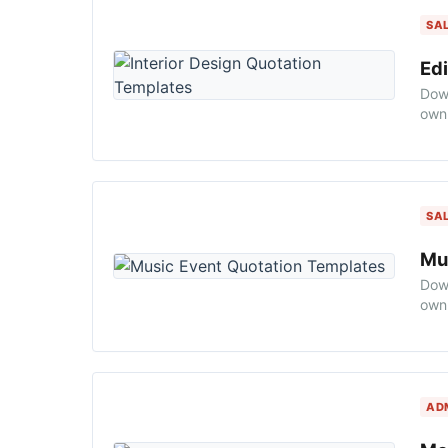
SA
Edi
Down
own 
SA
Mu
Down
own 
AD