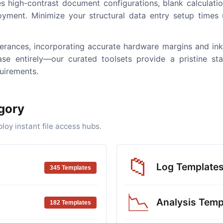
s high-contrast document configurations, blank calculation
oyment. Minimize your structural data entry setup times us
tolerances, incorporating accurate hardware margins and in
se entirely—our curated toolsets provide a pristine sta
uirements.
gory
oy instant file access hubs.
📁
Log Template
345 Templates
📉
Analysis Temp
182 Templates