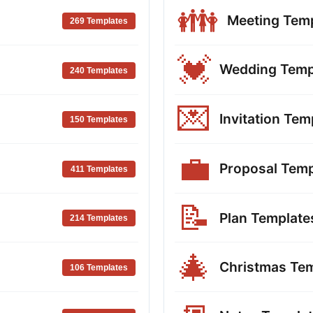
👪
Meeting Tem
269 Templates
💓
Wedding Temp
240 Templates
💌
Invitation Tem
150 Templates
💼
Proposal Temp
411 Templates
📝
Plan Template
214 Templates
🎄
Christmas Te
106 Templates