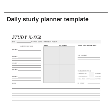
Daily study planner template