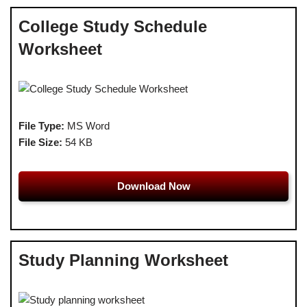
College Study Schedule
Worksheet
File Type:
MS Word
File Size:
54 KB
Download Now
Study Planning Worksheet