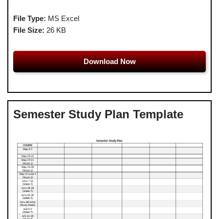
File Type:
MS Excel
File Size:
26 KB
Download Now
Semester Study Plan Template