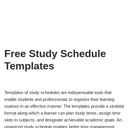
Free Study Schedule
Templates
Templates of study schedules are indispensable tools that
enable students and professionals to organize their learning
routines in an effective manner. The templates provide a skeletal
format along which a learner can plan study times, assign time
slots to subjects, and designate achievable academic goals. An
organized study schedule enables better time management,