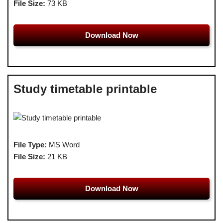
File Size:
73 KB
Download Now
Study timetable printable
File Type:
MS Word
File Size:
21 KB
Download Now