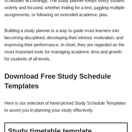
schedules accordingly. The study planner keeps every student
orderly and focused, whether trialing for a test, juggling multiple
assignments, or following an extended academic plan.
Building a study planner is a way to guide most learners into
becoming disciplined, developing their intrinsic motivation, and
improving their performance. In short, they are regarded as the
most important tools for managing academic time and growth
for students of all levels.
Download Free Study Schedule
Templates
Here is our selection of hand-picked Study Schedule Templates
to assist you in planning your study effectively.
Study timetable template