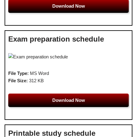
Download Now
Exam preparation schedule
File Type:
MS Word
File Size:
312 KB
Download Now
Printable study schedule