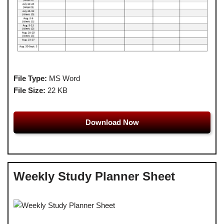
File Type:
MS Word
File Size:
22 KB
Download Now
Weekly Study Planner Sheet