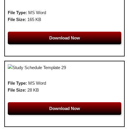
File Type:
MS Word
File Size:
165 KB
Download Now
File Type:
MS Word
File Size:
28 KB
Download Now