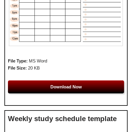
File Type:
MS Word
File Size:
20 KB
Download Now
Weekly study schedule template