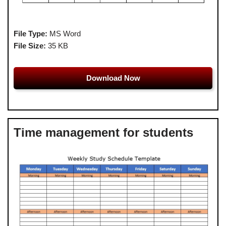
File Type:
MS Word
File Size:
35 KB
Download Now
Time management for students