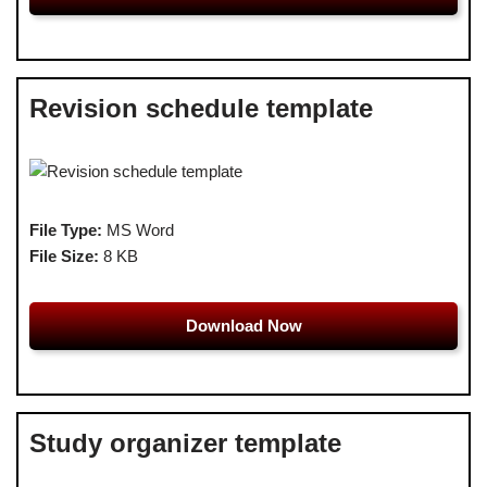
Revision schedule template
File Type:
MS Word
File Size:
8 KB
Download Now
Study organizer template