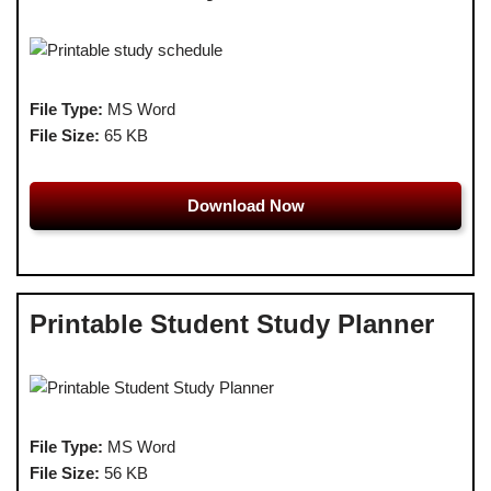
File Type:
MS Word
File Size:
65 KB
Download Now
Printable Student Study Planner
File Type:
MS Word
File Size:
56 KB