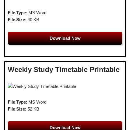
File Type:
MS Word
File Size:
40 KB
Download Now
Weekly Study Timetable Printable
File Type:
MS Word
File Size:
52 KB
Download Now