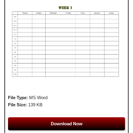
File Type:
MS Word
File Size:
139 KB
Download Now