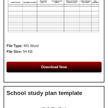
File Type:
MS Word
File Size:
54 KB
Download Now
School study plan template