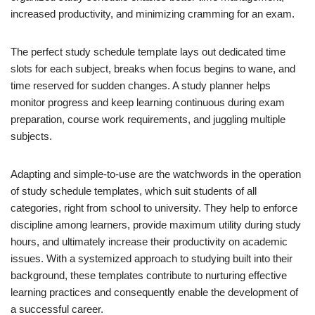
increased productivity, and minimizing cramming for an exam.
The perfect study schedule template lays out dedicated time
slots for each subject, breaks when focus begins to wane, and
time reserved for sudden changes. A study planner helps
monitor progress and keep learning continuous during exam
preparation, course work requirements, and juggling multiple
subjects.
Adapting and simple-to-use are the watchwords in the operation
of study schedule templates, which suit students of all
categories, right from school to university. They help to enforce
discipline among learners, provide maximum utility during study
hours, and ultimately increase their productivity on academic
issues. With a systemized approach to studying built into their
background, these templates contribute to nurturing effective
learning practices and consequently enable the development of
a successful career.