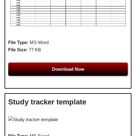
File Type:
MS Word
File Size:
77 KB
Download Now
Study tracker template
File Type:
MS Excel