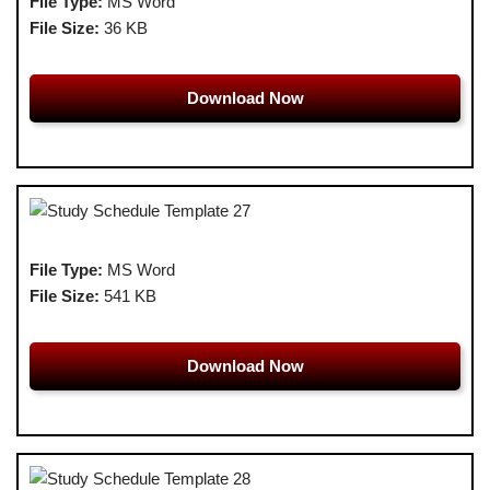
File Type:
MS Word
File Size:
36 KB
Download Now
File Type:
MS Word
File Size:
541 KB
Download Now