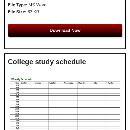
File Type:
MS Word
File Size:
63 KB
Download Now
College study schedule