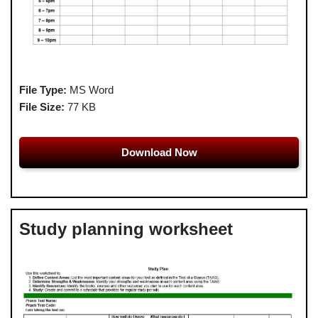
File Type:
MS Word
File Size:
77 KB
Download Now
Study planning worksheet