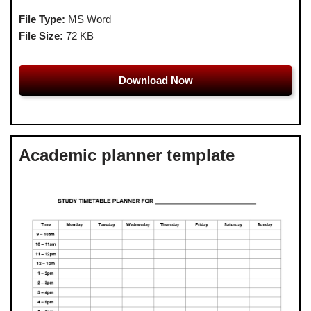
File Type:
MS Word
File Size:
72 KB
Download Now
Academic planner template