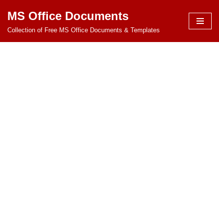
MS Office Documents
Skip
Collection of Free MS Office Documents & Templates
to
content