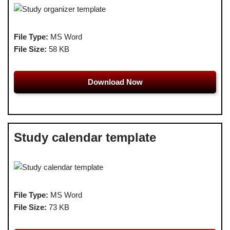
File Type:
MS Word
File Size:
58 KB
Download Now
Study calendar template
File Type:
MS Word
File Size:
73 KB