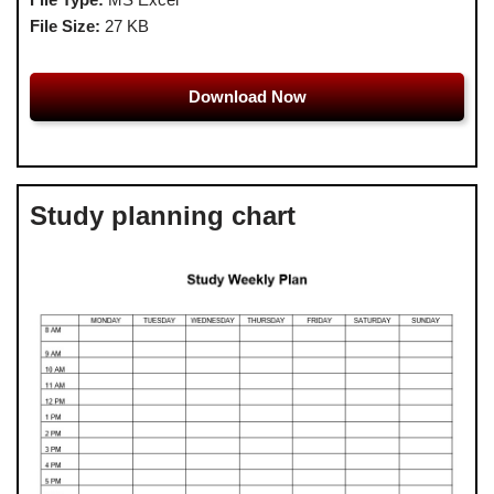
File Size:
27 KB
Download Now
Study planning chart