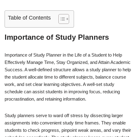
Table of Contents
Importance of Study Planners
Importance of Study Planner in the Life of a Student to Help
Effectively Manage Time, Stay Organized, and Attain Academic
Success. A well-defined structure allows a study planner to help
the student allocate time to different subjects, balance course
work, and set clear learning objectives. A well-set study
schedule can assist students in improving focus, reducing
procrastination, and retaining information.
Study planners serve to ward off stress by dissecting larger
assignments into convenient study time frames. They enable
students to check progress, pinpoint weak areas, and vary their