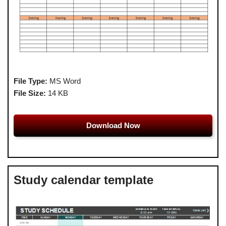
File Type:
MS Word
File Size:
14 KB
Download Now
Study calendar template