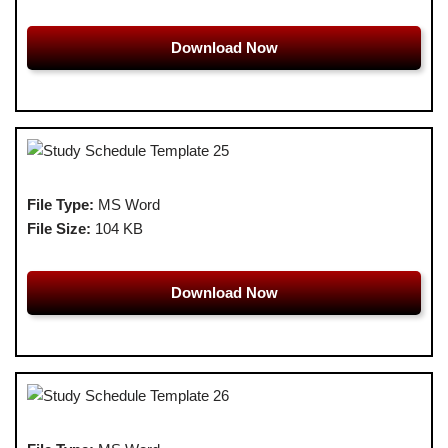
Download Now
File Type:
MS Word
File Size:
104 KB
Download Now