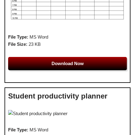
File Type:
MS Word
File Size:
23 KB
Download Now
Student productivity planner
File Type:
MS Word