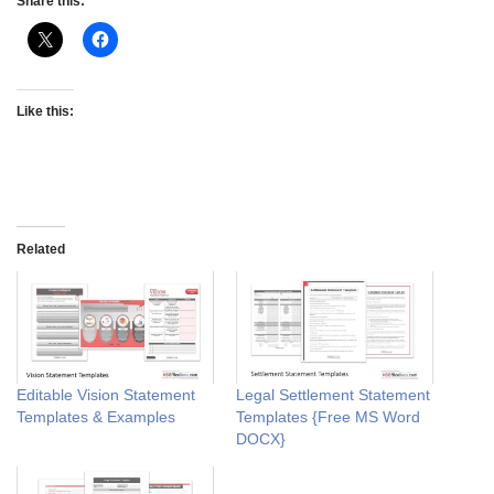
Share this:
Like this:
Related
Editable Vision Statement
Legal Settlement Statement
Templates & Examples
Templates {Free MS Word
DOCX}