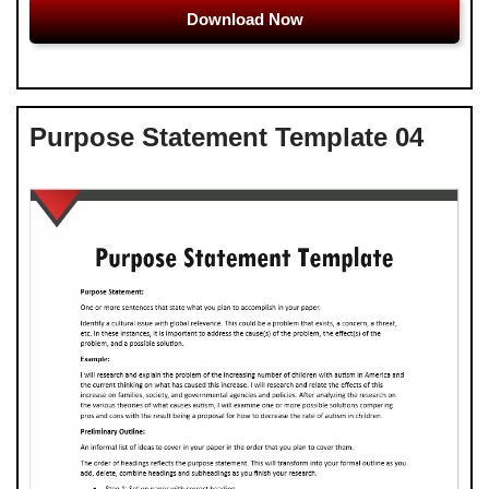
Download Now
Purpose Statement Template 04