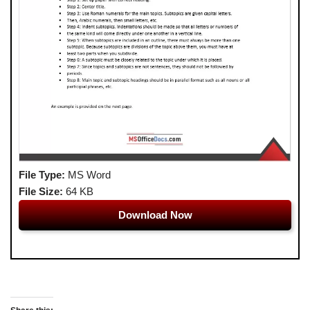
File Type:
MS Word
File Size:
64 KB
Download Now