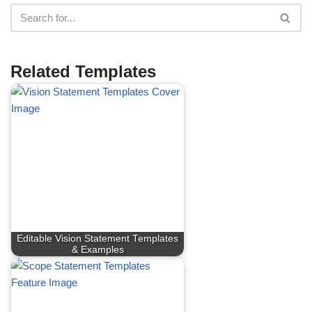
Related Templates
Editable Vision Statement Templates
& Examples