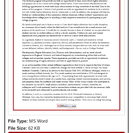
File Type:
MS Word
File Size:
62 KB