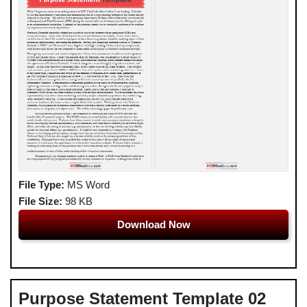
File Type:
MS Word
File Size:
98 KB
Download Now
Purpose Statement Template 02