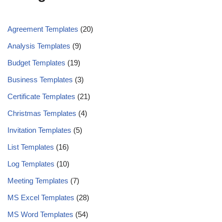
Agreement Templates
(20)
Analysis Templates
(9)
Budget Templates
(19)
Business Templates
(3)
Certificate Templates
(21)
Christmas Templates
(4)
Invitation Templates
(5)
List Templates
(16)
Log Templates
(10)
Meeting Templates
(7)
MS Excel Templates
(28)
MS Word Templates
(54)