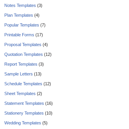
Notes Templates
(3)
Plan Templates
(4)
Popular Templates
(7)
Printable Forms
(17)
Proposal Templates
(4)
Quotation Templates
(12)
Report Templates
(3)
Sample Letters
(13)
Schedule Templates
(12)
Sheet Templates
(2)
Statement Templates
(16)
Stationery Templates
(10)
Wedding Templates
(5)