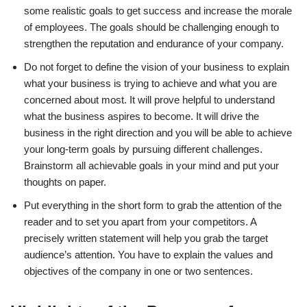
some realistic goals to get success and increase the morale
of employees. The goals should be challenging enough to
strengthen the reputation and endurance of your company.
Do not forget to define the vision of your business to explain
what your business is trying to achieve and what you are
concerned about most. It will prove helpful to understand
what the business aspires to become. It will drive the
business in the right direction and you will be able to achieve
your long-term goals by pursuing different challenges.
Brainstorm all achievable goals in your mind and put your
thoughts on paper.
Put everything in the short form to grab the attention of the
reader and to set you apart from your competitors. A
precisely written statement will help you grab the target
audience’s attention. You have to explain the values and
objectives of the company in one or two sentences.