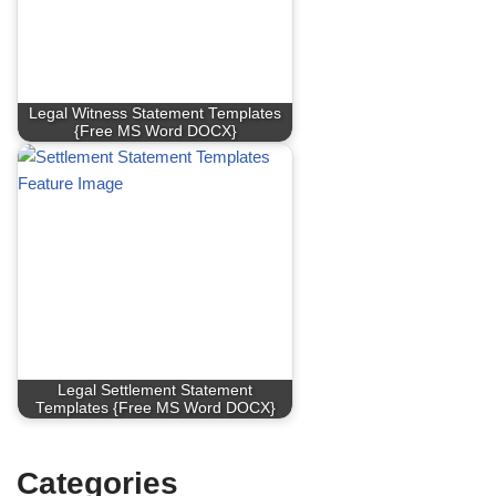
Legal Witness Statement Templates
{Free MS Word DOCX}
Legal Settlement Statement
Templates {Free MS Word DOCX}
Categories