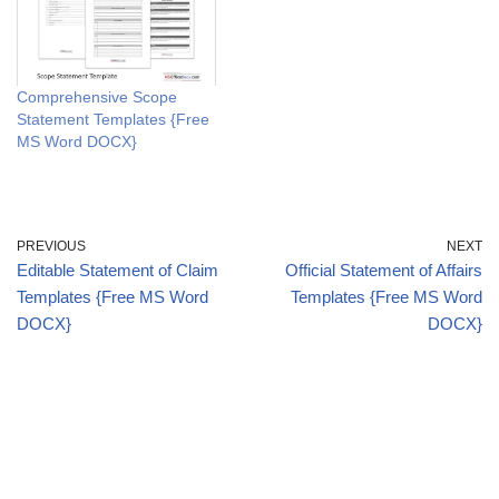
Comprehensive Scope
Statement Templates {Free
MS Word DOCX}
PREVIOUS
NEXT
Editable Statement of Claim
Official Statement of Affairs
Templates {Free MS Word
Templates {Free MS Word
DOCX}
DOCX}