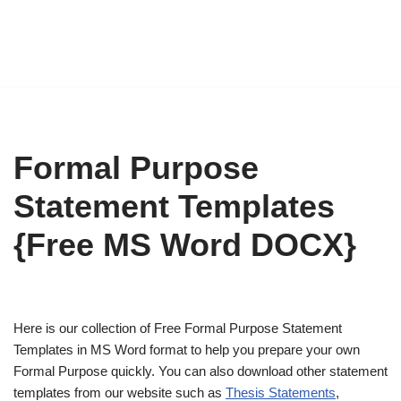
Formal Purpose
Statement Templates
{Free MS Word DOCX}
Here is our collection of Free Formal Purpose Statement
Templates in MS Word format to help you prepare your own
Formal Purpose quickly. You can also download other statement
templates from our website such as
Thesis Statements
,