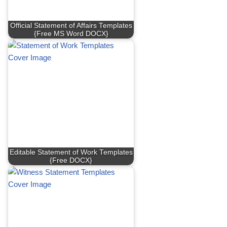
Official Statement of Affairs Templates
{Free MS Word DOCX}
Editable Statement of Work Templates
{Free DOCX}