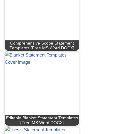
Comprehensive Scope Statement
Templates {Free MS Word DOCX}
Editable Blanket Statement Templates
{Free MS Word DOCX}