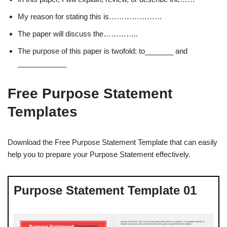
My reason for stating this is…………………
The paper will discuss the…………..
The purpose of this paper is twofold: to_______ and
____________
Free Purpose Statement
Templates
Download the Free Purpose Statement Template that can easily
help you to prepare your Purpose Statement effectively.
Purpose Statement Template 01