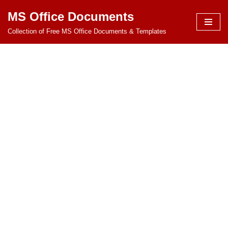
MS Office Documents
Skip
Collection of Free MS Office Documents & Templates
to
content