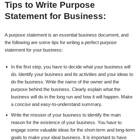
Tips to Write Purpose
Statement for Business:
A purpose statement is an essential business document, and
the following are some tips for writing a perfect purpose
statement for your business:
In the first step, you have to decide what your business will
do. Identify your business and its activities and your ideas to
do the business. Write the name of the owner and the
purpose behind the business. Clearly explain what the
business will do in the long run and how it will happen. Make
a concise and easy-to-understand summary.
Write the mission of your business to identify the main
reason for the existence of your business. You have to
engage some valuable ideas for the short-term and long-term
goals to make your ideal business. It is important to have