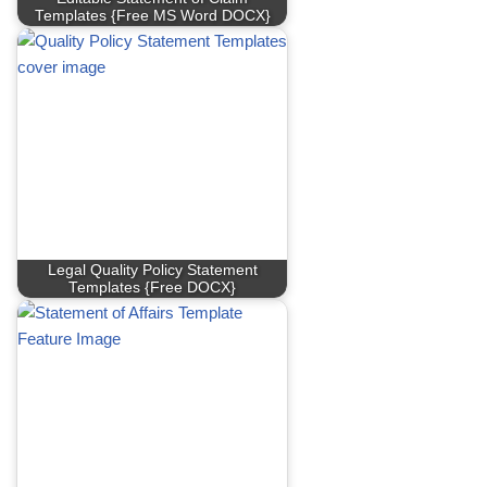
Templates {Free MS Word DOCX}
Legal Quality Policy Statement
Templates {Free DOCX}