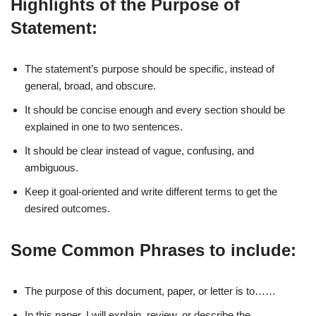
Highlights of the Purpose of
Statement:
The statement’s purpose should be specific, instead of
general, broad, and obscure.
It should be concise enough and every section should be
explained in one to two sentences.
It should be clear instead of vague, confusing, and
ambiguous.
Keep it goal-oriented and write different terms to get the
desired outcomes.
Some Common Phrases to include:
The purpose of this document, paper, or letter is to……
In this paper, I will explain, review, or describe the……