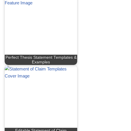
Perfect Thesis Statement Templates &
Examples
Editable Statement of Claim