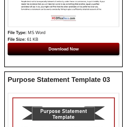
File Type:
MS Word
File Size:
61 KB
Download Now
Purpose Statement Template 03