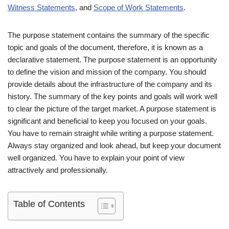
Witness Statements
, and
Scope of Work Statements
.
The purpose statement contains the summary of the specific
topic and goals of the document, therefore, it is known as a
declarative statement. The purpose statement is an opportunity
to define the vision and mission of the company. You should
provide details about the infrastructure of the company and its
history. The summary of the key points and goals will work well
to clear the picture of the target market. A purpose statement is
significant and beneficial to keep you focused on your goals.
You have to remain straight while writing a purpose statement.
Always stay organized and look ahead, but keep your document
well organized. You have to explain your point of view
attractively and professionally.
Table of Contents