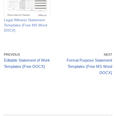
Legal Witness Statement
Templates {Free MS Word
DOCX}
PREVIOUS
NEXT
Editable Statement of Work
Formal Purpose Statement
Templates {Free DOCX}
Templates {Free MS Word
DOCX}