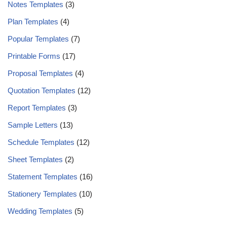
Notes Templates
(3)
Plan Templates
(4)
Popular Templates
(7)
Printable Forms
(17)
Proposal Templates
(4)
Quotation Templates
(12)
Report Templates
(3)
Sample Letters
(13)
Schedule Templates
(12)
Sheet Templates
(2)
Statement Templates
(16)
Stationery Templates
(10)
Wedding Templates
(5)