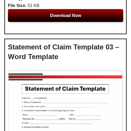
File Size:
51 KB
Download Now
Statement of Claim Template 03 –
Word Template