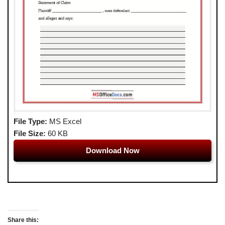
File Type:
MS Excel
File Size:
60 KB
Download Now
Share this: