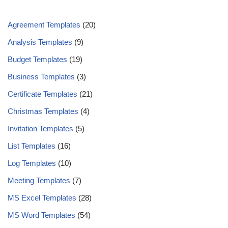
Agreement Templates
(20)
Analysis Templates
(9)
Budget Templates
(19)
Business Templates
(3)
Certificate Templates
(21)
Christmas Templates
(4)
Invitation Templates
(5)
List Templates
(16)
Log Templates
(10)
Meeting Templates
(7)
MS Excel Templates
(28)
MS Word Templates
(54)