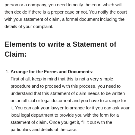
person or a company, you need to notify the court which will
then decide if there is a proper case or not. You notify the court
with your statement of claim, a formal document including the
details of your complaint.
Elements to write a Statement of
Claim:
Arrange for the Forms and Documents:
First of all, keep in mind that this is not a very simple
procedure and to proceed with this process, you need to
understand that this statement of claim needs to be written
on an official or legal document and you have to arrange for
it. You can ask your lawyer to arrange for it you can ask your
local legal department to provide you with the form for a
statement of claim. Once you get it, fill it out with the
particulars and details of the case.