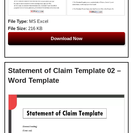
File Type:
MS Excel
File Size:
216 KB
Download Now
Statement of Claim Template 02 –
Word Template