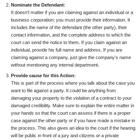
Nominate the Defendant:
It doesn’t matter if you are claiming against an individual or a
business corporation; you must provide their information. It
includes the name of the defendant (the other party), their
contact information, and the complete address to which the
court can send the notice to them. If you claim against an
individual, provide his full name and address. If you are
claiming against a company, just give the company’s name
without mentioning any internal department.
Provide cause for this Action:
This is part of the process where you talk about the case you
want to file against a party. It could be anything from
damaging your property to the violation of a contract to your
damaged credibility. Make sure to explain the entire matter in
your hands so that the court can assess if there is a proper
case against the other party or if you have made a mistake in
the process. This also gives an idea to the court if the hearing
will be public in front of a jury and citizens or a private