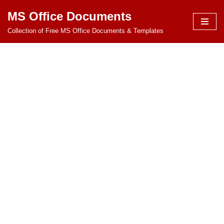
MS Office Documents
Skip
Collection of Free MS Office Documents & Templates
to
content