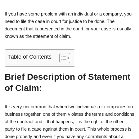
If you have some problem with an individual or a company, you
need to file the case in court for justice to be done. The
document that is presented in the court for your case is usually
known as the statement of claim.
Table of Contents
Brief Description of Statement
of Claim:
It is very uncommon that when two individuals or companies do
business together, one of them violates the terms and conditions
of the contract and if that happens, it is the right of the other
party to file a case against them in court. This whole process is
done properly and even if you have any complaints about a