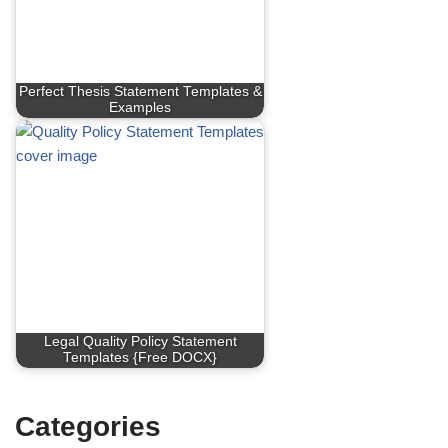
Perfect Thesis Statement Templates &
Examples
Legal Quality Policy Statement
Templates {Free DOCX}
Categories