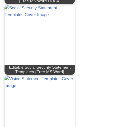
{Free MS Word DOCX}
Editable Social Security Statement
Templates {Free MS Word}