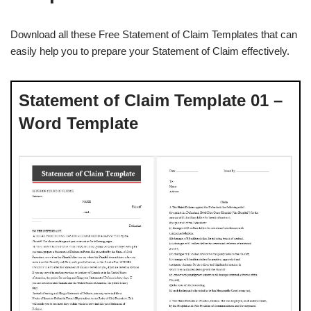
Download all these Free Statement of Claim Templates that can
easily help you to prepare your Statement of Claim effectively.
Statement of Claim Template 01 –
Word Template