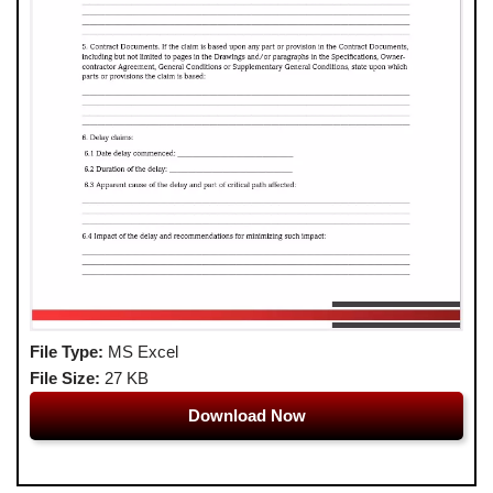
File Type:
MS Excel
File Size:
27 KB
Download Now