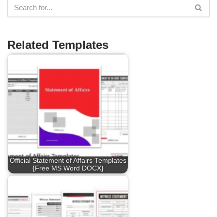
Related Templates
Official Statement of Affairs Templates
{Free MS Word DOCX}