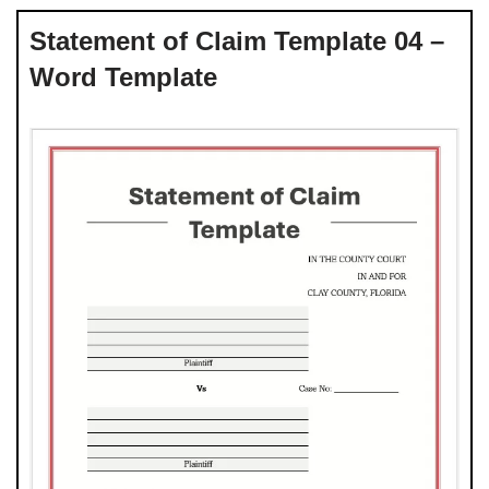
Statement of Claim Template 04 –
Word Template