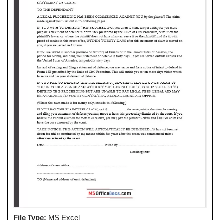
File Type:
MS Excel