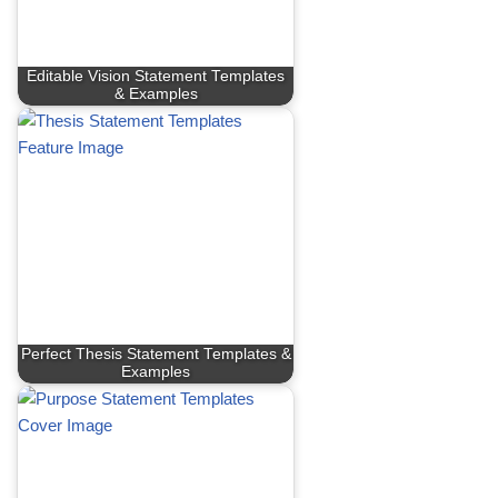
Editable Vision Statement Templates
& Examples
Perfect Thesis Statement Templates &
Examples