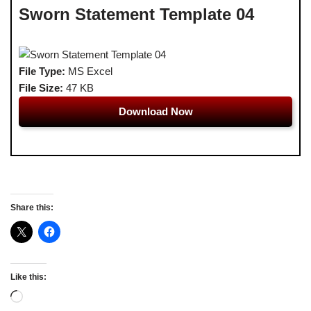
Sworn Statement Template 04
File Type:
MS Excel
File Size:
47 KB
Download Now
Share this:
Like this: