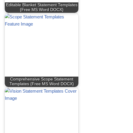
Editable Blanket Statement Templates
{Free MS Word DOCX}
Comprehensive Scope Statement
Templates {Free MS Word DOCX}