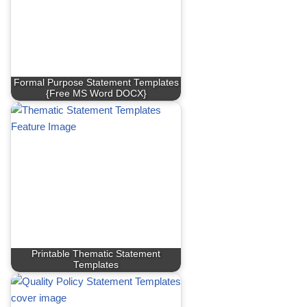
Formal Purpose Statement Templates
{Free MS Word DOCX}
Printable Thematic Statement
Templates