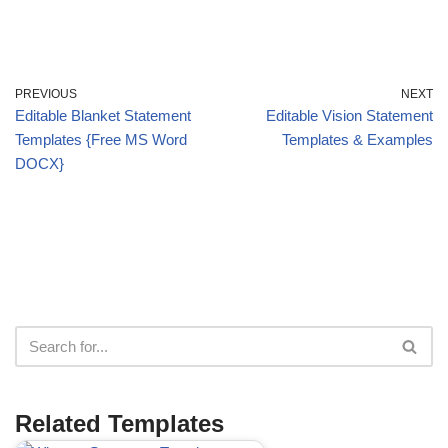
PREVIOUS
NEXT
Editable Blanket Statement
Editable Vision Statement
Templates {Free MS Word
Templates & Examples
DOCX}
Related Templates