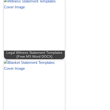
Legal Witness Statement Templates
{Free MS Word DOCX}