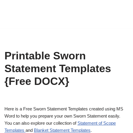
Printable Sworn
Statement Templates
{Free DOCX}
Here is a Free Sworn Statement Templates created using MS
Word to help you prepare your own Sworn Statement easily.
You can also explore our collection of
Statement of Scope
Templates
and
Blanket Statement Templates
.