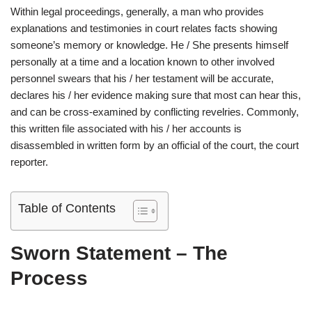
Within legal proceedings, generally, a man who provides
explanations and testimonies in court relates facts showing
someone’s memory or knowledge. He / She presents himself
personally at a time and a location known to other involved
personnel swears that his / her testament will be accurate,
declares his / her evidence making sure that most can hear this,
and can be cross-examined by conflicting revelries. Commonly,
this written file associated with his / her accounts is
disassembled in written form by an official of the court, the court
reporter.
Table of Contents
Sworn Statement – The
Process