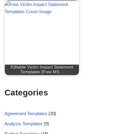
Editable Victim Impact Statement
Templates {Free MS…
Categories
Agreement Templates
(20)
Analysis Templates
(9)
Budget Templates
(19)