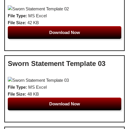
File Type:
MS Excel
File Size:
42 KB
Download Now
Sworn Statement Template 03
File Type:
MS Excel
File Size:
48 KB
Download Now