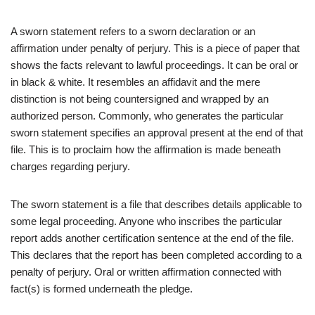
A sworn statement refers to a sworn declaration or an
affirmation under penalty of perjury. This is a piece of paper that
shows the facts relevant to lawful proceedings. It can be oral or
in black & white. It resembles an affidavit and the mere
distinction is not being countersigned and wrapped by an
authorized person. Commonly, who generates the particular
sworn statement specifies an approval present at the end of that
file. This is to proclaim how the affirmation is made beneath
charges regarding perjury.
The sworn statement is a file that describes details applicable to
some legal proceeding. Anyone who inscribes the particular
report adds another certification sentence at the end of the file.
This declares that the report has been completed according to a
penalty of perjury. Oral or written affirmation connected with
fact
(
s) is formed underneath the pledge.