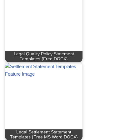
Legal Quality Policy Statement
Templates {Free DOCX}
Legal Settlement Statement
Templates {Free MS Word DOCX}