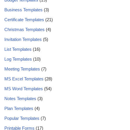
Business Templates
(3)
Certificate Templates
(21)
Christmas Templates
(4)
Invitation Templates
(5)
List Templates
(16)
Log Templates
(10)
Meeting Templates
(7)
MS Excel Templates
(28)
MS Word Templates
(54)
Notes Templates
(3)
Plan Templates
(4)
Popular Templates
(7)
Printable Forms
(17)