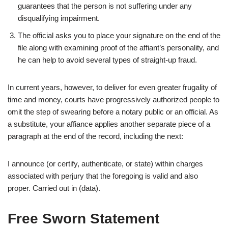
guarantees that the person is not suffering under any
disqualifying impairment.
The official asks you to place your signature on the end of the
file along with examining proof of the affiant’s personality, and
he can help to avoid several types of straight-up fraud.
In current years, however, to deliver for even greater frugality of
time and money, courts have progressively authorized people to
omit the step of swearing before a notary public or an official. As
a substitute, your affiance applies another separate piece of a
paragraph at the end of the record, including the next:
I announce (or certify, authenticate, or state) within charges
associated with perjury that the foregoing is valid and also
proper. Carried out in (data).
Free Sworn Statement