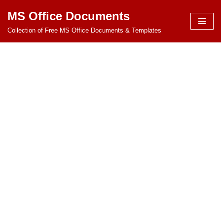
MS Office Documents
Skip
Collection of Free MS Office Documents & Templates
to
content