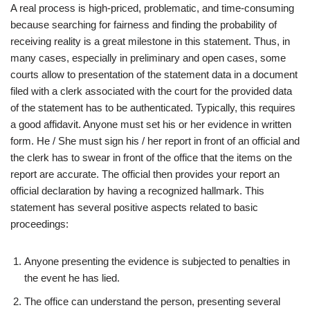
A real process is high-priced, problematic, and time-consuming
because searching for fairness and finding the probability of
receiving reality is a great milestone in this statement. Thus, in
many cases, especially in preliminary and open cases, some
courts allow to presentation of the statement data in a document
filed with a clerk associated with the court for the provided data
of the statement has to be authenticated. Typically, this requires
a good affidavit. Anyone must set his or her evidence in written
form. He / She must sign his / her report in front of an official and
the clerk has to swear in front of the office that the items on the
report are accurate. The official then provides your report an
official declaration by having a recognized hallmark. This
statement has several positive aspects related to basic
proceedings:
Anyone presenting the evidence is subjected to penalties in
the event he has lied.
The office can understand the person, presenting several