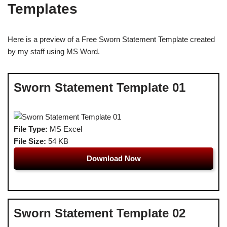
Templates
Here is a preview of a Free Sworn Statement Template created
by my staff using MS Word.
Sworn Statement Template 01
File Type:
MS Excel
File Size:
54 KB
Download Now
Sworn Statement Template 02