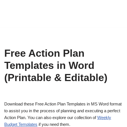
Free Action Plan
Templates in Word
(Printable & Editable)
Download these Free Action Plan Templates in MS Word format
to assist you in the process of planning and executing a perfect
Action Plan. You can also explore our collection of
Weekly
Budget Templates
if you need them.