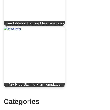
Free Editable Training Plan Templates
42+ Free Staffing Plan Templates
Categories