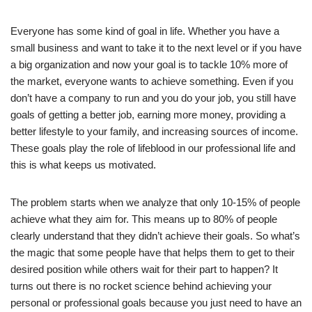
Everyone has some kind of goal in life. Whether you have a
small business and want to take it to the next level or if you have
a big organization and now your goal is to tackle 10% more of
the market, everyone wants to achieve something. Even if you
don’t have a company to run and you do your job, you still have
goals of getting a better job, earning more money, providing a
better lifestyle to your family, and increasing sources of income.
These goals play the role of lifeblood in our professional life and
this is what keeps us motivated.
The problem starts when we analyze that only 10-15% of people
achieve what they aim for. This means up to 80% of people
clearly understand that they didn’t achieve their goals. So what’s
the magic that some people have that helps them to get to their
desired position while others wait for their part to happen? It
turns out there is no rocket science behind achieving your
personal or professional goals because you just need to have an