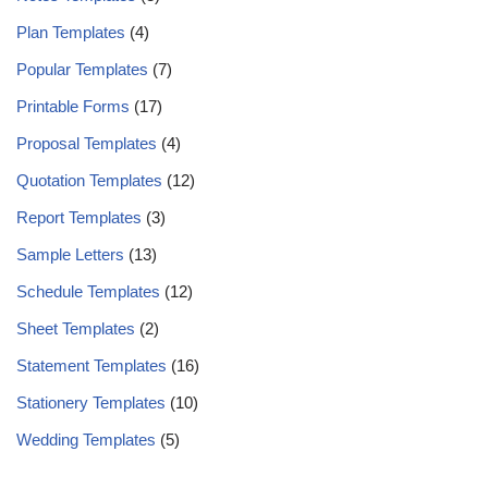
Plan Templates
(4)
Popular Templates
(7)
Printable Forms
(17)
Proposal Templates
(4)
Quotation Templates
(12)
Report Templates
(3)
Sample Letters
(13)
Schedule Templates
(12)
Sheet Templates
(2)
Statement Templates
(16)
Stationery Templates
(10)
Wedding Templates
(5)