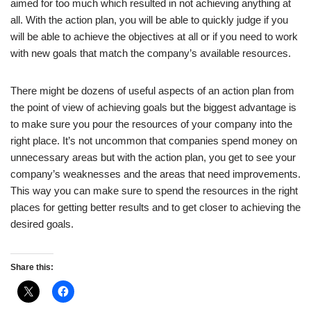
aimed for too much which resulted in not achieving anything at
all. With the action plan, you will be able to quickly judge if you
will be able to achieve the objectives at all or if you need to work
with new goals that match the company’s available resources.
There might be dozens of useful aspects of an action plan from
the point of view of achieving goals but the biggest advantage is
to make sure you pour the resources of your company into the
right place. It’s not uncommon that companies spend money on
unnecessary areas but with the action plan, you get to see your
company’s weaknesses and the areas that need improvements.
This way you can make sure to spend the resources in the right
places for getting better results and to get closer to achieving the
desired goals.
Share this: