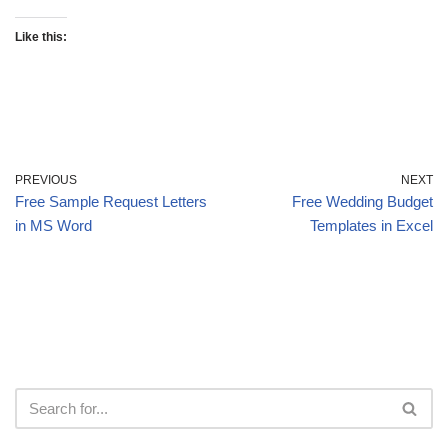
Like this:
PREVIOUS
NEXT
Free Sample Request Letters
Free Wedding Budget
in MS Word
Templates in Excel