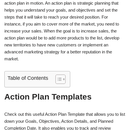
action plan in motion. An action plan is strategic planning that
helps you understand your goals, and objectives and set the
steps that it will take to reach your desired position. For
instance, if you aim to cover more of the market, you need to
increase your sales. When the goal is to increase sales, the
action plan would be to add more products to the list, develop
new territories to have new customers or implement an
advanced marketing strategy for a better reputation in the
market.
Table of Contents
Action Plan Templates
Check out this useful Action Plan Template that allows you to list
down your Goals, Objectives, Action Details, and Planned
Completion Date. It also enables you to track and review