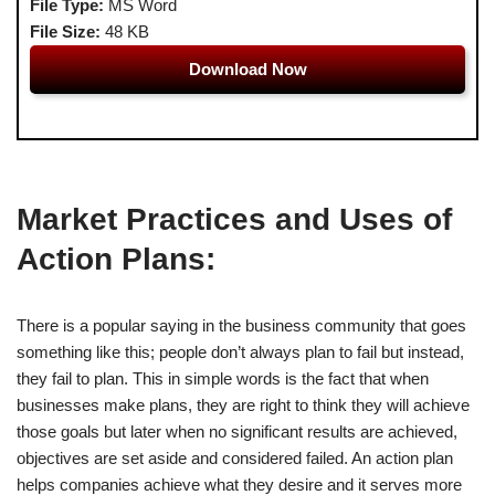
File Type:
MS Word
File Size:
48 KB
Download Now
Market Practices and Uses of
Action Plans:
There is a popular saying in the business community that goes
something like this; people don’t always plan to fail but instead,
they fail to plan. This in simple words is the fact that when
businesses make plans, they are right to think they will achieve
those goals but later when no significant results are achieved,
objectives are set aside and considered failed. An action plan
helps companies achieve what they desire and it serves more