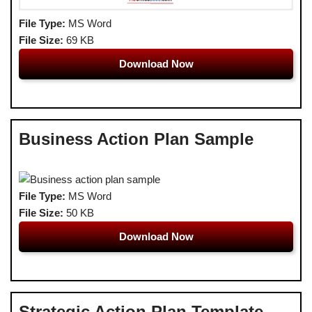
File Type:
MS Word
File Size:
69 KB
Download Now
Business Action Plan Sample
File Type:
MS Word
File Size:
50 KB
Download Now
Strategic Action Plan Template