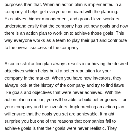
purposes than that. When an action plan is implemented in a
company, it helps get everyone on board with the planning.
Executives, higher management, and ground-level workers
understand easily that the company has set new goals and now
there is an action plan to work on to achieve those goals. This
way everyone works as a team to play their part and contribute
to the overall success of the company.
A successful action plan always results in achieving the desired
objectives which helps build a better reputation for your
company in the market. When you have new investors, they
always look at the history of the company and try to find flaws
like goals and objectives that were never achieved. With the
action plan in motion, you will be able to build better goodwill for
your company and the investors. Implementing an action plan
will ensure that the goals you set are achievable. It might
surprise you but one of the reasons that companies fail to
achieve goals is that their goals were never realistic. They