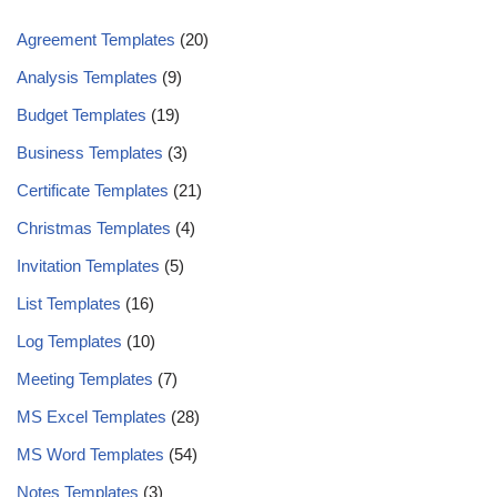
Agreement Templates
(20)
Analysis Templates
(9)
Budget Templates
(19)
Business Templates
(3)
Certificate Templates
(21)
Christmas Templates
(4)
Invitation Templates
(5)
List Templates
(16)
Log Templates
(10)
Meeting Templates
(7)
MS Excel Templates
(28)
MS Word Templates
(54)
Notes Templates
(3)