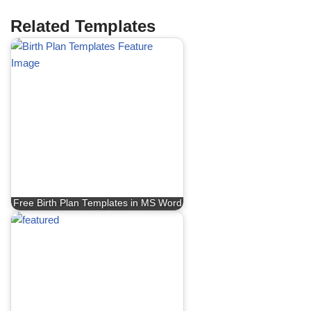
Related Templates
Free Birth Plan Templates in MS Word