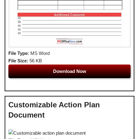
File Type:
MS Word
File Size:
56 KB
Download Now
Customizable Action Plan
Document