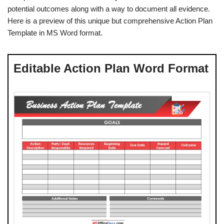
potential outcomes along with a way to document all evidence.
Here is a preview of this unique but comprehensive Action Plan
Template in MS Word format.
Editable Action Plan Word Format