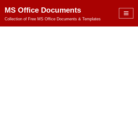
MS Office Documents
Skip
Collection of Free MS Office Documents & Templates
to
content