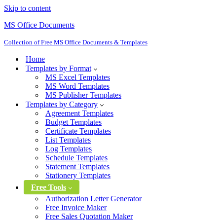
Skip to content
MS Office Documents
Collection of Free MS Office Documents & Templates
Home
Templates by Format
MS Excel Templates
MS Word Templates
MS Publisher Templates
Templates by Category
Agreement Templates
Budget Templates
Certificate Templates
List Templates
Log Templates
Schedule Templates
Statement Templates
Stationery Templates
Free Tools
Authorization Letter Generator
Free Invoice Maker
Free Sales Quotation Maker