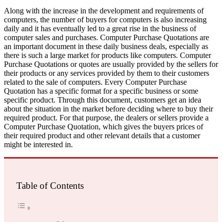
Along with the increase in the development and requirements of
computers, the number of buyers for computers is also increasing
daily and it has eventually led to a great rise in the business of
computer sales and purchases. Computer Purchase Quotations are
an important document in these daily business deals, especially as
there is such a large market for products like computers. Computer
Purchase Quotations or quotes are usually provided by the sellers for
their products or any services provided by them to their customers
related to the sale of computers. Every Computer Purchase
Quotation has a specific format for a specific business or some
specific product. Through this document, customers get an idea
about the situation in the market before deciding where to buy their
required product. For that purpose, the dealers or sellers provide a
Computer Purchase Quotation, which gives the buyers prices of
their required product and other relevant details that a customer
might be interested in.
Table of Contents