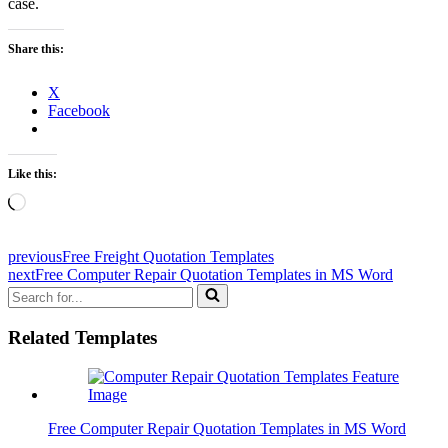
case.
Share this:
X
Facebook
Like this:
Loading…
previous
Free Freight Quotation Templates
next
Free Computer Repair Quotation Templates in MS Word
Search
for...
Related Templates
Free Computer Repair Quotation Templates in MS Word