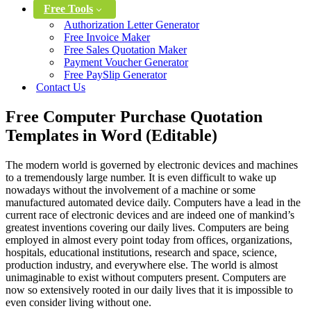
Free Tools
Authorization Letter Generator
Free Invoice Maker
Free Sales Quotation Maker
Payment Voucher Generator
Free PaySlip Generator
Contact Us
Free Computer Purchase Quotation
Templates in Word (Editable)
The modern world is governed by electronic devices and machines
to a tremendously large number. It is even difficult to wake up
nowadays without the involvement of a machine or some
manufactured automated device daily. Computers have a lead in the
current race of electronic devices and are indeed one of mankind’s
greatest inventions covering our daily lives. Computers are being
employed in almost every point today from offices, organizations,
hospitals, educational institutions, research and space, science,
production industry, and everywhere else. The world is almost
unimaginable to exist without computers present. Computers are
now so extensively rooted in our daily lives that it is impossible to
even consider living without one.