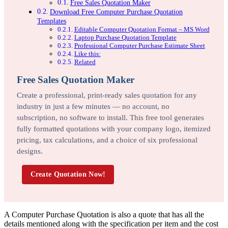
Free Sales Quotation Maker
Download Free Computer Purchase Quotation
Templates
Editable Computer Quotation Format – MS Word
Laptop Purchase Quotation Template
Professional Computer Purchase Estimate Sheet
Like this:
Related
Free Sales Quotation Maker
Create a professional, print-ready sales quotation for any
industry in just a few minutes — no account, no
subscription, no software to install. This free tool generates
fully formatted quotations with your company logo, itemized
pricing, tax calculations, and a choice of six professional
designs.
Create Quotation Now!
A Computer Purchase Quotation is also a quote that has all the
details mentioned along with the specification per item and the cost