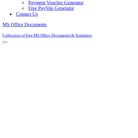
Payment Voucher Generator
Free PaySlip Generator
Contact Us
MS Office Documents
Collection of Free MS Office Documents & Templates
Navigation
Menu