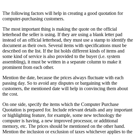
The following factors will help in creating a good quotation for
computer-purchasing customers.
The most important thing is making the quote on the official
letterhead the seller is using. If they are using a blank letter pad
instead of an official letterhead, they must use a stamp to identify the
document as their own. Several items with specifications must be
described on the list. If the list holds different kinds of items and
some kind of service is also provided to the buyer (i.e. system
assembling), it must be written in a separate column to make it
prominent from each other.
Mention the date, because the prices always fluctuate with each
passing day. So to avoid any disputes or bargaining with the
customers, the mentioned date will help in convincing them about
the cost.
On one side, specify the items which the Computer Purchase
Quotation is prepared for. Include relevant details and any important
or highlighting feature, for example, some new technology the
computer is having, a new improved processor, or additional
memory, etc. The prices should be mentioned on the other hand.
Mention the inclusion or exclusion of taxes whichever applies to the