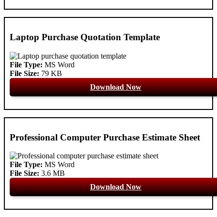
Laptop Purchase Quotation Template
File Type:
MS Word
File Size:
79 KB
Download Now
Professional Computer Purchase Estimate Sheet
File Type:
MS Word
File Size:
3.6 MB
Download Now