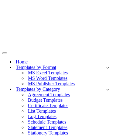
Navigation
Menu
Home
Templates by Format
MS Excel Templates
MS Word Templates
MS Publisher Templates
Templates by Category
Agreement Templates
Budget Templates
Certificate Templates
List Templates
Log Templates
Schedule Templates
Statement Templates
Stationery Templates