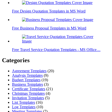
Free Design Quotation Templates in MS Word
Free Business Proposal Templates in MS Word
Free Travel Service Quotation Templates - MS Office…
Categories
Agreement Templates
(20)
Analysis Templates
(9)
Budget Templates
(19)
Business Templates
(3)
Certificate Templates
(21)
Christmas Templates
(4)
Invitation Templates
(5)
List Templates
(16)
Log Templates
(10)
Meeting Templates
(7)