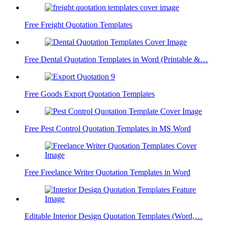
Free Freight Quotation Templates
Free Dental Quotation Templates in Word (Printable &…
Free Goods Export Quotation Templates
Free Pest Control Quotation Templates in MS Word
Free Freelance Writer Quotation Templates in Word
Editable Interior Design Quotation Templates (Word,…