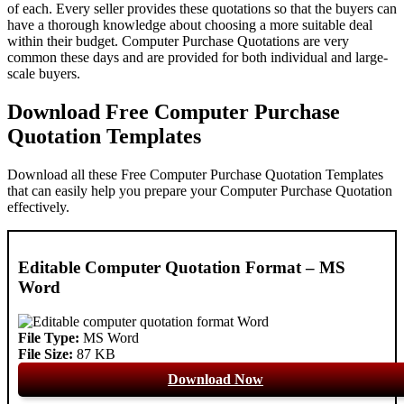
of each. Every seller provides these quotations so that the buyers can
have a thorough knowledge about choosing a more suitable deal
within their budget. Computer Purchase Quotations are very
common these days and are provided for both individual and large-
scale buyers.
Download Free Computer Purchase
Quotation Templates
Download all these Free Computer Purchase Quotation Templates
that can easily help you prepare your Computer Purchase Quotation
effectively.
Editable Computer Quotation Format – MS
Word
File Type:
MS Word
File Size:
87 KB
Download Now