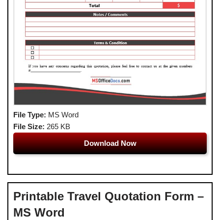
File Type:
MS Word
File Size:
265 KB
Download Now
Printable Travel Quotation Form –
MS Word