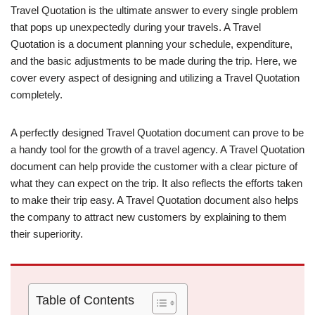
Travel Quotation is the ultimate answer to every single problem
that pops up unexpectedly during your travels. A Travel
Quotation is a document planning your schedule, expenditure,
and the basic adjustments to be made during the trip. Here, we
cover every aspect of designing and utilizing a Travel Quotation
completely.
A perfectly designed Travel Quotation document can prove to be
a handy tool for the growth of a travel agency. A Travel Quotation
document can help provide the customer with a clear picture of
what they can expect on the trip. It also reflects the efforts taken
to make their trip easy. A Travel Quotation document also helps
the company to attract new customers by explaining to them
their superiority.
Table of Contents