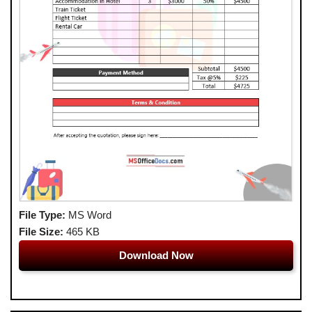
File Type:
MS Word
File Size:
465 KB
Download Now