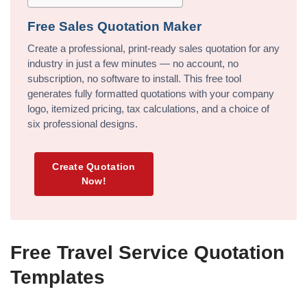
Free Sales Quotation Maker
Create a professional, print-ready sales quotation for any
industry in just a few minutes — no account, no
subscription, no software to install. This free tool
generates fully formatted quotations with your company
logo, itemized pricing, tax calculations, and a choice of
six professional designs.
Create Quotation
Now!
Free Travel Service Quotation
Templates