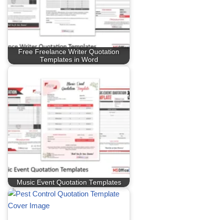
Free Freelance Writer Quotation
Templates in Word
Music Event Quotation Templates