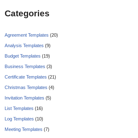
Categories
Agreement Templates
(20)
Analysis Templates
(9)
Budget Templates
(19)
Business Templates
(3)
Certificate Templates
(21)
Christmas Templates
(4)
Invitation Templates
(5)
List Templates
(16)
Log Templates
(10)
Meeting Templates
(7)