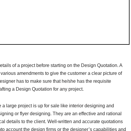
details of a project before starting on the Design Quotation. A
f various amendments to give the customer a clear picture of
esigner has to make sure that he/she has the requisite
afting a Design Quotation for any project.
large project is up for sale like interior designing and
igning or flyer designing. They are an effective and rational
al details to the client. Well-written and accurate quotations
into account the design firms or the designer’s capabilities and