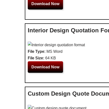
Download Now
Interior Design Quotation Fo
File Type:
MS Word
File Size:
64 KB
Download Now
Custom Design Quote Docu