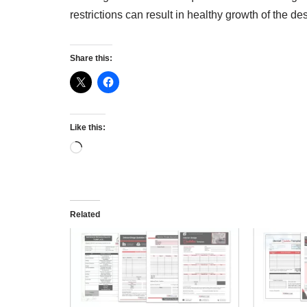
restrictions can result in healthy growth of the d
Share this:
Like this:
Related