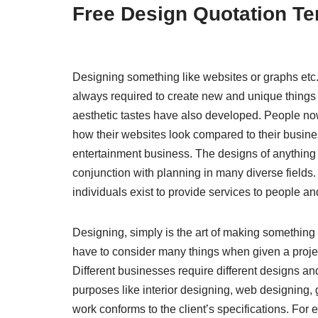
Free Design Quotation T
Designing something like websites or graphs et
always required to create new and unique things an
aesthetic tastes have also developed. People now
how their websites look compared to their busines
entertainment business. The designs of anything 
conjunction with planning in many diverse fields. I
individuals exist to provide services to people a
Designing, simply is the art of making something u
have to consider many things when given a project.
Different businesses require different designs and
purposes like interior designing, web designing, 
work conforms to the client’s specifications. For e