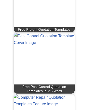
Free Freight Quotation Templates
Free Pest Control Quotation
Templates in MS Word