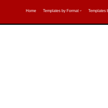
Home
Templates by Format
Templates 