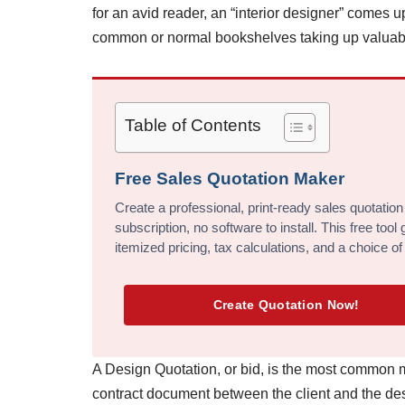
for an avid reader, an “interior designer” comes up
common or normal bookshelves taking up valuab
Table of Contents
Free Sales Quotation Maker
Create a professional, print-ready sales quotation
subscription, no software to install. This free too
itemized pricing, tax calculations, and a choice of
Create Quotation Now!
A Design Quotation, or bid, is the most common m
contract document between the client and the desi