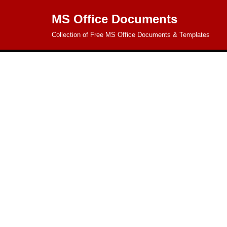
MS Office Documents
Skip
Collection of Free MS Office Documents & Templates
to
content