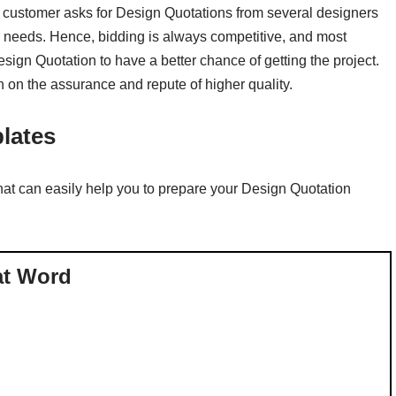
 customer asks for Design Quotations from several designers
er needs. Hence, bidding is always competitive, and most
esign Quotation to have a better chance of getting the project.
 on the assurance and repute of higher quality.
lates
t can easily help you to prepare your Design Quotation
at Word