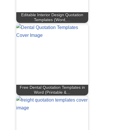
Editable Interior Design Quotation
Templates (Word,…
Free Dental Quotation Templates in
Word (Printable &…