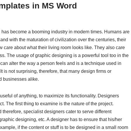
emplates in MS Word
c. has become a booming industry in modern times. Humans are
d with the maturation of civilization over the centuries, their
 care about what their living room looks like. They also care
s. The usage of graphic designing is a powerful tool too in the
can alter the way a person feels and is a technique used in
t is not surprising, therefore, that many design firms or
nd businesses alike.
seful of anything, to maximize its functionality. Designers
 The first thing to examine is the nature of the project.
 therefore, specialist designers cater to serve different
graphic designing, etc. A designer has to ensure that his/her
xample, if the content or stuff is to be designed in a small room