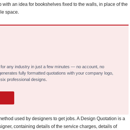
 with an idea for bookshelves fixed to the walls, in place of the
le space.
 for any industry in just a few minutes — no account, no
l generates fully formatted quotations with your company logo,
 six professional designs.
ethod used by designers to get jobs. A Design Quotation is a
gner, containing details of the service charges, details of