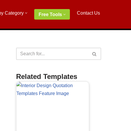
by Category
Contact Us
Free Tools
Related Templates