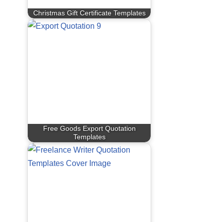
Christmas Gift Certificate Templates
Free Goods Export Quotation
Templates