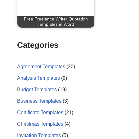
Free Freelance Writer Quotation
Templates in Word
Categories
Agreement Templates
(20)
Analysis Templates
(9)
Budget Templates
(19)
Business Templates
(3)
Certificate Templates
(21)
Christmas Templates
(4)
Invitation Templates
(5)