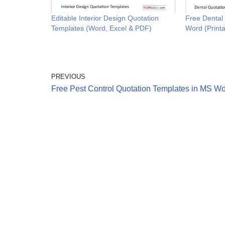
Editable Interior Design Quotation
Free Dental
Templates (Word, Excel & PDF)
Word (Printa
PREVIOUS
Free Pest Control Quotation Templates in MS W