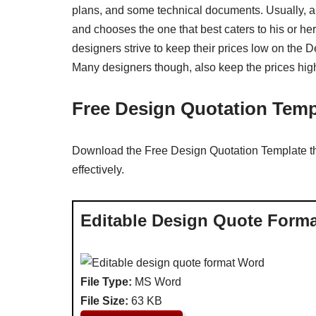
plans, and some technical documents. Usually, a
and chooses the one that best caters to his or h
designers strive to keep their prices low on the D
Many designers though, also keep the prices high
Free Design Quotation Temp
Download the Free Design Quotation Template tha
effectively.
Editable Design Quote Form
File Type:
MS Word
File Size:
63 KB