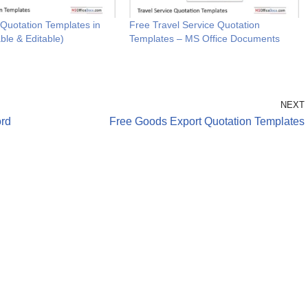
 Quotation Templates in
Free Travel Service Quotation
ble & Editable)
Templates – MS Office Documents
NEXT
ord
Free Goods Export Quotation Templates