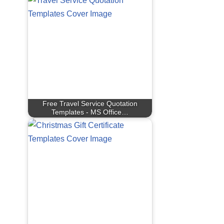
Free Travel Service Quotation
Templates - MS Office…