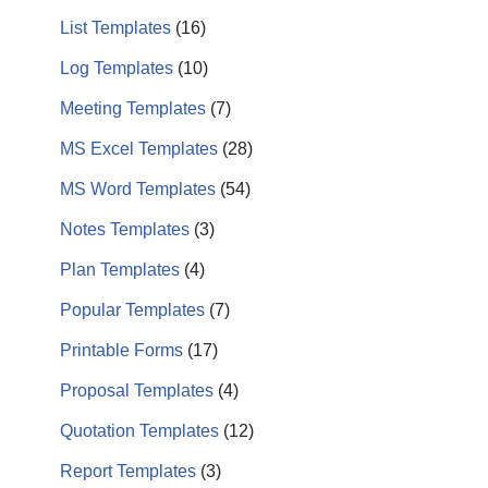
List Templates
(16)
Log Templates
(10)
Meeting Templates
(7)
MS Excel Templates
(28)
MS Word Templates
(54)
Notes Templates
(3)
Plan Templates
(4)
Popular Templates
(7)
Printable Forms
(17)
Proposal Templates
(4)
Quotation Templates
(12)
Report Templates
(3)