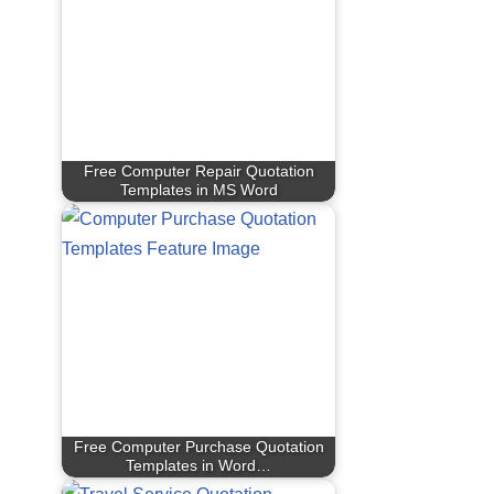
Free Computer Repair Quotation
Templates in MS Word
Free Computer Purchase Quotation
Templates in Word…