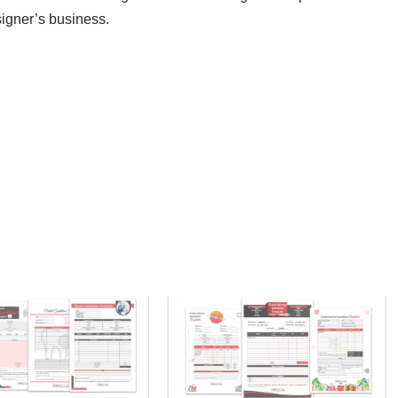
esigner’s business.