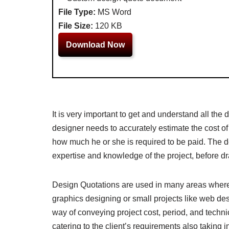
File Type:
MS Word
File Size:
120 KB
Download Now
It is very important to get and understand all the 
designer needs to accurately estimate the cost o
how much he or she is required to be paid. The d
expertise and knowledge of the project, before dr
Design Quotations are used in many areas where a 
graphics designing or small projects like web des
way of conveying project cost, period, and technic
catering to the client’s requirements also taking 