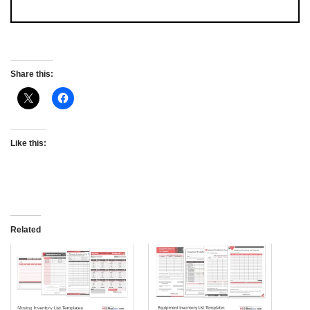
Share this:
Like this:
Related