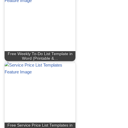
Free Weekly To-Do List Template in
Word (Printable &…
Free Service Price List Templates in