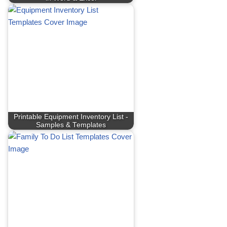
Printable Equipment Inventory List -
Samples & Templates