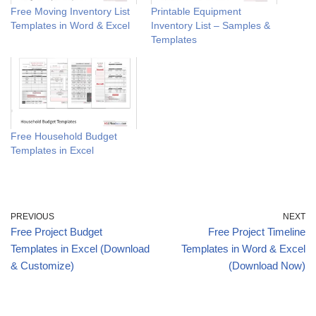
Free Moving Inventory List
Printable Equipment
Templates in Word & Excel
Inventory List – Samples &
Templates
Free Household Budget
Templates in Excel
PREVIOUS
NEXT
Free Project Budget
Free Project Timeline
Templates in Excel (Download
Templates in Word & Excel
& Customize)
(Download Now)