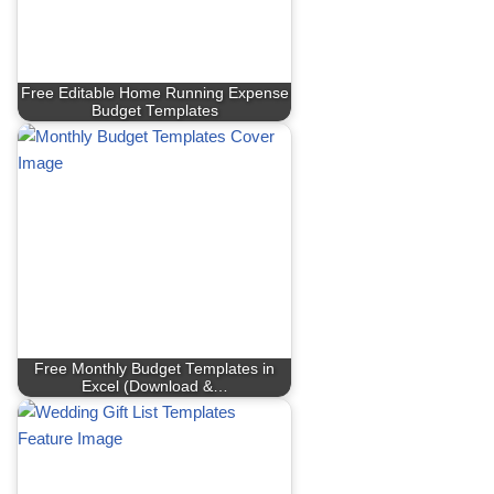
Free Editable Home Running Expense
Budget Templates
Free Monthly Budget Templates in
Excel (Download &…