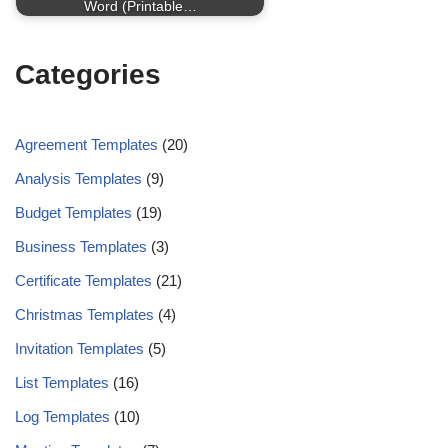
Word (Printable…
Categories
Agreement Templates
(20)
Analysis Templates
(9)
Budget Templates
(19)
Business Templates
(3)
Certificate Templates
(21)
Christmas Templates
(4)
Invitation Templates
(5)
List Templates
(16)
Log Templates
(10)