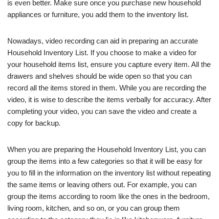
is even better. Make sure once you purchase new household
appliances or furniture, you add them to the inventory list.
Nowadays, video recording can aid in preparing an accurate
Household Inventory List. If you choose to make a video for
your household items list, ensure you capture every item. All the
drawers and shelves should be wide open so that you can
record all the items stored in them. While you are recording the
video, it is wise to describe the items verbally for accuracy. After
completing your video, you can save the video and create a
copy for backup.
When you are preparing the Household Inventory List, you can
group the items into a few categories so that it will be easy for
you to fill in the information on the inventory list without repeating
the same items or leaving others out. For example, you can
group the items according to room like the ones in the bedroom,
living room, kitchen, and so on, or you can group them