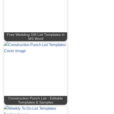
Free Wedding Gift List Templates in
MS Word
Construction Punch List - Editable
Templates & Samples