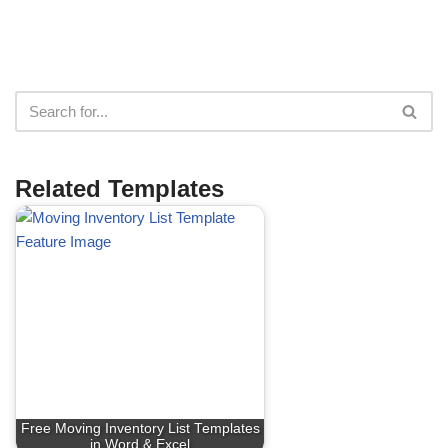
Related Templates
Free Moving Inventory List Templates
in Word & Excel