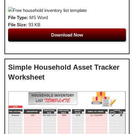
File Type:
MS Word
File Size:
93 KB
Download Now
Simple Household Asset Tracker
Worksheet