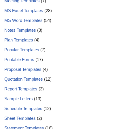
Meeting Templates
(7)
MS Excel Templates
(28)
MS Word Templates
(54)
Notes Templates
(3)
Plan Templates
(4)
Popular Templates
(7)
Printable Forms
(17)
Proposal Templates
(4)
Quotation Templates
(12)
Report Templates
(3)
Sample Letters
(13)
Schedule Templates
(12)
Sheet Templates
(2)
Statement Templates
(16)