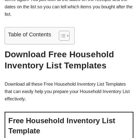
dates on the list so you can tell which items you bought after the
list.
Table of Contents
Download Free Household
Inventory List Templates
Download all these Free Household Inventory List Templates
that can easily help you prepare your Household Inventory List
effectively.
Free Household Inventory List
Template