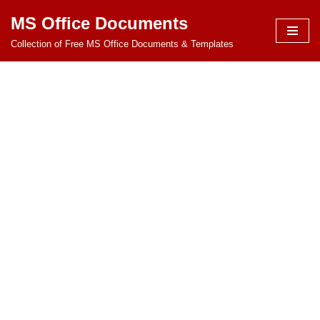
MS Office Documents
Skip
Collection of Free MS Office Documents & Templates
to
content