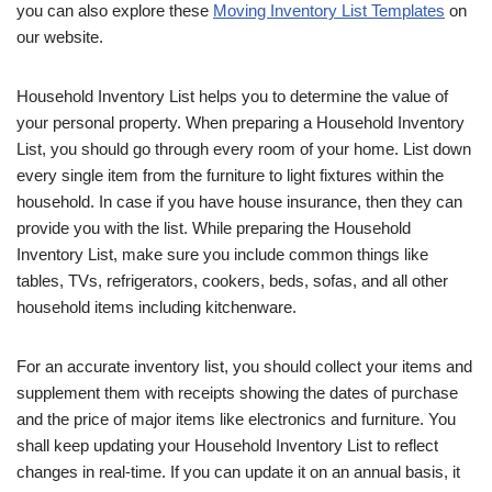
you can also explore these
Moving Inventory List Templates
on
our website.
Household Inventory List helps you to determine the value of
your personal property. When preparing a Household Inventory
List, you should go through every room of your home. List down
every single item from the furniture to light fixtures within the
household. In case if you have house insurance, then they can
provide you with the list. While preparing the Household
Inventory List, make sure you include common things like
tables, TVs, refrigerators, cookers, beds, sofas, and all other
household items including kitchenware.
For an accurate inventory list, you should collect your items and
supplement them with receipts showing the dates of purchase
and the price of major items like electronics and furniture. You
shall keep updating your Household Inventory List to reflect
changes in real-time. If you can update it on an annual basis, it