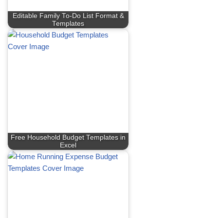
Editable Family To-Do List Format &
Templates
Free Household Budget Templates in
Excel