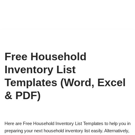
Free Household
Inventory List
Templates (Word, Excel
& PDF)
Here are Free Household Inventory List Templates to help you in
preparing your next household inventory list easily. Alternatively,