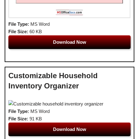
File Type:
MS Word
File Size:
60 KB
Download Now
Customizable Household
Inventory Organizer
File Type:
MS Word
File Size:
91 KB
Download Now