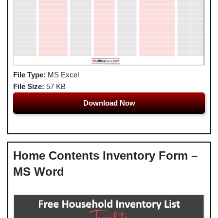
File Type:
MS Excel
File Size:
57 KB
Download Now
Home Contents Inventory Form –
MS Word