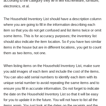
according to the category they lie in like kitchenware, furniture,
electronics, et al.
The Household Inventory List should have a description column
where you are going to fill in the information describing each
item so that you do not get confused and list items twice or omit
some items. This is for accuracy purposes; the inventory list
should also indicate the item location. So if you have two similar
items in the house but are in different locations, you get to count
them as two items, not one.
When listing items on the Household Inventory List, make sure
you add images of each item and include the cost of the items.
You can also add serial numbers to identify each item with its
unique serial number to avoid repeating the same items and to
ensure you fill in accurate information. Do not forget to indicate
the date on the Household Inventory List so that it will be easy
for you to update it in the future. You will not have to list all the
items again. You just look at the dates on the receipts and the