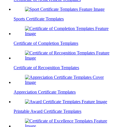
Sports Certificate Templates
Certificate of Completion Templates
Certificate of Recognition Templates
Appreciation Certificate Templates
Printable Award Certificate Templates