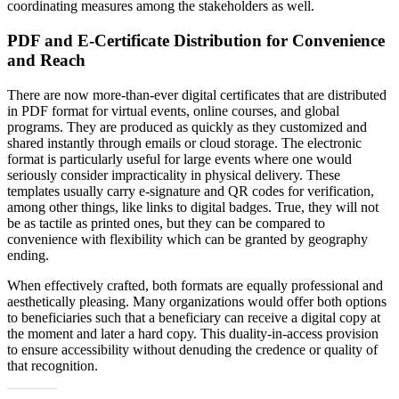
coordinating measures among the stakeholders as well.
PDF and E-Certificate Distribution for Convenience
and Reach
There are now more-than-ever digital certificates that are distributed
in PDF format for virtual events, online courses, and global
programs. They are produced as quickly as they customized and
shared instantly through emails or cloud storage. The electronic
format is particularly useful for large events where one would
seriously consider impracticality in physical delivery. These
templates usually carry e-signature and QR codes for verification,
among other things, like links to digital badges. True, they will not
be as tactile as printed ones, but they can be compared to
convenience with flexibility which can be granted by geography
ending.
When effectively crafted, both formats are equally professional and
aesthetically pleasing. Many organizations would offer both options
to beneficiaries such that a beneficiary can receive a digital copy at
the moment and later a hard copy. This duality-in-access provision
to ensure accessibility without denuding the credence or quality of
that recognition.