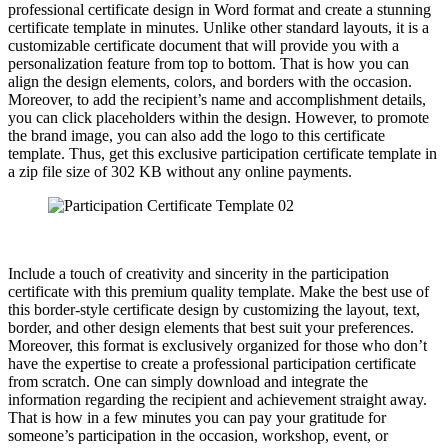
professional certificate design in Word format and create a stunning
certificate template in minutes. Unlike other standard layouts, it is a
customizable certificate document that will provide you with a
personalization feature from top to bottom. That is how you can
align the design elements, colors, and borders with the occasion.
Moreover, to add the recipient’s name and accomplishment details,
you can click placeholders within the design. However, to promote
the brand image, you can also add the logo to this certificate
template. Thus, get this exclusive participation certificate template in
a zip file size of 302 KB without any online payments.
Include a touch of creativity and sincerity in the participation
certificate with this premium quality template. Make the best use of
this border-style certificate design by customizing the layout, text,
border, and other design elements that best suit your preferences.
Moreover, this format is exclusively organized for those who don’t
have the expertise to create a professional participation certificate
from scratch. One can simply download and integrate the
information regarding the recipient and achievement straight away.
That is how in a few minutes you can pay your gratitude for
someone’s participation in the occasion, workshop, event, or