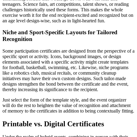
teenagers. Science fairs, art competitions, talent shows, or reading
challenges historically used these forms. This makes the whole
exercise worth it for the end recipient-excited and recognized but on
an age level design-wise, such as in light-hearted fun.
Niche and Sport-Specific Layouts for Tailored
Recognition
Some participation certificates are designed from the perspective of a
specific sport or activity. Icons, background images, or design
elements associated with a specific activity might create templates
for football, basketball, swimming, etc. Likewise, niche programs
like a robotics club, musical recitals, or community cleanup
initiatives may have their own custom designs. Such tailor-made
designs strengthen the bond between the certificate and the event,
thereby increasing its significance to the recipient.
Just select the form of the template style, and the event organizer
will do the rest to heighten the value of recognition and attachment
of memory to the certificates in addition to being contextually fitting.
Printable vs. Digital Certificates
Under the realm of hybrid events, combining in-person with their