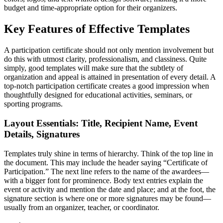
budget and time-appropriate option for their organizers.
Key Features of Effective Templates
A participation certificate should not only mention involvement but
do this with utmost clarity, professionalism, and classiness. Quite
simply, good templates will make sure that the subtlety of
organization and appeal is attained in presentation of every detail. A
top-notch participation certificate creates a good impression when
thoughtfully designed for educational activities, seminars, or
sporting programs.
Layout Essentials: Title, Recipient Name, Event
Details, Signatures
Templates truly shine in terms of hierarchy. Think of the top line in
the document. This may include the header saying “Certificate of
Participation.” The next line refers to the name of the awardees—
with a bigger font for prominence. Body text entries explain the
event or activity and mention the date and place; and at the foot, the
signature section is where one or more signatures may be found—
usually from an organizer, teacher, or coordinator.