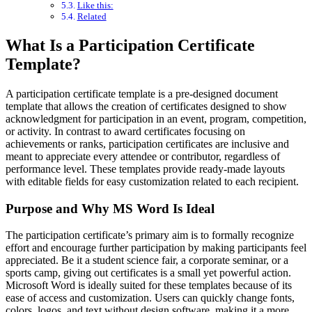
Like this:
Related
What Is a Participation Certificate
Template?
A participation certificate template is a pre-designed document
template that allows the creation of certificates designed to show
acknowledgment for participation in an event, program, competition,
or activity. In contrast to award certificates focusing on
achievements or ranks, participation certificates are inclusive and
meant to appreciate every attendee or contributor, regardless of
performance level. These templates provide ready-made layouts
with editable fields for easy customization related to each recipient.
Purpose and Why MS Word Is Ideal
The participation certificate’s primary aim is to formally recognize
effort and encourage further participation by making participants feel
appreciated. Be it a student science fair, a corporate seminar, or a
sports camp, giving out certificates is a small yet powerful action.
Microsoft Word is ideally suited for these templates because of its
ease of access and customization. Users can quickly change fonts,
colors, logos, and text without design software, making it a more