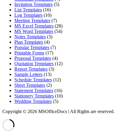
Invitation Templates
(5)
List Templates
(16)
Log Templates
(10)
Meeting Templates
(7)
MS Excel Templates
(28)
MS Word Templates
(54)
Notes Templates
(3)
Plan Templates
(4)
Popular Templates
(7)
Printable Forms
(17)
Proposal Templates
(4)
Quotation Templates
(12)
Report Templates
(3)
Sample Letters
(13)
Schedule Templates
(12)
Sheet Templates
(2)
Statement Templates
(16)
Stationery Templates
(10)
Wedding Templates
(5)
Copyright © 2026 MSOfficeDocs | All Rights are reserved.