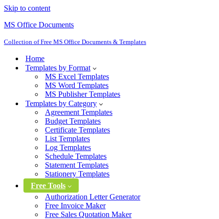
Skip to content
MS Office Documents
Collection of Free MS Office Documents & Templates
Home
Templates by Format
MS Excel Templates
MS Word Templates
MS Publisher Templates
Templates by Category
Agreement Templates
Budget Templates
Certificate Templates
List Templates
Log Templates
Schedule Templates
Statement Templates
Stationery Templates
Free Tools
Authorization Letter Generator
Free Invoice Maker
Free Sales Quotation Maker