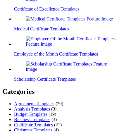
Certificate of Excellence Templates
Medical Certificate Templates
Employee of the Month Certificate Templates
Scholarship Certificate Templates
Categories
Agreement Templates
(20)
Analysis Templates
(9)
Budget Templates
(19)
Business Templates
(3)
Certificate Templates
(21)
Christmas Templates
(4)