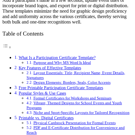
Add a participant’s name in a few seconds, update event titles or
incorporate brand logos, and export for print or digital distribution.
These templates minimize the need for graphic design proficiency
and add uniformity across the various certificates, thereby serving
both bulk and one-time recognitions well.
Table of Contents
What Is a Participation Certificate Template?
Purpose and Why MS Word Is Ideal
Key Features of Effective Templates
Layout Essentials: Title, Recipient Name, Event Details,
Signatures
Design Elements: Borders, Seals, Color Accents
Free Printable Participation Certificate Templates
Popular Styles & Use Cases
Formal Certificates for Workshops and Seminars
Vibrant, Themed Designs for School Events and Youth
Programs
Niche and Sport-Specific Layouts for Tailored Recognition
Printable vs. Digital Certificates
Physical Cardstock Presentation for Formal Events
PDF and E-Certificate Distribution for Convenience and
Reach