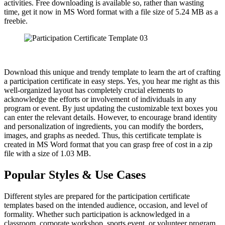
activities. Free downloading is available so, rather than wasting
time, get it now in MS Word format with a file size of 5.24 MB as a
freebie.
Download this unique and trendy template to learn the art of crafting
a participation certificate in easy steps. Yes, you hear me right as this
well-organized layout has completely crucial elements to
acknowledge the efforts or involvement of individuals in any
program or event. By just updating the customizable text boxes you
can enter the relevant details. However, to encourage brand identity
and personalization of ingredients, you can modify the borders,
images, and graphs as needed. Thus, this certificate template is
created in MS Word format that you can grasp free of cost in a zip
file with a size of 1.03 MB.
Popular Styles & Use Cases
Different styles are prepared for the participation certificate
templates based on the intended audience, occasion, and level of
formality. Whether such participation is acknowledged in a
classroom, corporate workshop, sports event, or volunteer program,