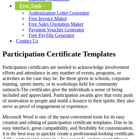
Free Tools
Authorization Letter Generator
Free Invoice Maker
Free Sales Quotation Maker
Payment Voucher Generator
Free PaySlip Generator
Contact Us
Participation Certificate Templates
Participation certificates are needed to acknowledge involvement
efforts and attendance in any number of events, programs, or
activities as the case may be. Be these given in schools, corporate
training, sports meets, or in workshops held for community
outreach-The certificates give the individuals a sense of being
included and appreciated. Participation awards give that extra push
of motivation to people and instill a bounce in their spirits; they also
serve as proof of engagement or experience.
Microsoft Word is one of the most convenient tools for its easy
creation and editing of participation certificate templates. Due to its
easy interface, great compatibility, and flexibility for customization,
it is the best way to quickly create a professional-looking certificate.