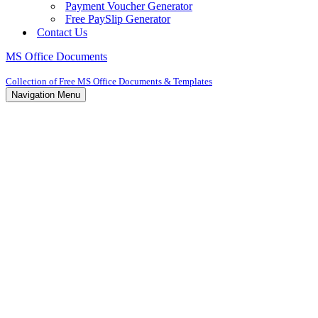
Payment Voucher Generator
Free PaySlip Generator
Contact Us
MS Office Documents
Collection of Free MS Office Documents & Templates
Navigation Menu