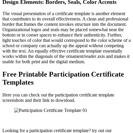
Design Elements: Borders, Seals, Color Accents
The visual presentation of a certificate template is another element
that contributes to its overall effectiveness. A clean and professional
border that frames the content invokes structure into the document.
Organizational logos and seals may be placed somewhat near the
bottom or in corner spaces to enhance their authenticity. Further,
light touches of color that would correspond to the color scheme of a
school or company can actually up the appeal without competing
with the text. An equally effective certificate template essentially
works within the diagonals of the ornament/reader axis and makes it
usable for both print and the digital medium.
Free Printable Participation Certificate
Templates
Here you can check out the participation certificate template
screenshots and their link to download.
Looking for a participation certificate template? try out our