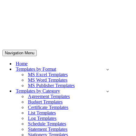
Navigation Menu
Home
Templates by Format
MS Excel Templates
MS Word Templates
MS Publisher Templates
Templates by Category
Agreement Templates
Budget Templates
Certificate Templates
List Templates
Log Templates
Schedule Templates
Statement Templates
Stationery Templates