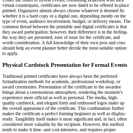
virtual counterparts, certificates are now dated to be offered in-place
printed. Organizers almost always choose whatever is deemed fit-
whether it is a hard copy or a digital one, depending mostly on the
type of event, audience involvement, budget, or delivery means. The
common thread between the printable and digital certificates is that
they award participation; however, their difference is in the feeling-
the way they are presented, ease of issue for the certificate, and
worth consideration. A full knowledge of their own pros and cons
should help an event planner better decide the most suitable option
to apply.
Physical Cardstock Presentation for Formal Events
Traditional printed certificates have always been the preferred
formalization methods for academic, professional workshop, or
award ceremonies. Presentation of the certificate to the awardee
brings about a ceremonious atmosphere, rendering the moment’s
experience more official as well as personal. The media, high-
quality cardstock, and elegant fonts and embossed logos make up
the overall appearance of the certificate. This combination further
makes the certificate a perfect framing beginner as well as display-
ready. Tangibility itself makes it more significant and, in fact, often
considered more valuable by the recipient. However, this method
tends to make it time- and cost-intensive, and requires proper