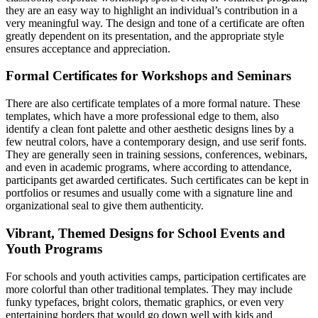
they are an easy way to highlight an individual’s contribution in a
very meaningful way. The design and tone of a certificate are often
greatly dependent on its presentation, and the appropriate style
ensures acceptance and appreciation.
Formal Certificates for Workshops and Seminars
There are also certificate templates of a more formal nature. These
templates, which have a more professional edge to them, also
identify a clean font palette and other aesthetic designs lines by a
few neutral colors, have a contemporary design, and use serif fonts.
They are generally seen in training sessions, conferences, webinars,
and even in academic programs, where according to attendance,
participants get awarded certificates. Such certificates can be kept in
portfolios or resumes and usually come with a signature line and
organizational seal to give them authenticity.
Vibrant, Themed Designs for School Events and
Youth Programs
For schools and youth activities camps, participation certificates are
more colorful than other traditional templates. They may include
funky typefaces, bright colors, thematic graphics, or even very
entertaining borders that would go down well with kids and