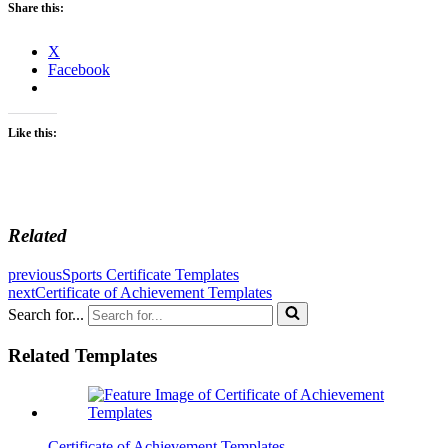
Share this:
X
Facebook
Like this:
Related
previous
Sports Certificate Templates
next
Certificate of Achievement Templates
Search for...
Related Templates
Certificate of Achievement Templates