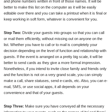
and phone numbers written in front of those names. It will be
better to make this list on the computer as it will be easily
editable over there and you can take a printout when it is final or
keep working in soft form, whatever is convenient for you.
Step Two:
Divide your guests into groups so that you can call
or mail them efficiently, without missing out on anyone on the
list. Whether you have to call or to mail is completely your
decision depending on the level of function and relationship with
guests. If the event is arranged on a pretty big scale, it will be
better to send cards as they give a more formal impression.
Nonetheless, if you intend to invite close family and friends only
and the function is not on a very grand scale, you can simply
make a call, share statuses, send e-cards, etc. Also, you can e-
mail, SMS, or use social apps, it all depends on your
convenience and that of your guests.
Step Three:
Make sure you have conveyed all the necessary