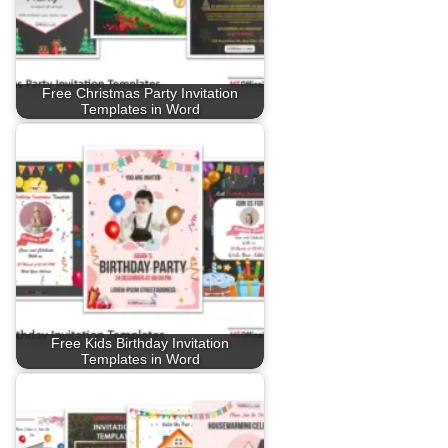
Free Christmas Party Invitation
Templates in Word
Free Kids Birthday Invitation
Templates in Word