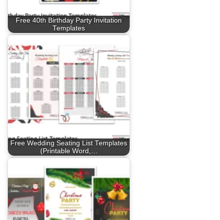
Free 40th Birthday Party Invitation
Templates
Free Wedding Seating List Templates
(Printable Word,…