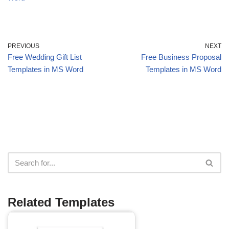
PREVIOUS
NEXT
Free Wedding Gift List
Free Business Proposal
Templates in MS Word
Templates in MS Word
Related Templates