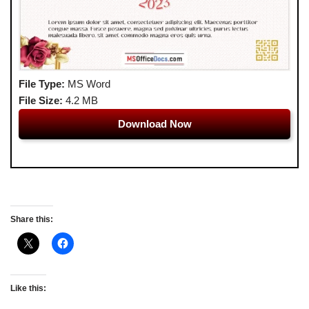
File Type:
MS Word
File Size:
4.2 MB
Download Now
Share this:
Like this: