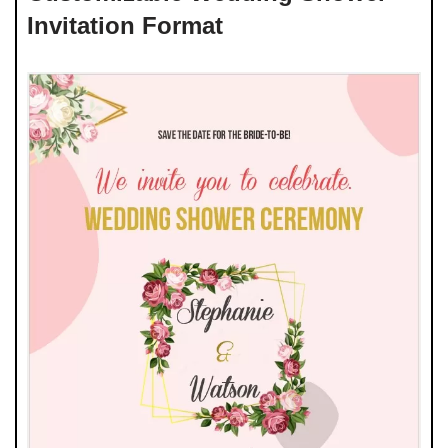
Invitation Format