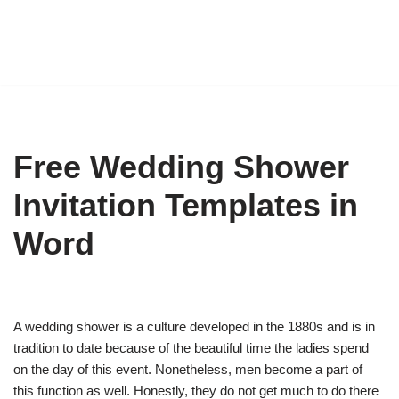
Free Wedding Shower
Invitation Templates in
Word
A wedding shower is a culture developed in the 1880s and is in
tradition to date because of the beautiful time the ladies spend
on the day of this event. Nonetheless, men become a part of
this function as well. Honestly, they do not get much to do there