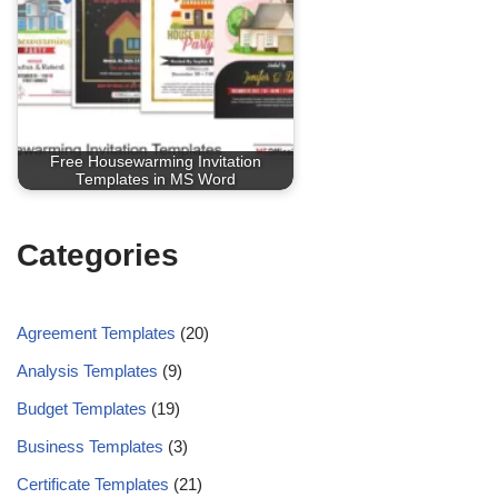
Free Housewarming Invitation
Templates in MS Word
Categories
Agreement Templates
(20)
Analysis Templates
(9)
Budget Templates
(19)
Business Templates
(3)
Certificate Templates
(21)