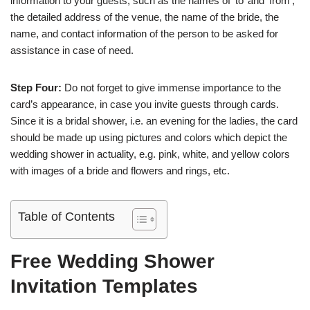
information to your guests, such as the names of ‘to’ and ‘from’,
the detailed address of the venue, the name of the bride, the
name, and contact information of the person to be asked for
assistance in case of need.
Step Four:
Do not forget to give immense importance to the
card’s appearance, in case you invite guests through cards.
Since it is a bridal shower, i.e. an evening for the ladies, the card
should be made up using pictures and colors which depict the
wedding shower in actuality, e.g. pink, white, and yellow colors
with images of a bride and flowers and rings, etc.
Table of Contents
Free Wedding Shower
Invitation Templates