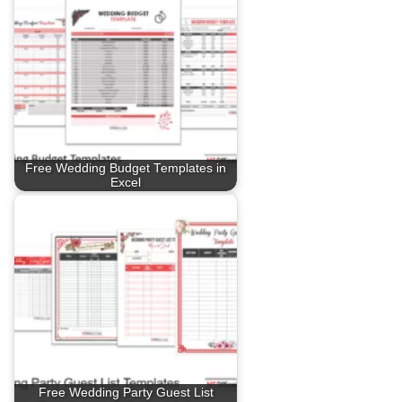
Free Wedding Budget Templates in
Excel
Free Wedding Party Guest List