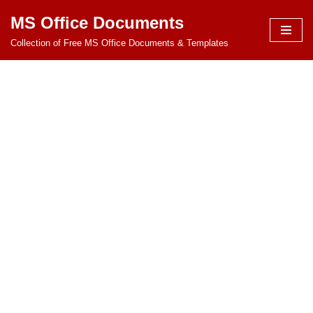
MS Office Documents
Skip
Collection of Free MS Office Documents & Templates
to
content