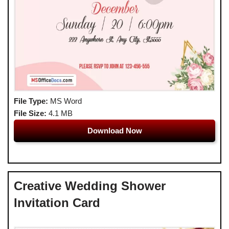
File Type:
MS Word
File Size:
4.1 MB
Download Now
Creative Wedding Shower
Invitation Card