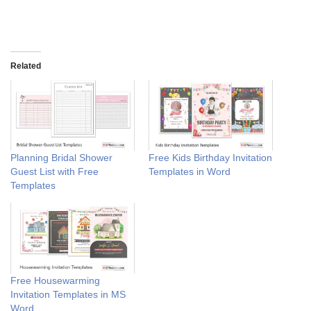
Related
Planning Bridal Shower
Free Kids Birthday Invitation
Guest List with Free
Templates in Word
Templates
Free Housewarming
Invitation Templates in MS
Word