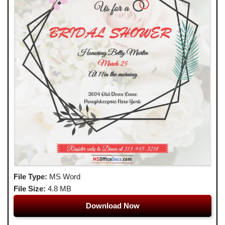
File Type:
MS Word
File Size:
4.8 MB
Download Now