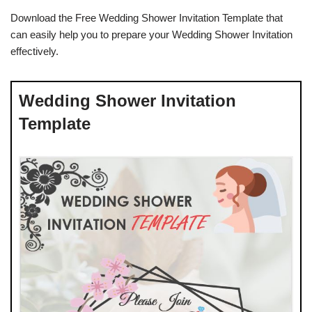
Download the Free Wedding Shower Invitation Template that
can easily help you to prepare your Wedding Shower Invitation
effectively.
Wedding Shower Invitation
Template