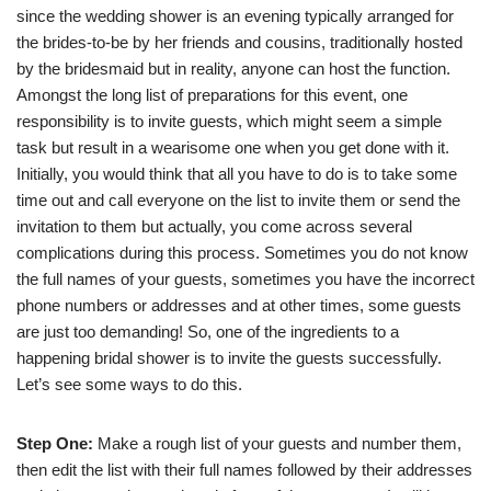
since the wedding shower is an evening typically arranged for
the brides-to-be by her friends and cousins, traditionally hosted
by the bridesmaid but in reality, anyone can host the function.
Amongst the long list of preparations for this event, one
responsibility is to invite guests, which might seem a simple
task but result in a wearisome one when you get done with it.
Initially, you would think that all you have to do is to take some
time out and call everyone on the list to invite them or send the
invitation to them but actually, you come across several
complications during this process. Sometimes you do not know
the full names of your guests, sometimes you have the incorrect
phone numbers or addresses and at other times, some guests
are just too demanding! So, one of the ingredients to a
happening bridal shower is to invite the guests successfully.
Let’s see some ways to do this.
Step One:
Make a rough list of your guests and number them,
then edit the list with their full names followed by their addresses