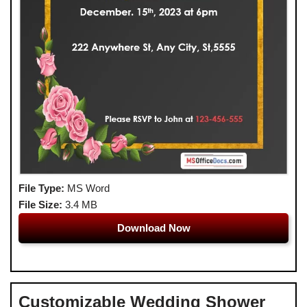
File Type:
MS Word
File Size:
3.4 MB
Download Now
Customizable Wedding Shower