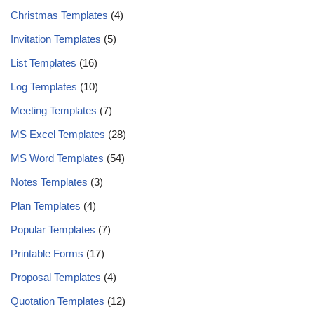
Christmas Templates
(4)
Invitation Templates
(5)
List Templates
(16)
Log Templates
(10)
Meeting Templates
(7)
MS Excel Templates
(28)
MS Word Templates
(54)
Notes Templates
(3)
Plan Templates
(4)
Popular Templates
(7)
Printable Forms
(17)
Proposal Templates
(4)
Quotation Templates
(12)