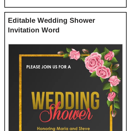
Editable Wedding Shower
Invitation Word