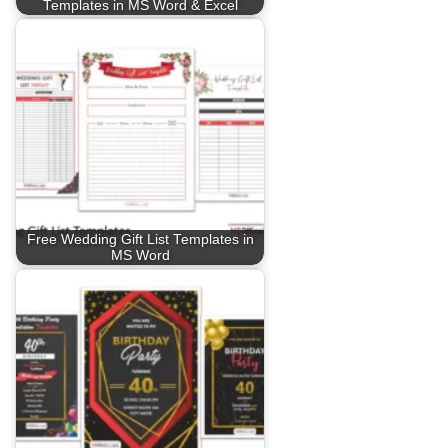
Templates in MS Word & Excel
Free Wedding Gift List Templates in
MS Word